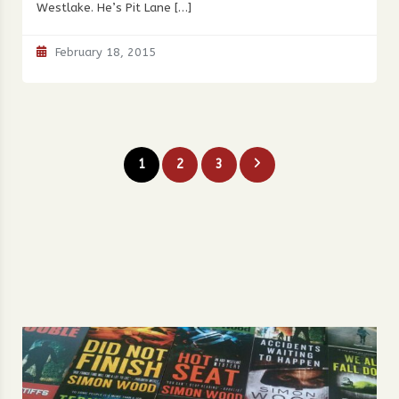
Westlake. He’s Pit Lane […]
February 18, 2015
Posts
1
2
3
pagination