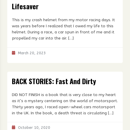
Lifesaver
This is my crash helmet from my motor racing days. It
was years before I realized that I owed my life to this
helmet. During a race, a car spun in front of me and it
propelled my car into the air. […]
March 20, 2023
BACK STORIES: Fast And Dirty
DID NOT FINISH is a book that is very close to my heart
as it’s a mystery centering on the world of motorsport.
Thirty years ago, I raced open-wheel cars motorsport
in the UK. In the book, a death threat is circulating […]
October 10, 2020