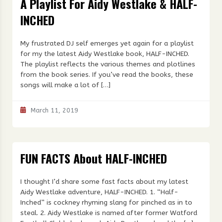
A Playlist For Aidy Westlake & HALF-
INCHED
My frustrated DJ self emerges yet again for a playlist
for my the latest Aidy Westlake book, HALF-INCHED.
The playlist reflects the various themes and plotlines
from the book series. If you’ve read the books, these
songs will make a lot of […]
March 11, 2019
FUN FACTS About HALF-INCHED
I thought I’d share some fast facts about my latest
Aidy Westlake adventure, HALF-INCHED. 1. “Half-
Inched” is cockney rhyming slang for pinched as in to
steal. 2. Aidy Westlake is named after former Watford