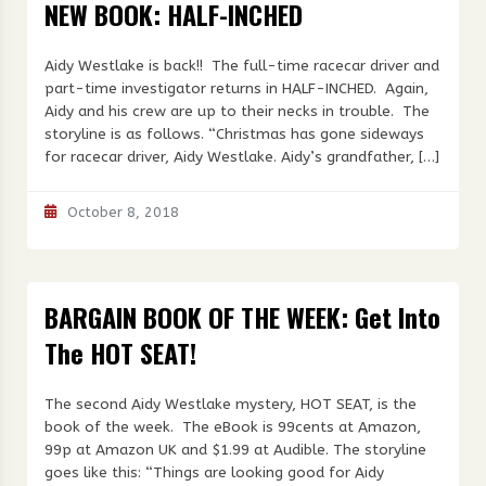
NEW BOOK: HALF-INCHED
Aidy Westlake is back!! The full-time racecar driver and
part-time investigator returns in HALF-INCHED. Again,
Aidy and his crew are up to their necks in trouble. The
storyline is as follows. “Christmas has gone sideways
for racecar driver, Aidy Westlake. Aidy’s grandfather, […]
October 8, 2018
BARGAIN BOOK OF THE WEEK: Get Into
The HOT SEAT!
The second Aidy Westlake mystery, HOT SEAT, is the
book of the week. The eBook is 99cents at Amazon,
99p at Amazon UK and $1.99 at Audible. The storyline
goes like this: “Things are looking good for Aidy