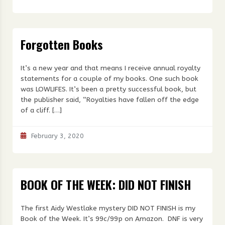
Forgotten Books
It’s a new year and that means I receive annual royalty
statements for a couple of my books. One such book
was LOWLIFES. It’s been a pretty successful book, but
the publisher said, “Royalties have fallen off the edge
of a cliff. […]
February 3, 2020
BOOK OF THE WEEK: DID NOT FINISH
The first Aidy Westlake mystery DID NOT FINISH is my
Book of the Week. It’s 99c/99p on Amazon. DNF is very