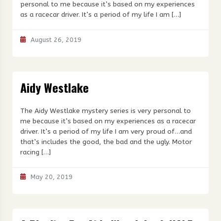
personal to me because it’s based on my experiences
as a racecar driver. It’s a period of my life I am […]
August 26, 2019
Aidy Westlake
The Aidy Westlake mystery series is very personal to
me because it’s based on my experiences as a racecar
driver. It’s a period of my life I am very proud of…and
that’s includes the good, the bad and the ugly. Motor
racing […]
May 20, 2019