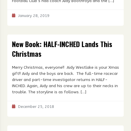
Football Club’s had coach Aidy Boothroyd and the […]
January 28, 2019
New Book: HALF-INCHED Lands This
Christmas
Merry Christmas, everyone!! Aidy Westlake is your Xmas
gift!! Aidy and the boys are back. The full-time racecar
driver and part-time investigator returns in HALF-
INCHED. Again, Aidy and his crew are up to their necks in
trouble. The storyline is as follows. […]
December 25, 2018