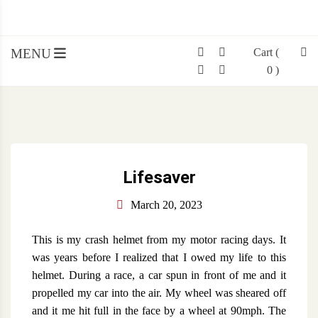
SIMON WOOD
Skip
Simon Wood
to
content
MENU
Cart
(
0 )
Lifesaver
March 20, 2023
This is my crash helmet from my motor racing days. It
was years before I realized that I owed my life to this
helmet. During a race, a car spun in front of me and it
propelled my car into the air. My wheel was sheared off
and it me hit full in the face by a wheel at 90mph. The