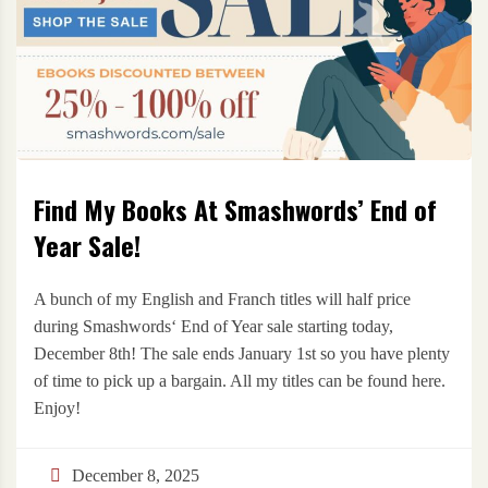
Find My Books At Smashwords’ End of
Year Sale!
A bunch of my English and Franch titles will half price
during Smashwords‘ End of Year sale starting today,
December 8th! The sale ends January 1st so you have plenty
of time to pick up a bargain. All my titles can be found here.
Enjoy!
December 8, 2025