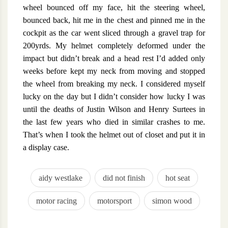
wheel bounced off my face, hit the steering wheel,
bounced back, hit me in the chest and pinned me in the
cockpit as the car went sliced through a gravel trap for
200yrds. My helmet completely deformed under the
impact but didn’t break and a head rest I’d added only
weeks before kept my neck from moving and stopped
the wheel from breaking my neck. I considered myself
lucky on the day but I didn’t consider how lucky I was
until the deaths of Justin Wilson and Henry Surtees in
the last few years who died in similar crashes to me.
That’s when I took the helmet out of closet and put it in
a display case.
aidy westlake
did not finish
hot seat
motor racing
motorsport
simon wood