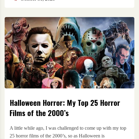
Halloween Horror: My Top 25 Horror
Films of the 2000’s
A little while ago, I was challenged to come up with my top
25 horror films of the 2000’s, so as Halloween is