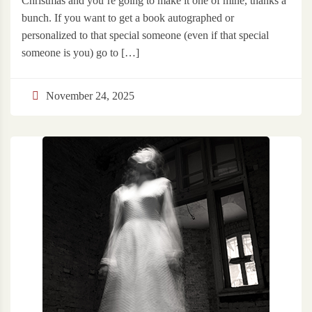
Christmas and you’re going to make it one of mine, thanks a
bunch. If you want to get a book autographed or
personalized to that special someone (even if that special
someone is you) go to […]
November 24, 2025