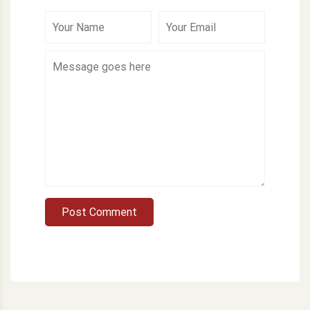
Post Comment