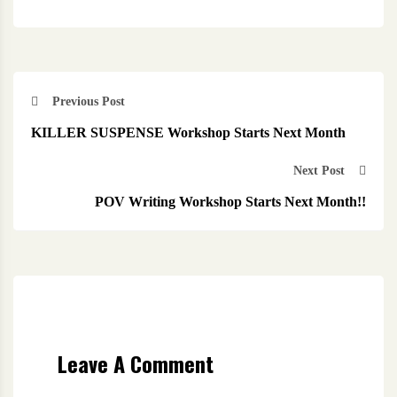
Previous Post
KILLER SUSPENSE Workshop Starts Next Month
Next Post
POV Writing Workshop Starts Next Month!!
Leave A Comment