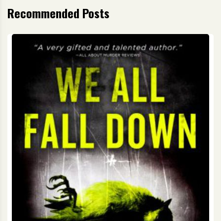
Recommended Posts