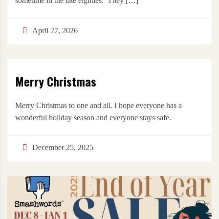
sometime in the late eighties. They […]
April 27, 2026
Merry Christmas
Merry Christmas to one and all. I hope everyone has a
wonderful holiday season and everyone stays safe.
December 25, 2025