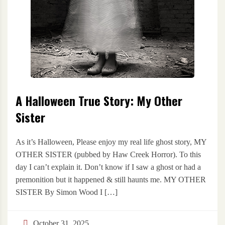
A Halloween True Story: My Other
Sister
As it’s Halloween, Please enjoy my real life ghost story, MY
OTHER SISTER (pubbed by Haw Creek Horror). To this
day I can’t explain it. Don’t know if I saw a ghost or had a
premonition but it happened & still haunts me. MY OTHER
SISTER By Simon Wood I […]
October 31, 2025