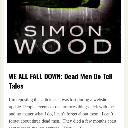
WE ALL FALL DOWN: Dead Men Do Tell
Tales
I’m reposting this article as it was lost during a website
update. People, events or occurrences things stick with me
and no matter what I do, I can’t forget about them. I can’t
forget about three dead men. They died a few months apart