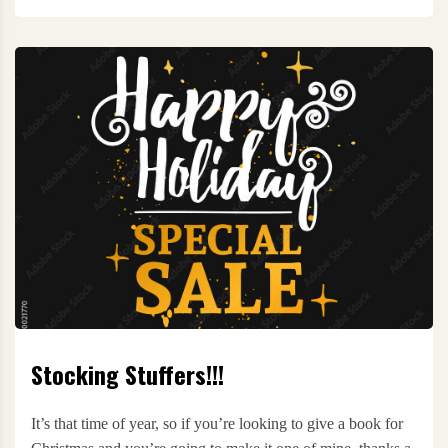
Stocking Stuffers!!!
It’s that time of year, so if you’re looking to give a book for