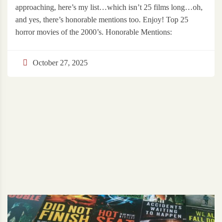
approaching, here’s my list…which isn’t 25 films long…oh,
and yes, there’s honorable mentions too. Enjoy! Top 25
horror movies of the 2000’s. Honorable Mentions:
October 27, 2025