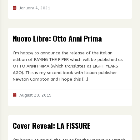
January 4, 2021
Nuovo Libro: Otto Anni Prima
I’m happy to announce the release of the Italian
edition of PAYING THE PIPER which will be published as
OTTO ANNI PRIMA (which translates as EIGHT YEARS
AGO). This is my second book with Italian publisher
Newton Compton and I hope this […]
August 29, 2019
Cover Reveal: LA FISSURE