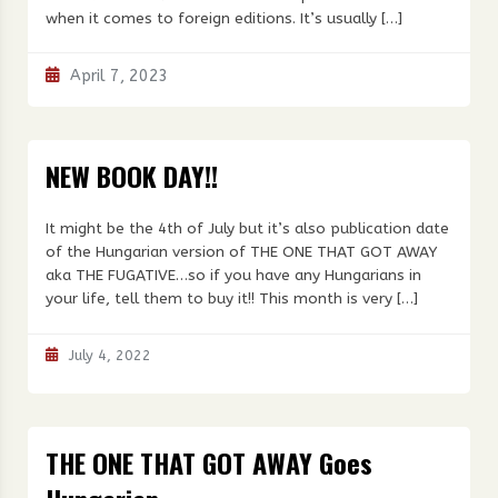
when it comes to foreign editions. It’s usually […]
April 7, 2023
NEW BOOK DAY!!
It might be the 4th of July but it’s also publication date
of the Hungarian version of THE ONE THAT GOT AWAY
aka THE FUGATIVE…so if you have any Hungarians in
your life, tell them to buy it!! This month is very […]
July 4, 2022
THE ONE THAT GOT AWAY Goes