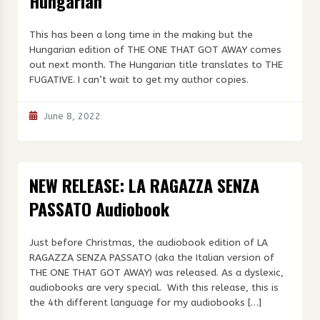
Hungarian
This has been a long time in the making but the
Hungarian edition of THE ONE THAT GOT AWAY comes
out next month. The Hungarian title translates to THE
FUGATIVE. I can’t wait to get my author copies.
June 8, 2022
NEW RELEASE: LA RAGAZZA SENZA
PASSATO Audiobook
Just before Christmas, the audiobook edition of LA
RAGAZZA SENZA PASSATO (aka the Italian version of
THE ONE THAT GOT AWAY) was released. As a dyslexic,
audiobooks are very special. With this release, this is
the 4th different language for my audiobooks […]