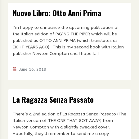
Nuovo Libro: Otto Anni Prima
I’m happy to announce the upcoming publication of
the Italian edition of PAYING THE PIPER which will be
published as OTTO ANNI PRIMA (which translates as
EIGHT YEARS AGO). This is my second book with Italian
publisher Newton Compton and I hope […]
June 16, 2019
La Ragazza Senza Passato
There’s a 2nd edition of La Ragazza Senza Passato (The
Italian version of THE ONE THAT GOT AWAY) from
Newton Compton with a slightly tweaked cover.
Hopefully, they’ll remember to send me a copy.