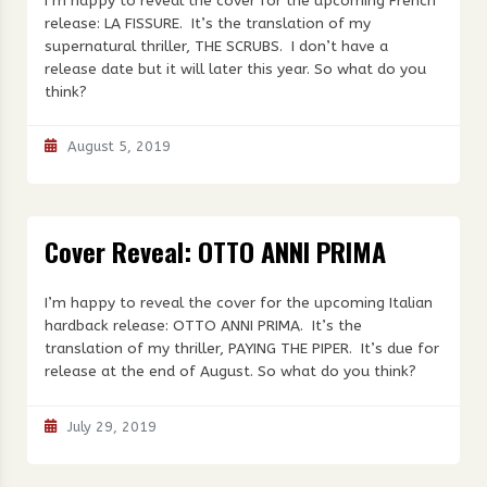
I’m happy to reveal the cover for the upcoming French
release: LA FISSURE. It’s the translation of my
supernatural thriller, THE SCRUBS. I don’t have a
release date but it will later this year. So what do you
think?
August 5, 2019
Cover Reveal: OTTO ANNI PRIMA
I’m happy to reveal the cover for the upcoming Italian
hardback release: OTTO ANNI PRIMA. It’s the
translation of my thriller, PAYING THE PIPER. It’s due for
release at the end of August. So what do you think?
July 29, 2019