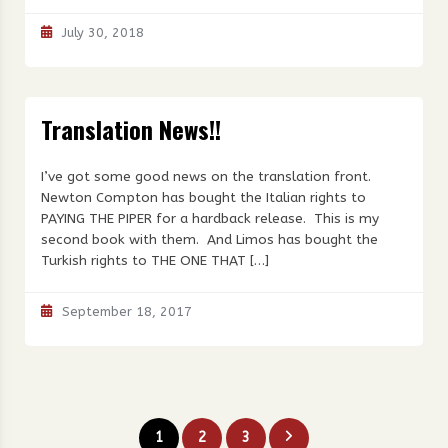
July 30, 2018
Translation News!!
I’ve got some good news on the translation front.
Newton Compton has bought the Italian rights to
PAYING THE PIPER for a hardback release. This is my
second book with them. And Limos has bought the
Turkish rights to THE ONE THAT […]
September 18, 2017
Posts
1
2
3