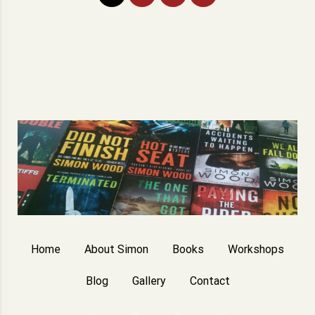
pagination
Home
About Simon
Books
Workshops
Blog
Gallery
Contact