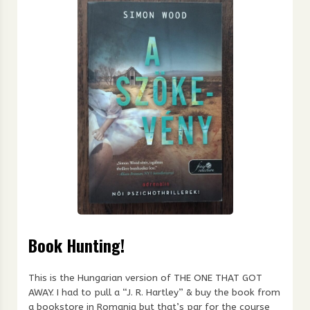
Book Hunting!
This is the Hungarian version of THE ONE THAT GOT
AWAY. I had to pull a “J. R. Hartley” & buy the book from
a bookstore in Romania but that’s par for the course