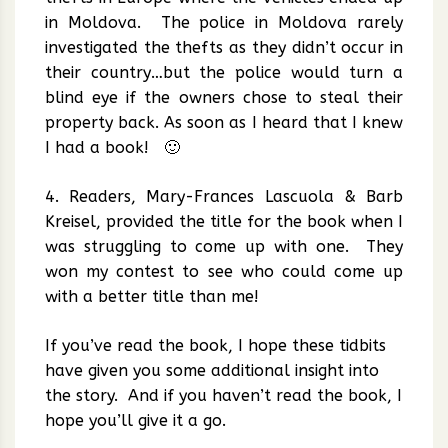
in Moldova. The police in Moldova rarely
investigated the thefts as they didn’t occur in
their country…but the police would turn a
blind eye if the owners chose to steal their
property back. As soon as I heard that I knew
I had a book! 🙂
4. Readers, Mary-Frances Lascuola & Barb
Kreisel, provided the title for the book when I
was struggling to come up with one. They
won my contest to see who could come up
with a better title than me!
If you’ve read the book, I hope these tidbits
have given you some additional insight into
the story. And if you haven’t read the book, I
hope you’ll give it a go.