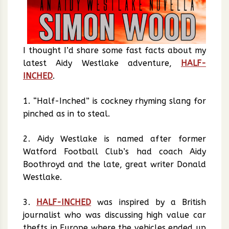
I thought I’d share some fast facts about my
latest Aidy Westlake adventure,
HALF-
INCHED
.
1. “Half-Inched” is cockney rhyming slang for
pinched as in to steal.
2. Aidy Westlake is named after former
Watford Football Club’s had coach Aidy
Boothroyd and the late, great writer Donald
Westlake.
3.
HALF-INCHED
was inspired by a British
journalist who was discussing high value car
thefts in Europe where the vehicles ended up