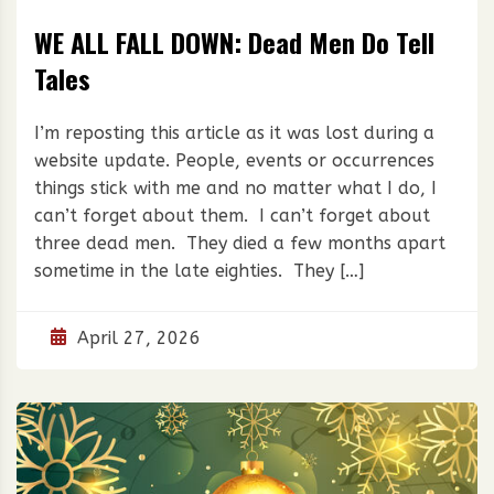
WE ALL FALL DOWN: Dead Men Do Tell
Tales
I’m reposting this article as it was lost during a
website update. People, events or occurrences
things stick with me and no matter what I do, I
can’t forget about them. I can’t forget about
three dead men. They died a few months apart
sometime in the late eighties. They […]
April 27, 2026