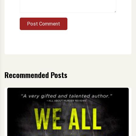
Post Comment
Recommended Posts