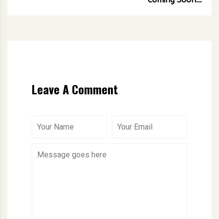
Leave A Comment