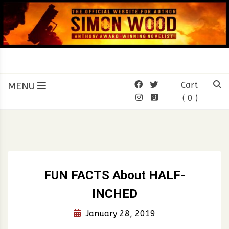
Skip
to
content
SIMON WOOD
Official Website of Author
Simon Wood
MENU
Cart
( 0 )
FUN FACTS About HALF-
INCHED
January 28, 2019