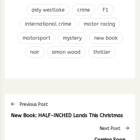
aidy westlake
crime
F1
international crime
motor racing
motorsport
mystery
new book
noir
simon wood
thriller
Previous Post
New Book: HALF-INCHED Lands This Christmas
Next Post
Coming Soon…