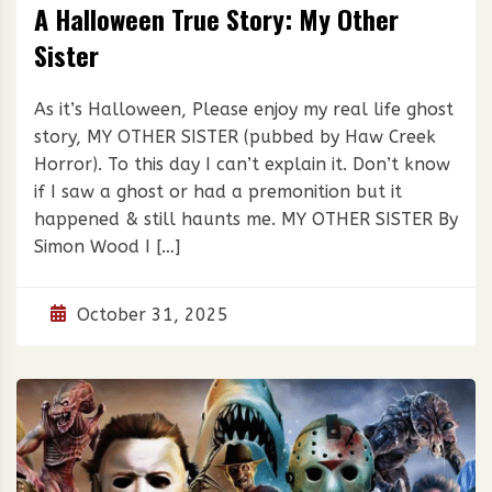
A Halloween True Story: My Other
Sister
As it’s Halloween, Please enjoy my real life ghost
story, MY OTHER SISTER (pubbed by Haw Creek
Horror). To this day I can’t explain it. Don’t know
if I saw a ghost or had a premonition but it
happened & still haunts me. MY OTHER SISTER By
Simon Wood I […]
October 31, 2025