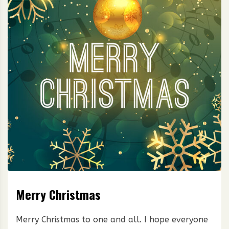
Merry Christmas
Merry Christmas to one and all. I hope everyone