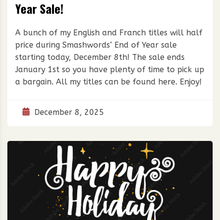
Year Sale!
A bunch of my English and Franch titles will half
price during Smashwords‘ End of Year sale
starting today, December 8th! The sale ends
January 1st so you have plenty of time to pick up
a bargain. All my titles can be found here. Enjoy!
December 8, 2025