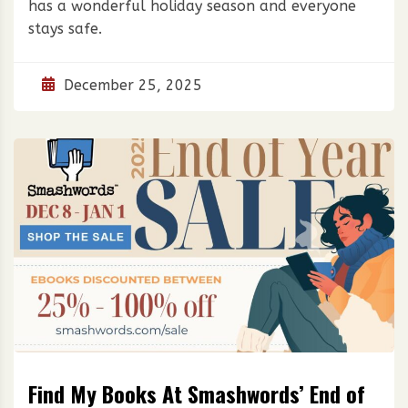
has a wonderful holiday season and everyone
stays safe.
December 25, 2025
Find My Books At Smashwords’ End of