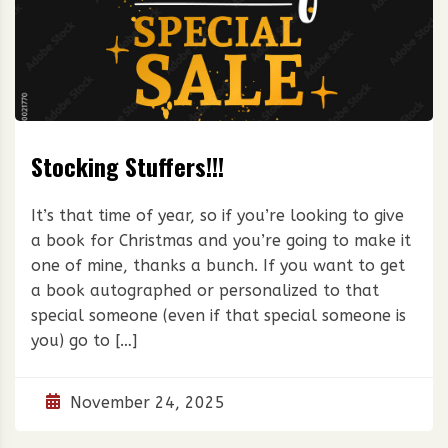
Stocking Stuffers!!!
It’s that time of year, so if you’re looking to give
a book for Christmas and you’re going to make it
one of mine, thanks a bunch. If you want to get
a book autographed or personalized to that
special someone (even if that special someone is
you) go to […]
November 24, 2025