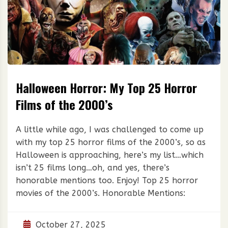
Halloween Horror: My Top 25 Horror
Films of the 2000’s
A little while ago, I was challenged to come up
with my top 25 horror films of the 2000’s, so as
Halloween is approaching, here’s my list…which
isn’t 25 films long…oh, and yes, there’s
honorable mentions too. Enjoy! Top 25 horror
movies of the 2000’s. Honorable Mentions:
October 27, 2025