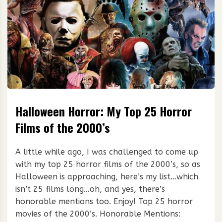
Halloween Horror: My Top 25 Horror
Films of the 2000’s
A little while ago, I was challenged to come up
with my top 25 horror films of the 2000’s, so as
Halloween is approaching, here’s my list…which
isn’t 25 films long…oh, and yes, there’s
honorable mentions too. Enjoy! Top 25 horror
movies of the 2000’s. Honorable Mentions: