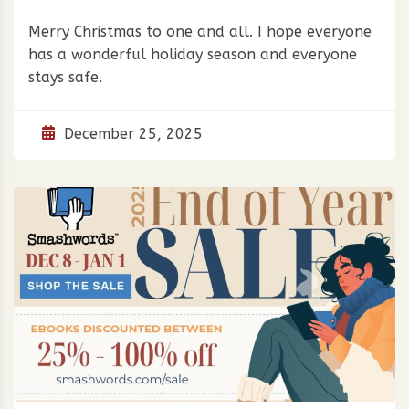
Merry Christmas to one and all. I hope everyone
has a wonderful holiday season and everyone
stays safe.
December 25, 2025