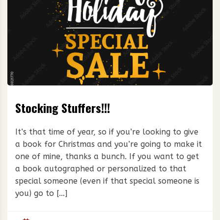
Stocking Stuffers!!!
It’s that time of year, so if you’re looking to give
a book for Christmas and you’re going to make it
one of mine, thanks a bunch. If you want to get
a book autographed or personalized to that
special someone (even if that special someone is
you) go to […]