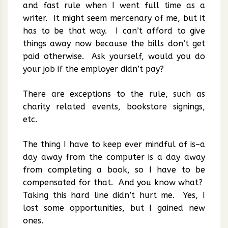
and fast rule when I went full time as a
writer. It might seem mercenary of me, but it
has to be that way. I can’t afford to give
things away now because the bills don’t get
paid otherwise. Ask yourself, would you do
your job if the employer didn’t pay?
There are exceptions to the rule, such as
charity related events, bookstore signings,
etc.
The thing I have to keep ever mindful of is–a
day away from the computer is a day away
from completing a book, so I have to be
compensated for that. And you know what?
Taking this hard line didn’t hurt me. Yes, I
lost some opportunities, but I gained new
ones.