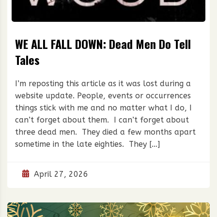
WE ALL FALL DOWN: Dead Men Do Tell
Tales
I’m reposting this article as it was lost during a
website update. People, events or occurrences
things stick with me and no matter what I do, I
can’t forget about them. I can’t forget about
three dead men. They died a few months apart
sometime in the late eighties. They […]
April 27, 2026