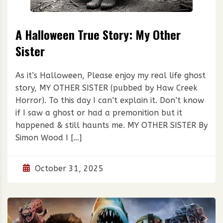
A Halloween True Story: My Other
Sister
As it’s Halloween, Please enjoy my real life ghost
story, MY OTHER SISTER (pubbed by Haw Creek
Horror). To this day I can’t explain it. Don’t know
if I saw a ghost or had a premonition but it
happened & still haunts me. MY OTHER SISTER By
Simon Wood I […]
October 31, 2025