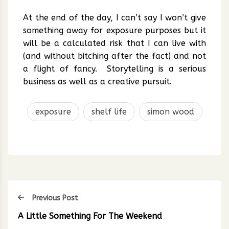
At the end of the day, I can’t say I won’t give
something away for exposure purposes but it
will be a calculated risk that I can live with
(and without bitching after the fact) and not
a flight of fancy. Storytelling is a serious
business as well as a creative pursuit.
exposure
shelf life
simon wood
Previous Post
A Little Something For The Weekend