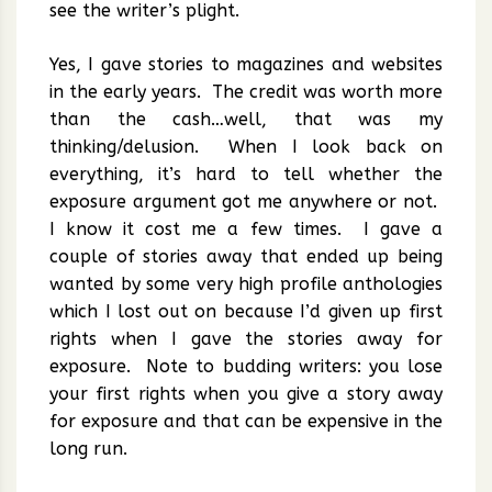
see the writer’s plight.
Yes, I gave stories to magazines and websites
in the early years. The credit was worth more
than the cash…well, that was my
thinking/delusion. When I look back on
everything, it’s hard to tell whether the
exposure argument got me anywhere or not.
I know it cost me a few times. I gave a
couple of stories away that ended up being
wanted by some very high profile anthologies
which I lost out on because I’d given up first
rights when I gave the stories away for
exposure. Note to budding writers: you lose
your first rights when you give a story away
for exposure and that can be expensive in the
long run.