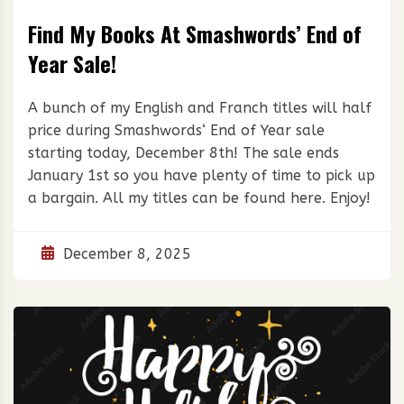
Find My Books At Smashwords’ End of
Year Sale!
A bunch of my English and Franch titles will half
price during Smashwords‘ End of Year sale
starting today, December 8th! The sale ends
January 1st so you have plenty of time to pick up
a bargain. All my titles can be found here. Enjoy!
December 8, 2025