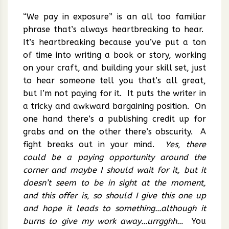
“We pay in exposure” is an all too familiar
phrase that’s always heartbreaking to hear.
It’s heartbreaking because you’ve put a ton
of time into writing a book or story, working
on your craft, and building your skill set, just
to hear someone tell you that’s all great,
but I’m not paying for it. It puts the writer in
a tricky and awkward bargaining position. On
one hand there’s a publishing credit up for
grabs and on the other there’s obscurity. A
fight breaks out in your mind.
Yes, there
could be a paying opportunity around the
corner and maybe I should wait for it, but it
doesn’t seem to be in sight at the moment,
and this offer is, so should I give this one up
and hope it leads to something…although it
burns to give my work away…urrgghh…
You