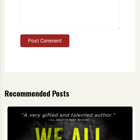
Post Comment
Recommended Posts