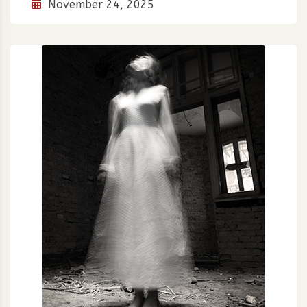
November 24, 2025