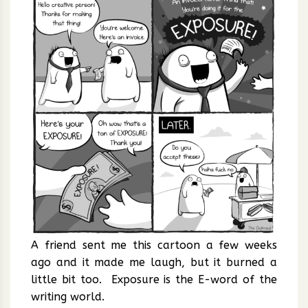
A friend sent me this cartoon a few weeks
ago and it made me laugh, but it burned a
little bit too. Exposure is the E-word of the
writing world.