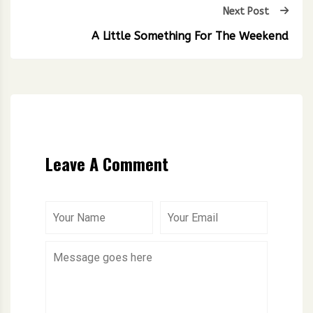
Next Post
A Little Something For The Weekend
Leave A Comment