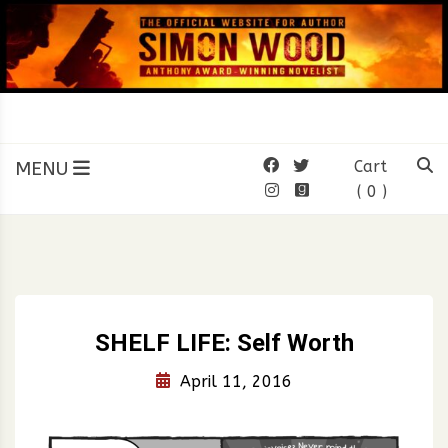
Skip
to
content
SIMON WOOD
Official Website of Author
Simon Wood
MENU
Cart
( 0 )
SHELF LIFE: Self Worth
April 11, 2016