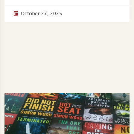
October 27, 2025