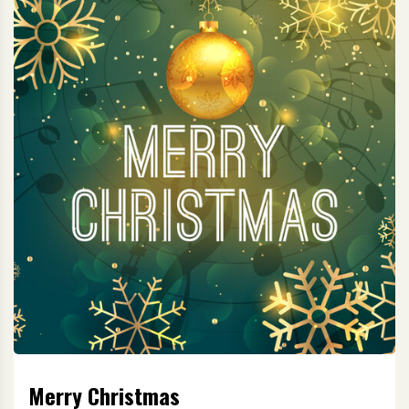
Merry Christmas