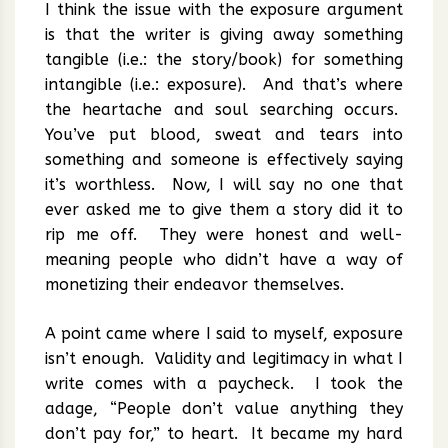
I think the issue with the exposure argument
is that the writer is giving away something
tangible (i.e.: the story/book) for something
intangible (i.e.: exposure). And that’s where
the heartache and soul searching occurs.
You’ve put blood, sweat and tears into
something and someone is effectively saying
it’s worthless. Now, I will say no one that
ever asked me to give them a story did it to
rip me off. They were honest and well-
meaning people who didn’t have a way of
monetizing their endeavor themselves.
A point came where I said to myself, exposure
isn’t enough. Validity and legitimacy in what I
write comes with a paycheck. I took the
adage, “People don’t value anything they
don’t pay for,” to heart. It became my hard