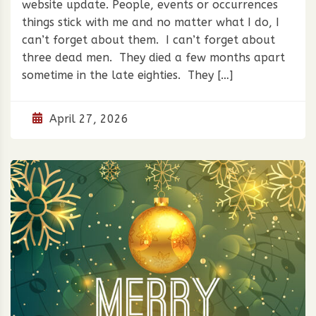
website update. People, events or occurrences
things stick with me and no matter what I do, I
can’t forget about them. I can’t forget about
three dead men. They died a few months apart
sometime in the late eighties. They […]
April 27, 2026