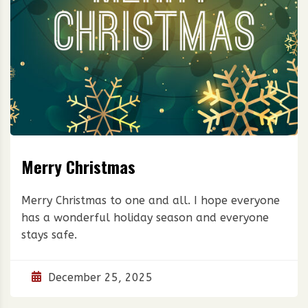
Merry Christmas
Merry Christmas to one and all. I hope everyone
has a wonderful holiday season and everyone
stays safe.
December 25, 2025