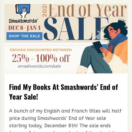
Find My Books At Smashwords’ End of
Year Sale!
A bunch of my English and Franch titles will half
price during Smashwords‘ End of Year sale
starting today, December 8th! The sale ends