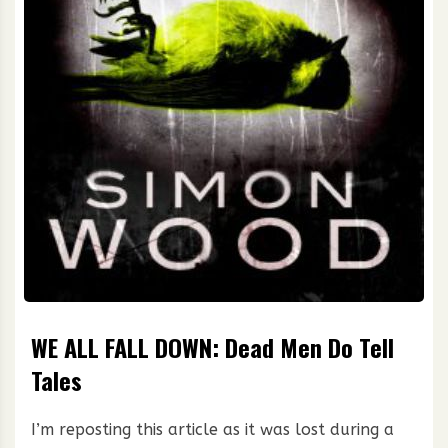
WE ALL FALL DOWN: Dead Men Do Tell
Tales
I’m reposting this article as it was lost during a