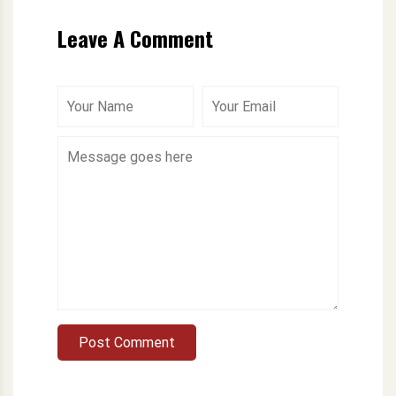
Leave A Comment
Post Comment