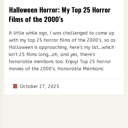
Halloween Horror: My Top 25 Horror
Films of the 2000’s
A little while ago, I was challenged to come up
with my top 25 horror films of the 2000’s, so as
Halloween is approaching, here’s my list…which
isn’t 25 films long…oh, and yes, there’s
honorable mentions too. Enjoy! Top 25 horror
movies of the 2000’s. Honorable Mentions:
October 27, 2025