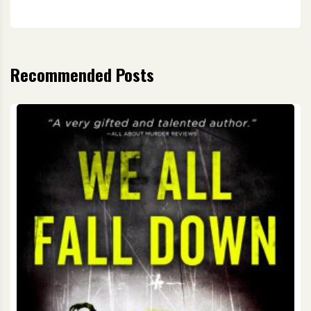
Recommended Posts