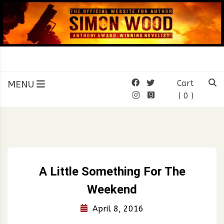
Skip
to
content
SIMON WOOD
Official Website of Author
Simon Wood
MENU
Cart
( 0 )
A Little Something For The
Weekend
April 8, 2016