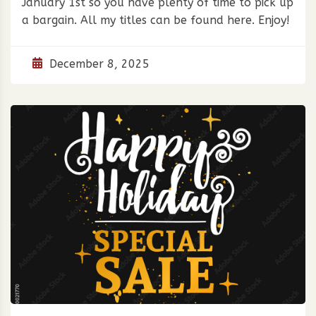
January 1st so you have plenty of time to pick up
a bargain. All my titles can be found here. Enjoy!
December 8, 2025