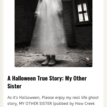
A Halloween True Story: My Other
Sister
As it’s Halloween, Please enjoy my real life ghost
story, MY OTHER SISTER (pubbed by Haw Creek