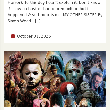
Horror). To this day I can’t explain it. Don’t know
if I saw a ghost or had a premonition but it
happened & still haunts me. MY OTHER SISTER By
Simon Wood I […]
October 31, 2025