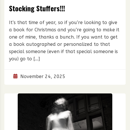
Stocking Stuffers!!!
It’s that time of year, so if you’re looking to give
a book for Christmas and you’re going to make it
one of mine, thanks a bunch. If you want to get
a book autographed or personalized to that
special someone (even if that special someone is
you) go to […]
November 24, 2025