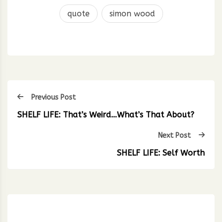
quote
simon wood
Previous Post
SHELF LIFE: That’s Weird…What’s That About?
Next Post
SHELF LIFE: Self Worth