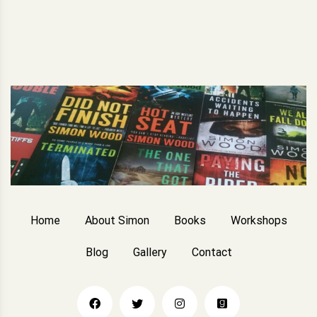
Home
About Simon
Books
Workshops
Blog
Gallery
Contact