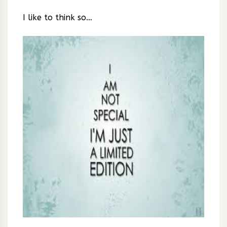
I like to think so…