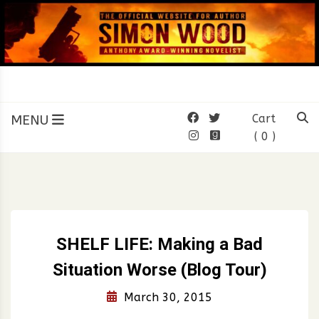
Skip
to
content
SIMON WOOD
Official Website of Author
Simon Wood
MENU
Cart
( 0 )
SHELF LIFE: Making a Bad
Situation Worse (Blog Tour)
March 30, 2015