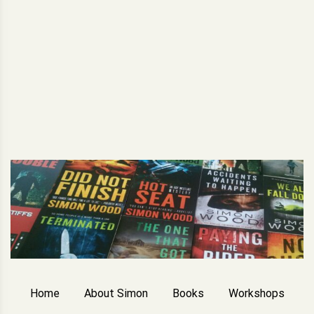
Home
About Simon
Books
Workshops