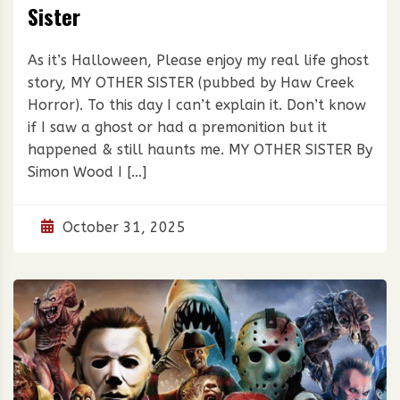
Sister
As it’s Halloween, Please enjoy my real life ghost
story, MY OTHER SISTER (pubbed by Haw Creek
Horror). To this day I can’t explain it. Don’t know
if I saw a ghost or had a premonition but it
happened & still haunts me. MY OTHER SISTER By
Simon Wood I […]
October 31, 2025