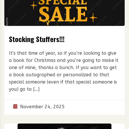
Stocking Stuffers!!!
It’s that time of year, so if you’re looking to give
a book for Christmas and you’re going to make it
one of mine, thanks a bunch. If you want to get
a book autographed or personalized to that
special someone (even if that special someone is
you) go to […]
November 24, 2025