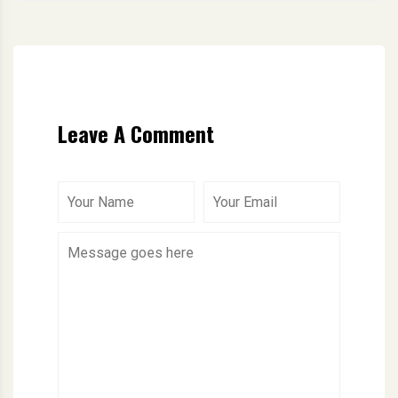
Leave A Comment