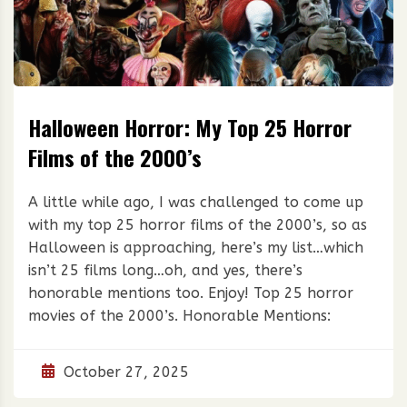
Halloween Horror: My Top 25 Horror
Films of the 2000’s
A little while ago, I was challenged to come up
with my top 25 horror films of the 2000’s, so as
Halloween is approaching, here’s my list…which
isn’t 25 films long…oh, and yes, there’s
honorable mentions too. Enjoy! Top 25 horror
movies of the 2000’s. Honorable Mentions:
October 27, 2025