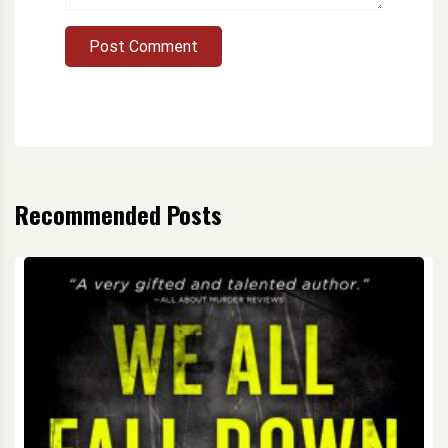
Post Comment
Recommended Posts