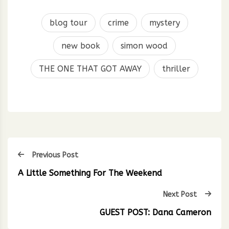
blog tour
crime
mystery
new book
simon wood
THE ONE THAT GOT AWAY
thriller
Previous Post
A Little Something For The Weekend
Next Post
GUEST POST: Dana Cameron