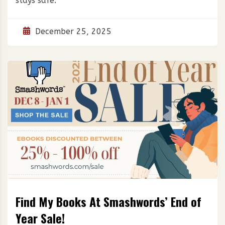
stays safe.
December 25, 2025
Find My Books At Smashwords’ End of
Year Sale!