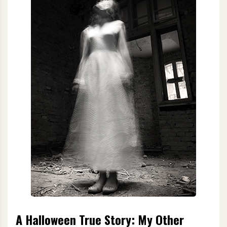
A Halloween True Story: My Other