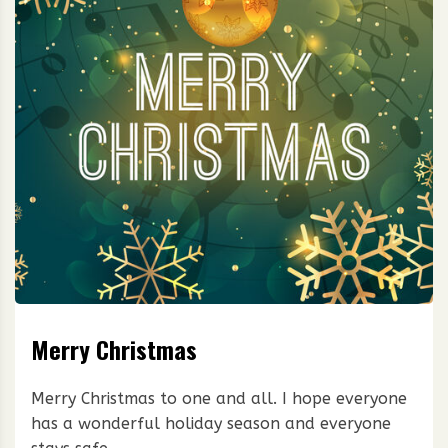
Merry Christmas
Merry Christmas to one and all. I hope everyone
has a wonderful holiday season and everyone