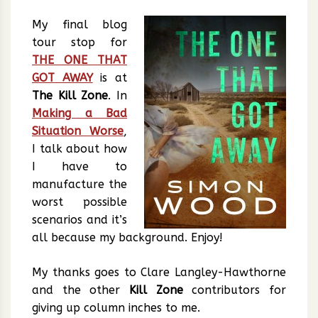
My final blog
tour stop for
THE ONE THAT
GOT AWAY
is at
The Kill Zone
. In
Making a Bad
Situation Worse
,
I talk about how
I have to
manufacture the
worst possible
scenarios and it’s
all because my background. Enjoy!
My thanks goes to Clare Langley-Hawthorne
and the other
Kill Zone
contributors for
giving up column inches to me.