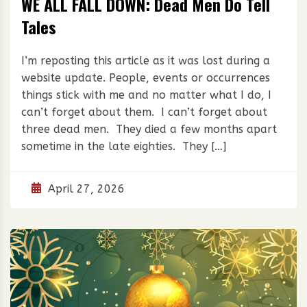
WE ALL FALL DOWN: Dead Men Do Tell
Tales
I’m reposting this article as it was lost during a
website update. People, events or occurrences
things stick with me and no matter what I do, I
can’t forget about them. I can’t forget about
three dead men. They died a few months apart
sometime in the late eighties. They […]
April 27, 2026