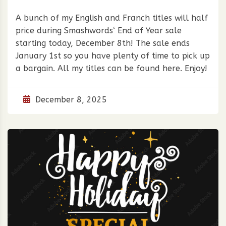
A bunch of my English and Franch titles will half
price during Smashwords‘ End of Year sale
starting today, December 8th! The sale ends
January 1st so you have plenty of time to pick up
a bargain. All my titles can be found here. Enjoy!
December 8, 2025