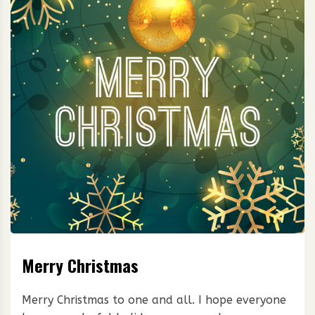
Merry Christmas
Merry Christmas to one and all. I hope everyone