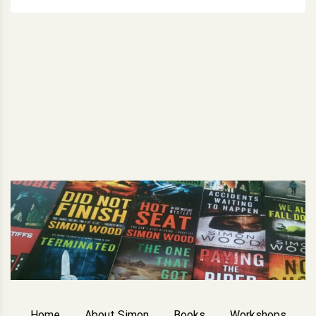
Home
About Simon
Books
Workshops