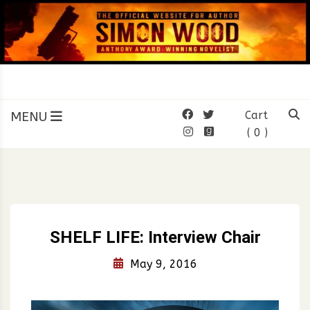
Skip
to
content
SIMON WOOD
Official Website of Author
Simon Wood
MENU
Cart
( 0 )
SHELF LIFE: Interview Chair
May 9, 2016