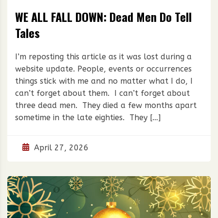
WE ALL FALL DOWN: Dead Men Do Tell
Tales
I’m reposting this article as it was lost during a
website update. People, events or occurrences
things stick with me and no matter what I do, I
can’t forget about them. I can’t forget about
three dead men. They died a few months apart
sometime in the late eighties. They […]
April 27, 2026