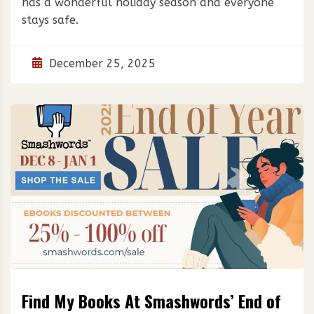
has a wonderful holiday season and everyone
stays safe.
December 25, 2025
Find My Books At Smashwords’ End of