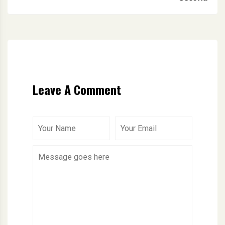
Leave A Comment