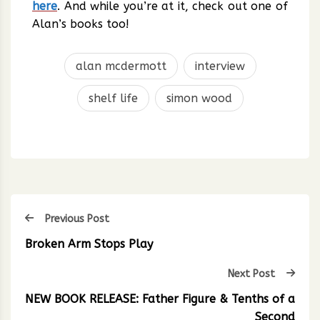
here
. And while you’re at it, check out one of
Alan’s books too!
alan mcdermott
interview
shelf life
simon wood
Previous Post
Broken Arm Stops Play
Next Post
NEW BOOK RELEASE: Father Figure & Tenths of a
Second