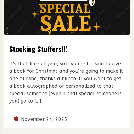
Stocking Stuffers!!!
It’s that time of year, so if you’re looking to give
a book for Christmas and you’re going to make it
one of mine, thanks a bunch. If you want to get
a book autographed or personalized to that
special someone (even if that special someone is
you) go to […]
November 24, 2025