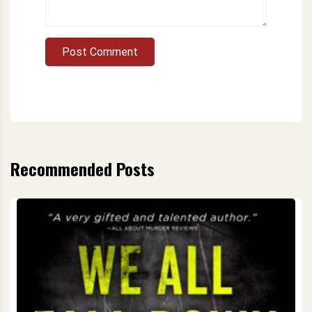
Post Comment
Recommended Posts