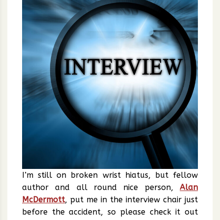
I’m still on broken wrist hiatus, but fellow
author and all round nice person,
Alan
McDermott
, put me in the interview chair just
before the accident, so please check it out