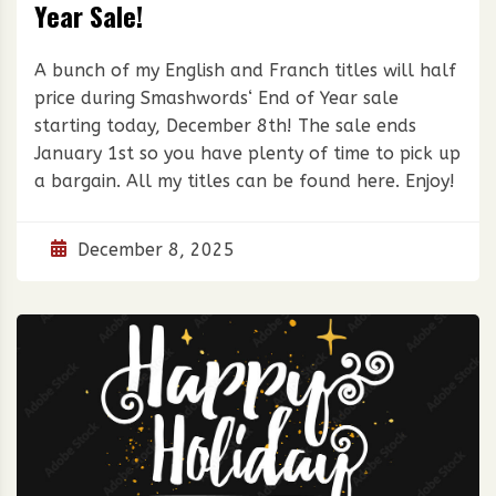
Year Sale!
A bunch of my English and Franch titles will half
price during Smashwords‘ End of Year sale
starting today, December 8th! The sale ends
January 1st so you have plenty of time to pick up
a bargain. All my titles can be found here. Enjoy!
December 8, 2025