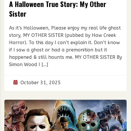
A Halloween True Story: My Other
Sister
As it’s Halloween, Please enjoy my real life ghost
story, MY OTHER SISTER (pubbed by Haw Creek
Horror). To this day I can’t explain it. Don’t know
if I saw a ghost or had a premonition but it
happened & still haunts me. MY OTHER SISTER By
Simon Wood I […]
October 31, 2025