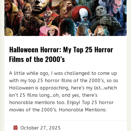
Halloween Horror: My Top 25 Horror
Films of the 2000’s
A little while ago, I was challenged to come up
with my top 25 horror films of the 2000’s, so as
Halloween is approaching, here’s my list…which
isn’t 25 films long…oh, and yes, there’s
honorable mentions too. Enjoy! Top 25 horror
movies of the 2000’s. Honorable Mentions:
October 27, 2025