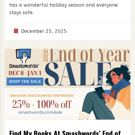
has a wonderful holiday season and everyone
stays safe.
December 25, 2025
Find My Books At Smashwords’ End of