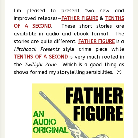
I’m pleased to present two new and
improved releases—
FATHER FIGURE
&
TENTHS
OF A SECOND
. These short stories are
available in audio and ebook format. The
stories are quite different.
FATHER FIGURE
is a
Hitchcock Presents
style crime piece while
TENTHS OF A SECOND
is very much rooted in
the
Twilight Zone
. Which is a good thing as
shows formed my storytelling sensibilities. 🙂