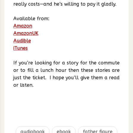
really costs—and he’s willing to pay it gladly.
Available from:
Amazon
AmazonUK
Audible
iTunes
If you’re looking for a story for the commute
or to fill a lunch hour then these stories are
just the ticket. I hope you’ll give them a read
or listen.
audiobook
ebook
father figure