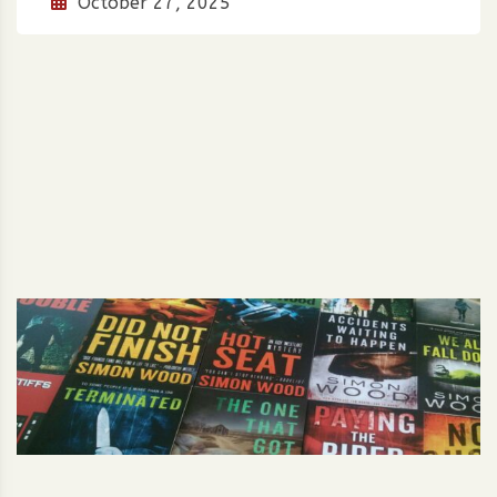
October 27, 2025