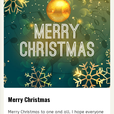
Merry Christmas
Merry Christmas to one and all. I hope everyone