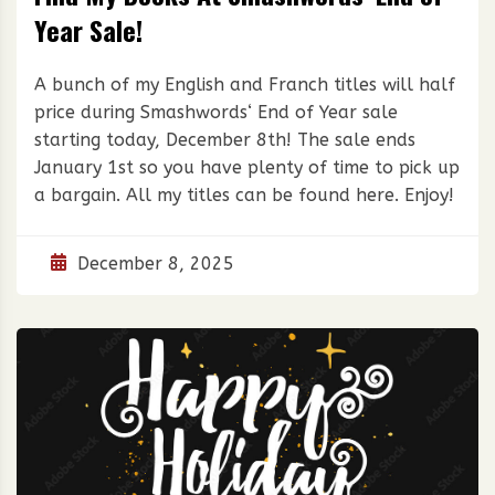
Year Sale!
A bunch of my English and Franch titles will half
price during Smashwords‘ End of Year sale
starting today, December 8th! The sale ends
January 1st so you have plenty of time to pick up
a bargain. All my titles can be found here. Enjoy!
December 8, 2025