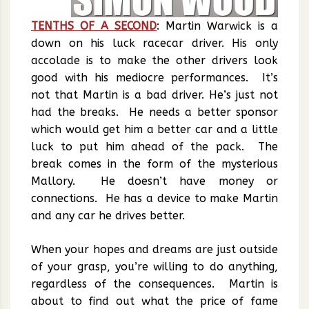
TENTHS OF A SECOND
: Martin Warwick is a
down on his luck racecar driver. His only
accolade is to make the other drivers look
good with his mediocre performances. It’s
not that Martin is a bad driver. He’s just not
had the breaks. He needs a better sponsor
which would get him a better car and a little
luck to put him ahead of the pack. The
break comes in the form of the mysterious
Mallory. He doesn’t have money or
connections. He has a device to make Martin
and any car he drives better.
When your hopes and dreams are just outside
of your grasp, you’re willing to do anything,
regardless of the consequences. Martin is
about to find out what the price of fame