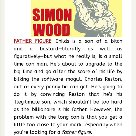
FATHER FIGURE
: Childs is a son of a bitch
and a bastard—literally as well as
figuratively—but what he really is, is a small
time con man. He’s about to upgrade to the
big time and go after the score of his life by
bilking the software mogul, Charles Reston,
out of every penny he can get. He’s going to
do it by convincing Reston that he’s his
illegitimate son, which shouldn’t be too hard
as the billionaire is his father. However, the
problem with the long con is that you get a
little too close to your mark…especially when
you’re looking for a
father figure
.