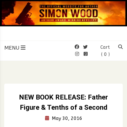
Skip
to
content
SIMON WOOD
Official Website of Author
Simon Wood
MENU
Cart
( 0 )
NEW BOOK RELEASE: Father
Figure & Tenths of a Second
May 30, 2016