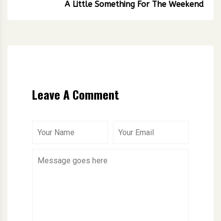
A Little Something For The Weekend
Leave A Comment