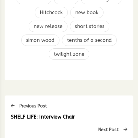
Hitchcock
new book
new release
short stories
simon wood
tenths of a second
twilight zone
Previous Post
SHELF LIFE: Interview Chair
Next Post