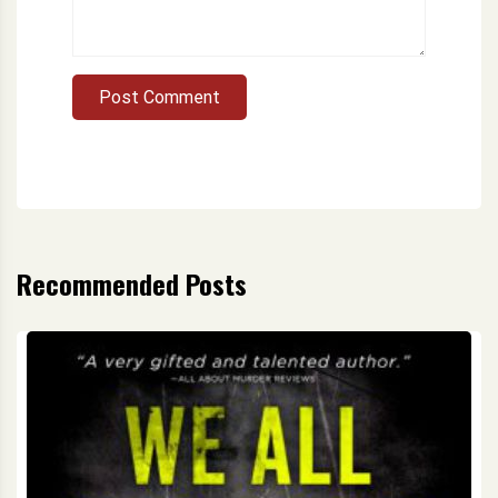
Post Comment
Recommended Posts