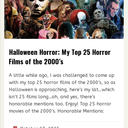
Halloween Horror: My Top 25 Horror
Films of the 2000’s
A little while ago, I was challenged to come up
with my top 25 horror films of the 2000’s, so as
Halloween is approaching, here’s my list…which
isn’t 25 films long…oh, and yes, there’s
honorable mentions too. Enjoy! Top 25 horror
movies of the 2000’s. Honorable Mentions: