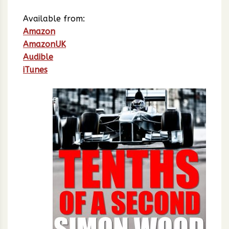
Available from:
Amazon
AmazonUK
Audible
iTunes