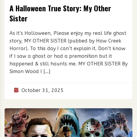
A Halloween True Story: My Other
Sister
As it’s Halloween, Please enjoy my real life ghost
story, MY OTHER SISTER (pubbed by Haw Creek
Horror). To this day I can’t explain it. Don’t know
if I saw a ghost or had a premonition but it
happened & still haunts me. MY OTHER SISTER By
Simon Wood I […]
October 31, 2025