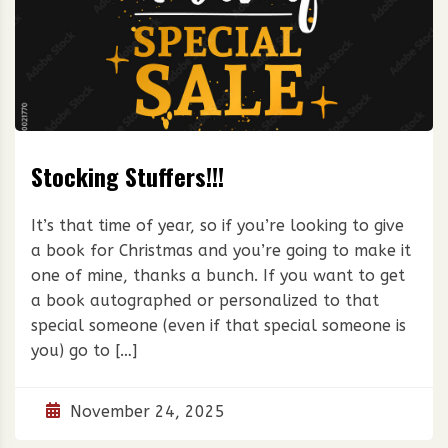
Stocking Stuffers!!!
It’s that time of year, so if you’re looking to give
a book for Christmas and you’re going to make it
one of mine, thanks a bunch. If you want to get
a book autographed or personalized to that
special someone (even if that special someone is
you) go to […]
November 24, 2025