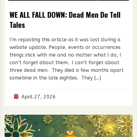
WE ALL FALL DOWN: Dead Men Do Tell
Tales
I’m reposting this article as it was lost during a
website update. People, events or occurrences
things stick with me and no matter what I do, I
can’t forget about them. I can’t forget about
three dead men. They died a few months apart
sometime in the late eighties. They […]
April 27, 2026