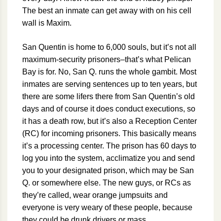
The best an inmate can get away with on his cell
wall is Maxim.
San Quentin is home to 6,000 souls, but it’s not all
maximum-security prisoners–that’s what Pelican
Bay is for. No, San Q. runs the whole gambit. Most
inmates are serving sentences up to ten years, but
there are some lifers there from San Quentin’s old
days and of course it does conduct executions, so
it has a death row, but it’s also a Reception Center
(RC) for incoming prisoners. This basically means
it’s a processing center. The prison has 60 days to
log you into the system, acclimatize you and send
you to your designated prison, which may be San
Q. or somewhere else. The new guys, or RCs as
they’re called, wear orange jumpsuits and
everyone is very weary of these people, because
they could be drunk drivers or mass