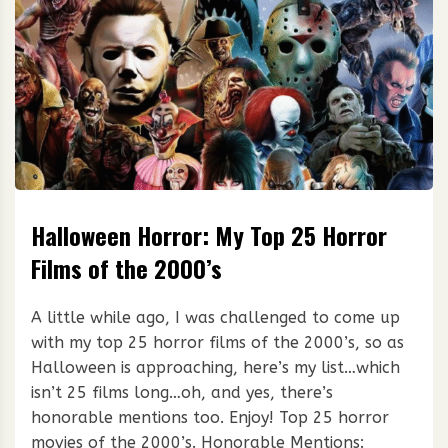
Halloween Horror: My Top 25 Horror
Films of the 2000’s
A little while ago, I was challenged to come up
with my top 25 horror films of the 2000’s, so as
Halloween is approaching, here’s my list…which
isn’t 25 films long…oh, and yes, there’s
honorable mentions too. Enjoy! Top 25 horror
movies of the 2000’s. Honorable Mentions: