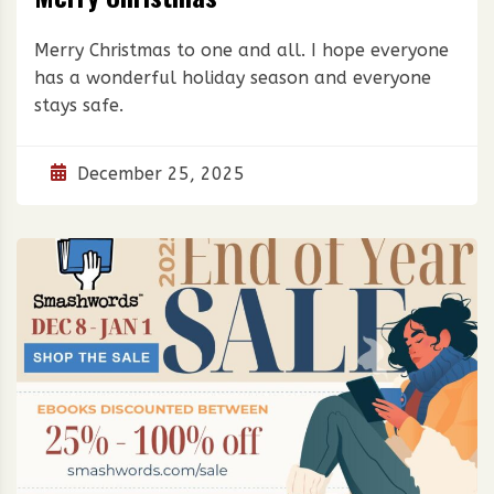
Merry Christmas to one and all. I hope everyone
has a wonderful holiday season and everyone
stays safe.
December 25, 2025