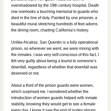
overshadowed by the 19th century hospital. Death
row overlooks a touching memorial to guards who
died in the line of duty. Painted by one prisoner, a
beautiful mural stretching hundreds of feet adorns
the dining room, charting California’s history.
Unlike Alcatraz, San Quentin is a fully operational
prison, so wherever we went, we were mixing with
the inmates. I was very self-conscious of this fact. I
felt very guilty about being a tourist to someone’s
downfall, regardless of whether that downfall was
deserved or not.
About a third of the prison guards were women,
which surprised me. I wondered whether the
introduction of women guards helped with inmate
stability, knowing they would get to see a female
every day. I know it saw the end of nudey pinups.