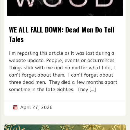
WE ALL FALL DOWN: Dead Men Do Tell
Tales
I’m reposting this article as it was lost during a
website update. People, events or occurrences
things stick with me and no matter what I do, I
can’t forget about them. I can’t forget about
three dead men. They died a few months apart
sometime in the late eighties. They […]
April 27, 2026