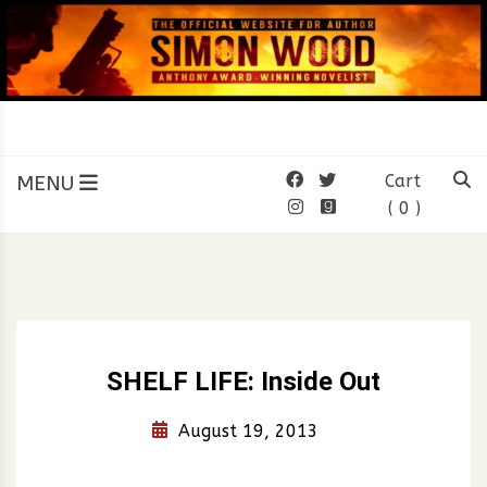
Skip
to
content
SIMON WOOD
Official Website of Author
Simon Wood
MENU
Cart
( 0 )
SHELF LIFE: Inside Out
August 19, 2013