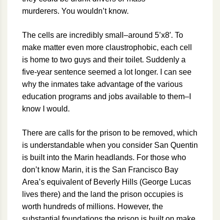
murderers. You wouldn’t know.
The cells are incredibly small–around 5’x8′. To
make matter even more claustrophobic, each cell
is home to two guys and their toilet. Suddenly a
five-year sentence seemed a lot longer. I can see
why the inmates take advantage of the various
education programs and jobs available to them–I
know I would.
There are calls for the prison to be removed, which
is understandable when you consider San Quentin
is built into the Marin headlands. For those who
don’t know Marin, it is the San Francisco Bay
Area’s equivalent of Beverly Hills (George Lucas
lives there) and the land the prison occupies is
worth hundreds of millions. However, the
substantial foundations the prison is built on make