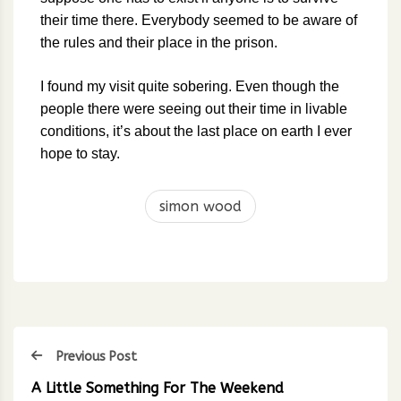
their time there. Everybody seemed to be aware of
the rules and their place in the prison.
I found my visit quite sobering. Even though the
people there were seeing out their time in livable
conditions, it’s about the last place on earth I ever
hope to stay.
simon wood
Previous Post
A Little Something For The Weekend