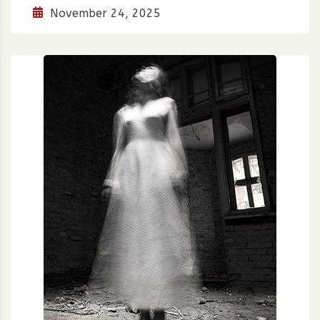
November 24, 2025