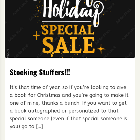
Stocking Stuffers!!!
It’s that time of year, so if you’re looking to give
a book for Christmas and you’re going to make it
one of mine, thanks a bunch. If you want to get
a book autographed or personalized to that
special someone (even if that special someone is
you) go to […]