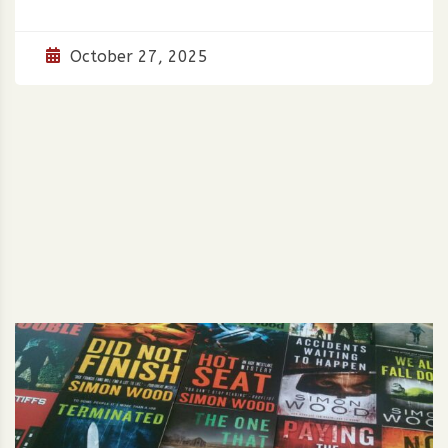
October 27, 2025