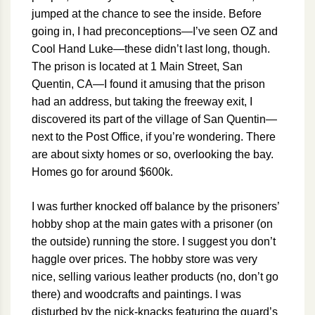
jumped at the chance to see the inside. Before
going in, I had preconceptions—I’ve seen OZ and
Cool Hand Luke—these didn’t last long, though.
The prison is located at 1 Main Street, San
Quentin, CA—I found it amusing that the prison
had an address, but taking the freeway exit, I
discovered its part of the village of San Quentin—
next to the Post Office, if you’re wondering. There
are about sixty homes or so, overlooking the bay.
Homes go for around $600k.
I was further knocked off balance by the prisoners’
hobby shop at the main gates with a prisoner (on
the outside) running the store. I suggest you don’t
haggle over prices. The hobby store was very
nice, selling various leather products (no, don’t go
there) and woodcrafts and paintings. I was
disturbed by the nick-knacks featuring the guard’s