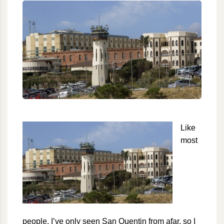
Like
most
people, I’ve only seen San Quentin from afar, so I