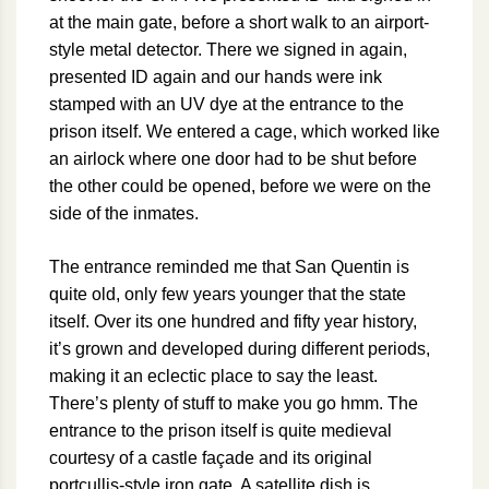
at the main gate, before a short walk to an airport-
style metal detector. There we signed in again,
presented ID again and our hands were ink
stamped with an UV dye at the entrance to the
prison itself. We entered a cage, which worked like
an airlock where one door had to be shut before
the other could be opened, before we were on the
side of the inmates.
The entrance reminded me that San Quentin is
quite old, only few years younger that the state
itself. Over its one hundred and fifty year history,
it’s grown and developed during different periods,
making it an eclectic place to say the least.
There’s plenty of stuff to make you go hmm. The
entrance to the prison itself is quite medieval
courtesy of a castle façade and its original
portcullis-style iron gate. A satellite dish is