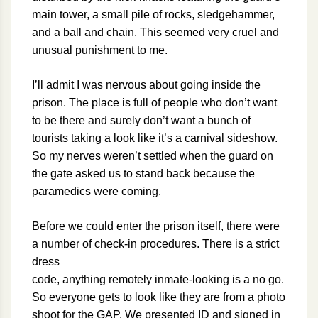
main tower, a small pile of rocks, sledgehammer,
and a ball and chain. This seemed very cruel and
unusual punishment to me.
I’ll admit I was nervous about going inside the
prison. The place is full of people who don’t want
to be there and surely don’t want a bunch of
tourists taking a look like it’s a carnival sideshow.
So my nerves weren’t settled when the guard on
the gate asked us to stand back because the
paramedics were coming.
Before we could enter the prison itself, there were
a number of check-in procedures. There is a strict
dress
code, anything remotely inmate-looking is a no go.
So everyone gets to look like they are from a photo
shoot for the GAP. We presented ID and signed in