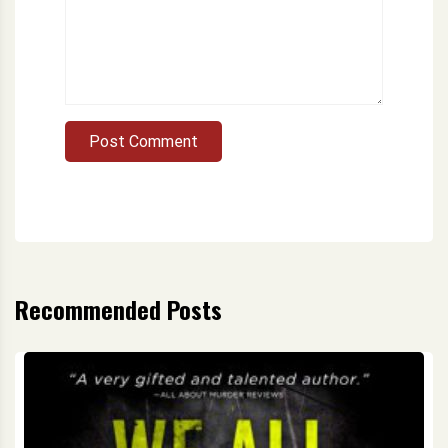
Post Comment
Recommended Posts