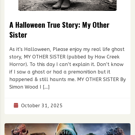
A Halloween True Story: My Other
Sister
As it’s Halloween, Please enjoy my real life ghost
story, MY OTHER SISTER (pubbed by Haw Creek
Horror). To this day I can’t explain it. Don’t know
if I saw a ghost or had a premonition but it
happened & still haunts me. MY OTHER SISTER By
Simon Wood I […]
October 31, 2025