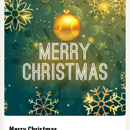
Merry Christmas