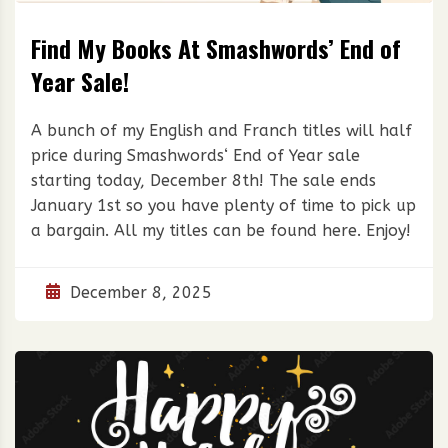
Find My Books At Smashwords’ End of
Year Sale!
A bunch of my English and Franch titles will half
price during Smashwords‘ End of Year sale
starting today, December 8th! The sale ends
January 1st so you have plenty of time to pick up
a bargain. All my titles can be found here. Enjoy!
December 8, 2025