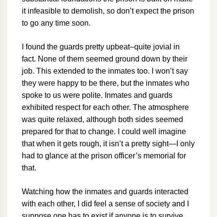
it infeasible to demolish, so don’t expect the prison
to go any time soon.
I found the guards pretty upbeat–quite jovial in
fact. None of them seemed ground down by their
job. This extended to the inmates too. I won’t say
they were happy to be there, but the inmates who
spoke to us were polite. Inmates and guards
exhibited respect for each other. The atmosphere
was quite relaxed, although both sides seemed
prepared for that to change. I could well imagine
that when it gets rough, it isn’t a pretty sight—I only
had to glance at the prison officer’s memorial for
that.
Watching how the inmates and guards interacted
with each other, I did feel a sense of society and I
suppose one has to exist if anyone is to survive