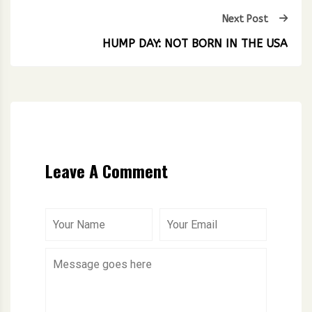
Next Post
HUMP DAY: NOT BORN IN THE USA
Leave A Comment