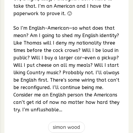
take that. I’m an American and I have the
paperwork to prove it. 🙂
So I’m English-American—so what does that
mean? Am I going to shed my English identity?
Like Thomas will I deny my nationality three
times before the cock crows? Will I be loud in
public? Will I buy a larger car–even a pickup?
Will I put cheese on all my meals? Will I start
liking Country music? Probably not. I’ll always
be English first. There’s some wiring that can’t
be reconfigured. I’ll continue being me.
Consider me an English person the Americans
can’t get rid of now no matter how hard they
try. I’m unflushable…
simon wood