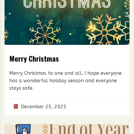
Merry Christmas
Merry Christmas to one and all. I hope everyone
has a wonderful holiday season and everyone
stays safe.
December 25, 2025