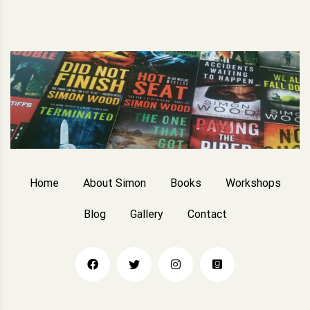
Home
About Simon
Books
Workshops
Blog
Gallery
Contact