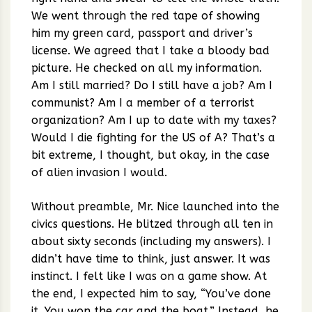
We went through the red tape of showing
him my green card, passport and driver’s
license. We agreed that I take a bloody bad
picture. He checked on all my information.
Am I still married? Do I still have a job? Am I
communist? Am I a member of a terrorist
organization? Am I up to date with my taxes?
Would I die fighting for the US of A? That’s a
bit extreme, I thought, but okay, in the case
of alien invasion I would.
Without preamble, Mr. Nice launched into the
civics questions. He blitzed through all ten in
about sixty seconds (including my answers). I
didn’t have time to think, just answer. It was
instinct. I felt like I was on a game show. At
the end, I expected him to say, “You’ve done
it. You won the car and the boat.” Instead, he