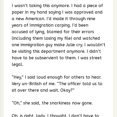
I wasn’t taking this anymore. I had a piece of
paper in my hand saying I was approved and
a new American. I’d made it through nine
years of Immigration carping. I’d been
accused of lying, blamed for their errors
(including them losing my file) and watched
one immigration guy make Julie cry. I wouldn’t
be visiting this department anymore. I didn’t
have to be subservient to them. I was street
legal.
“Hey,” I said loud enough for others to hear.
Very un-British of me. “The officer told us to
sit over there and wait. Okay?”
“Oh,” she said, the snarkiness now gone.
Oh, is right, lady, I thought. I don’t have to