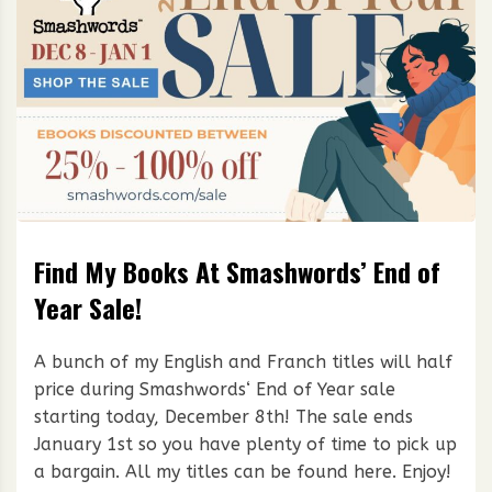
Find My Books At Smashwords’ End of
Year Sale!
A bunch of my English and Franch titles will half
price during Smashwords‘ End of Year sale
starting today, December 8th! The sale ends
January 1st so you have plenty of time to pick up
a bargain. All my titles can be found here. Enjoy!