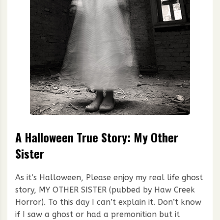
A Halloween True Story: My Other
Sister
As it’s Halloween, Please enjoy my real life ghost
story, MY OTHER SISTER (pubbed by Haw Creek
Horror). To this day I can’t explain it. Don’t know
if I saw a ghost or had a premonition but it