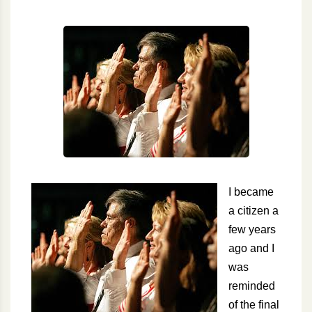
I became
a citizen a
few years
ago and I
was
reminded
of the final