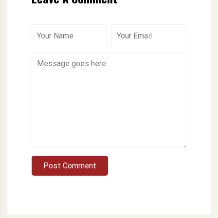
Post Comment