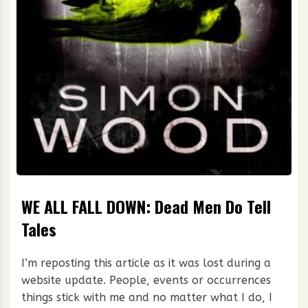
WE ALL FALL DOWN: Dead Men Do Tell
Tales
I’m reposting this article as it was lost during a
website update. People, events or occurrences
things stick with me and no matter what I do, I