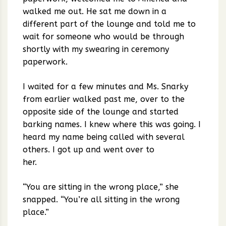
walked me out. He sat me down in a
different part of the lounge and told me to
wait for someone who would be through
shortly with my swearing in ceremony
paperwork.
I waited for a few minutes and Ms. Snarky
from earlier walked past me, over to the
opposite side of the lounge and started
barking names. I knew where this was going. I
heard my name being called with several
others. I got up and went over to
her.
“You are sitting in the wrong place,” she
snapped. “You’re all sitting in the wrong
place.”