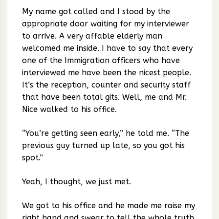
My name got called and I stood by the
appropriate door waiting for my interviewer
to arrive. A very affable elderly man
welcomed me inside. I have to say that every
one of the Immigration officers who have
interviewed me have been the nicest people.
It’s the reception, counter and security staff
that have been total gits. Well, me and Mr.
Nice walked to his office.
“You’re getting seen early,” he told me. “The
previous guy turned up late, so you got his
spot.”
Yeah, I thought, we just met.
We got to his office and he made me raise my
right hand and swear to tell the whole truth.