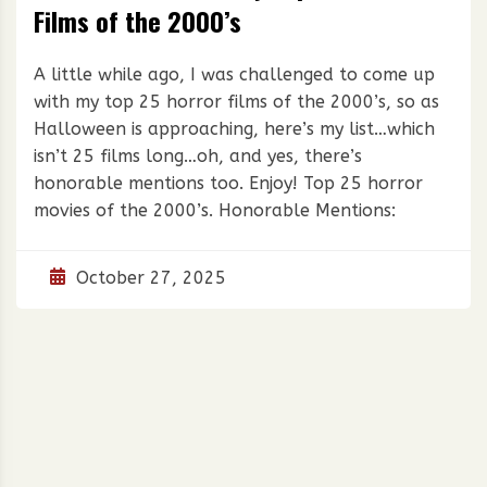
Films of the 2000’s
A little while ago, I was challenged to come up
with my top 25 horror films of the 2000’s, so as
Halloween is approaching, here’s my list…which
isn’t 25 films long…oh, and yes, there’s
honorable mentions too. Enjoy! Top 25 horror
movies of the 2000’s. Honorable Mentions:
October 27, 2025