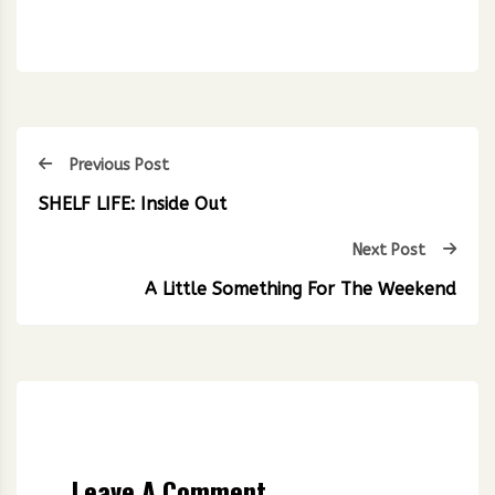
Previous Post
SHELF LIFE: Inside Out
Next Post
A Little Something For The Weekend
Leave A Comment