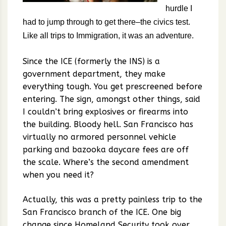
hurdle I
had to jump through to get there–the civics test.
Like all trips to Immigration, it was an adventure.
Since the ICE (formerly the INS) is a
government department, they make
everything tough. You get prescreened before
entering. The sign, amongst other things, said
I couldn’t bring explosives or firearms into
the building. Bloody hell. San Francisco has
virtually no armored personnel vehicle
parking and bazooka daycare fees are off
the scale. Where’s the second amendment
when you need it?
Actually, this was a pretty painless trip to the
San Francisco branch of the ICE. One big
change since Homeland Security took over