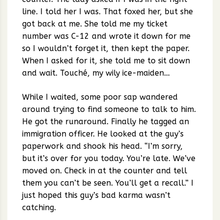
line. I told her I was. That foxed her, but she
got back at me. She told me my ticket
number was C-12 and wrote it down for me
so I wouldn’t forget it, then kept the paper.
When I asked for it, she told me to sit down
and wait. Touché, my wily ice-maiden…
While I waited, some poor sap wandered
around trying to find someone to talk to him.
He got the runaround. Finally he tagged an
immigration officer. He looked at the guy’s
paperwork and shook his head. “I’m sorry,
but it’s over for you today. You’re late. We’ve
moved on. Check in at the counter and tell
them you can’t be seen. You’ll get a recall.” I
just hoped this guy’s bad karma wasn’t
catching.