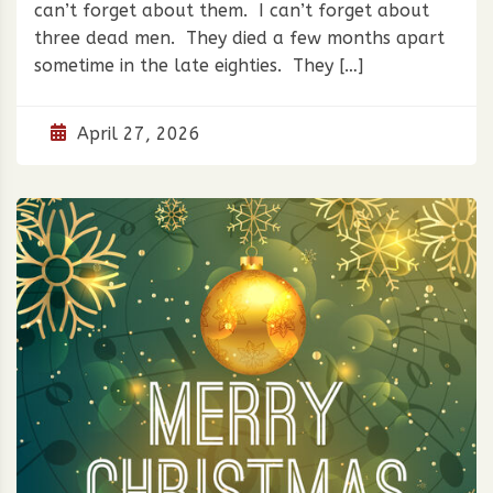
can’t forget about them. I can’t forget about
three dead men. They died a few months apart
sometime in the late eighties. They […]
April 27, 2026