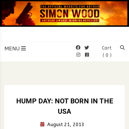
Skip
to
content
SIMON WOOD
Official Website of Author
Simon Wood
MENU
Cart
( 0 )
HUMP DAY: NOT BORN IN THE
USA
August 21, 2013