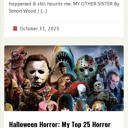
happened & still haunts me. MY OTHER SISTER By
Simon Wood I […]
October 31, 2025
Halloween Horror: My Top 25 Horror