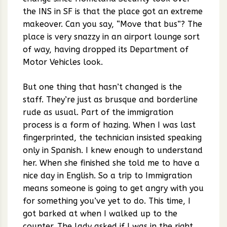
the INS in SF is that the place got an extreme
makeover. Can you say, “Move that bus”? The
place is very snazzy in an airport lounge sort
of way, having dropped its Department of
Motor Vehicles look.
But one thing that hasn’t changed is the
staff. They’re just as brusque and borderline
rude as usual. Part of the immigration
process is a form of hazing. When I was last
fingerprinted, the technician insisted speaking
only in Spanish. I knew enough to understand
her. When she finished she told me to have a
nice day in English. So a trip to Immigration
means someone is going to get angry with you
for something you’ve yet to do. This time, I
got barked at when I walked up to the
counter. The lady asked if I was in the right