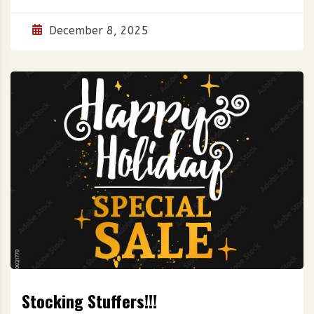
December 8, 2025
Stocking Stuffers!!!