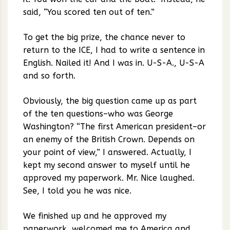
said, “You scored ten out of ten.”
To get the big prize, the chance never to
return to the ICE, I had to write a sentence in
English. Nailed it! And I was in. U-S-A., U-S-A
and so forth.
Obviously, the big question came up as part
of the ten questions–who was George
Washington? “The first American president–or
an enemy of the British Crown. Depends on
your point of view,” I answered. Actually, I
kept my second answer to myself until he
approved my paperwork. Mr. Nice laughed.
See, I told you he was nice.
We finished up and he approved my
paperwork, welcomed me to America and