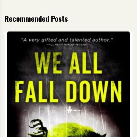
Recommended Posts