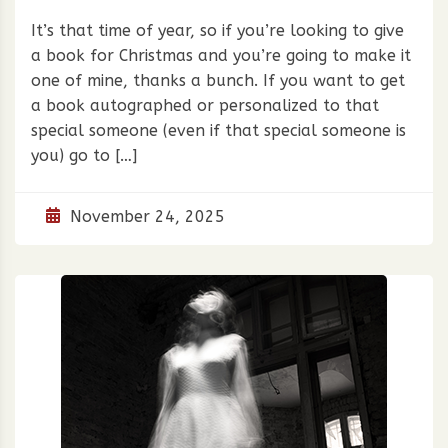
It’s that time of year, so if you’re looking to give
a book for Christmas and you’re going to make it
one of mine, thanks a bunch. If you want to get
a book autographed or personalized to that
special someone (even if that special someone is
you) go to […]
November 24, 2025