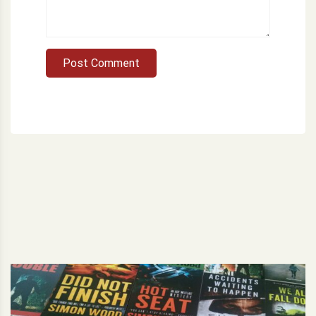
Post Comment