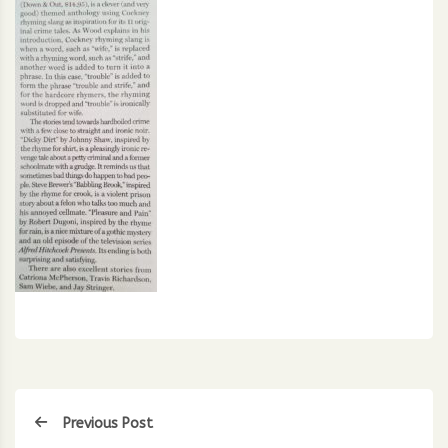
Previous Post