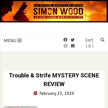
Skip
to
content
SIMON WOOD
Official Website of Author
Simon Wood
MENU
Cart
( 0 )
Trouble & Strife MYSTERY SCENE
REVIEW
February 25, 2020