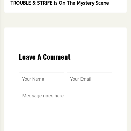
TROUBLE & STRIFE Is On The Mystery Scene
Leave A Comment