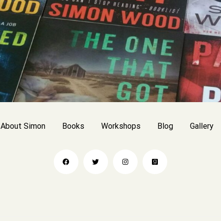
About Simon
Books
Workshops
Blog
Gallery