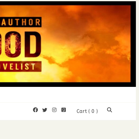
mon Wood
Cart
( 0 )