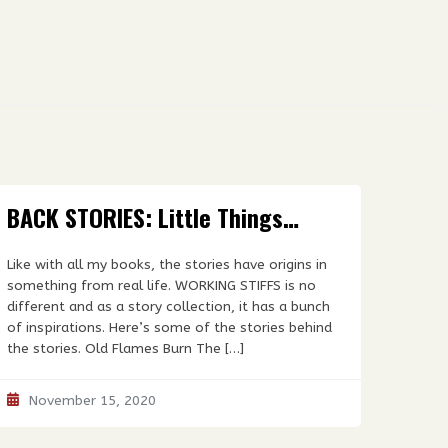
BACK STORIES: Little Things…
Like with all my books, the stories have origins in
something from real life. WORKING STIFFS is no
different and as a story collection, it has a bunch
of inspirations. Here’s some of the stories behind
the stories. Old Flames Burn The […]
November 15, 2020