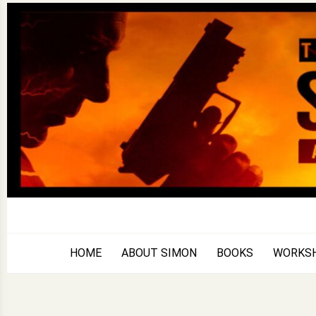
Skip
to
content
HOME
ABOUT SIMON
BOOKS
WORKS