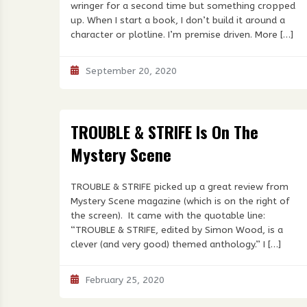
wringer for a second time but something cropped
up. When I start a book, I don’t build it around a
character or plotline. I’m premise driven. More […]
September 20, 2020
TROUBLE & STRIFE Is On The
Mystery Scene
TROUBLE & STRIFE picked up a great review from
Mystery Scene magazine (which is on the right of
the screen). It came with the quotable line:
“TROUBLE & STRIFE, edited by Simon Wood, is a
clever (and very good) themed anthology.” I […]
February 25, 2020