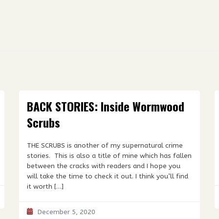
BACK STORIES: Inside Wormwood
Scrubs
THE SCRUBS is another of my supernatural crime
stories. This is also a title of mine which has fallen
between the cracks with readers and I hope you
will take the time to check it out. I think you’ll find
it worth […]
December 5, 2020