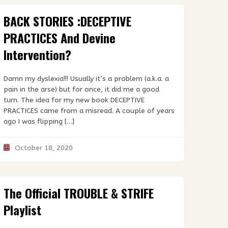
BACK STORIES :DECEPTIVE
PRACTICES And Devine
Intervention?
Damn my dyslexia!!! Usually it’s a problem (a.k.a. a
pain in the arse) but for once, it did me a good
turn. The idea for my new book DECEPTIVE
PRACTICES came from a misread. A couple of years
ago I was flipping […]
October 18, 2020
The Official TROUBLE & STRIFE
Playlist