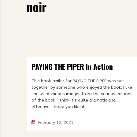
noir
PAYING THE PIPER In Action
This book trailer for PAYING THE PIPER was put
together by someone who enjoyed the book. I like
she used various images from the various editions
of the book. I think it’s quite dramatic and
effective. I hope you like it.
February 12, 2021