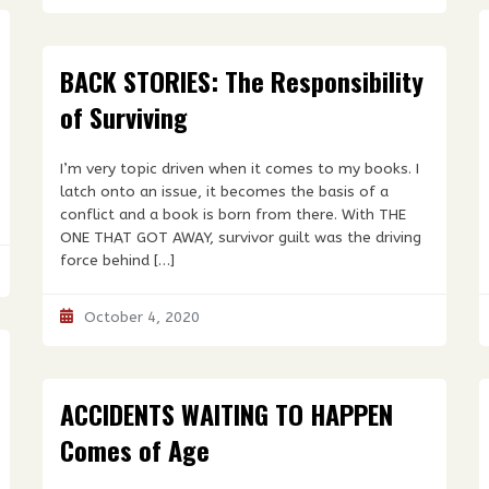
BACK STORIES: The Responsibility
of Surviving
I’m very topic driven when it comes to my books. I
latch onto an issue, it becomes the basis of a
conflict and a book is born from there. With THE
ONE THAT GOT AWAY, survivor guilt was the driving
force behind […]
October 4, 2020
ACCIDENTS WAITING TO HAPPEN
Comes of Age