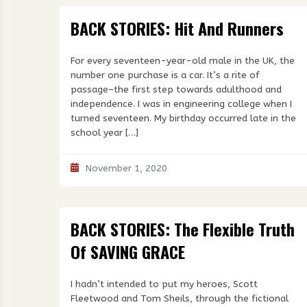
BACK STORIES: Hit And Runners
For every seventeen-year-old male in the UK, the
number one purchase is a car. It’s a rite of
passage–the first step towards adulthood and
independence. I was in engineering college when I
turned seventeen. My birthday occurred late in the
school year […]
November 1, 2020
BACK STORIES: The Flexible Truth
Of SAVING GRACE
I hadn’t intended to put my heroes, Scott
Fleetwood and Tom Sheils, through the fictional