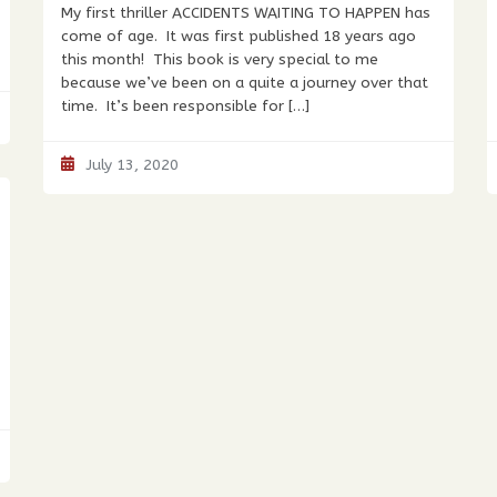
My first thriller ACCIDENTS WAITING TO HAPPEN has
come of age. It was first published 18 years ago
this month! This book is very special to me
because we’ve been on a quite a journey over that
time. It’s been responsible for […]
July 13, 2020