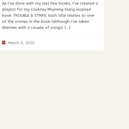
As I’ve done with my last few books, I’ve created a
playlist for my Cockney Rhyming Slang inspired
book TROUBLE & STRIFE. Each title relates to one
of the stories in the book (although I’ve taken
liberties with a couple of songs): […]
March 6, 2020