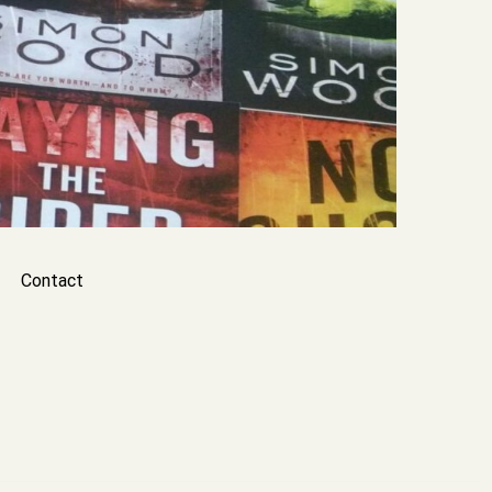
Contact