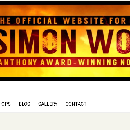
SIMON WOOD
Official Website of Author Si
HOPS
BLOG
GALLERY
CONTACT