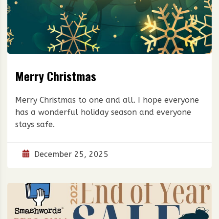
Merry Christmas
Merry Christmas to one and all. I hope everyone
has a wonderful holiday season and everyone
stays safe.
December 25, 2025