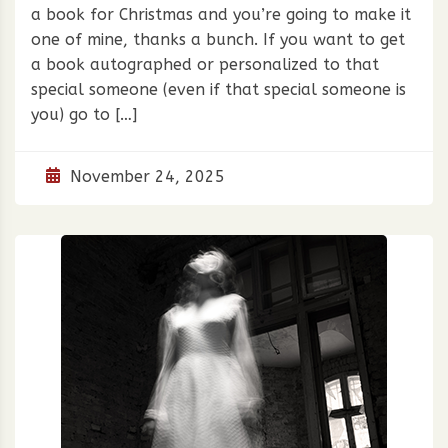
a book for Christmas and you’re going to make it
one of mine, thanks a bunch. If you want to get
a book autographed or personalized to that
special someone (even if that special someone is
you) go to […]
November 24, 2025