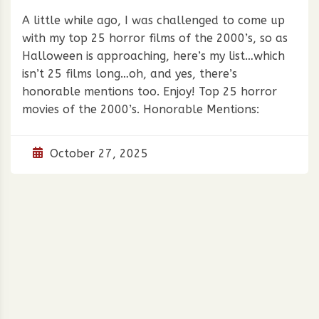
A little while ago, I was challenged to come up
with my top 25 horror films of the 2000’s, so as
Halloween is approaching, here’s my list…which
isn’t 25 films long…oh, and yes, there’s
honorable mentions too. Enjoy! Top 25 horror
movies of the 2000’s. Honorable Mentions:
October 27, 2025