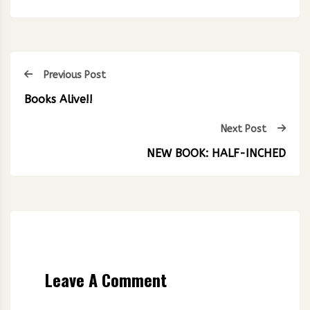
Previous Post
Books Alive!!
Next Post
NEW BOOK: HALF-INCHED
Leave A Comment