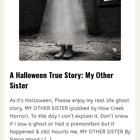
A Halloween True Story: My Other
Sister
As it’s Halloween, Please enjoy my real life ghost
story, MY OTHER SISTER (pubbed by Haw Creek
Horror). To this day I can’t explain it. Don’t know
if I saw a ghost or had a premonition but it
happened & still haunts me. MY OTHER SISTER By
Simon Wood I […]