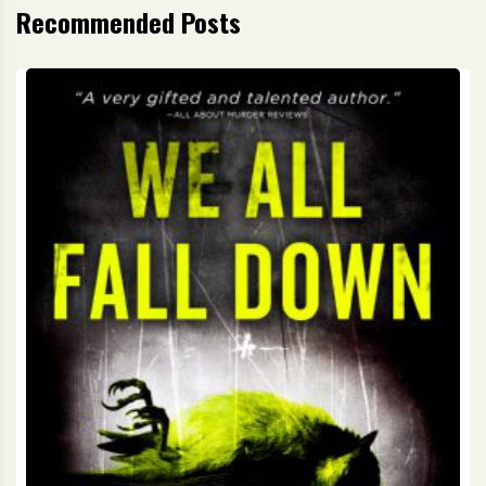
Recommended Posts