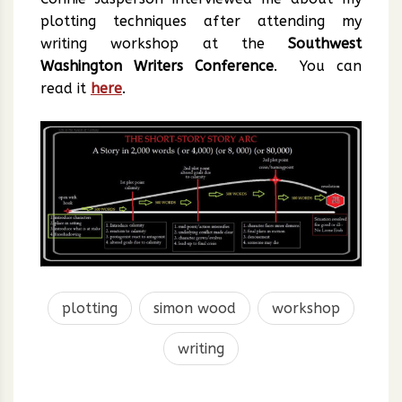
plotting techniques after attending my
writing workshop at the
Southwest
Washington Writers Conference
. You can
read it
here
.
plotting
simon wood
workshop
writing