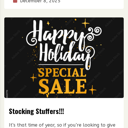
December 8, 2025
Stocking Stuffers!!!
It’s that time of year, so if you’re looking to give