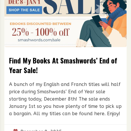
Find My Books At Smashwords’ End of
Year Sale!
A bunch of my English and Franch titles will half
price during Smashwords‘ End of Year sale
starting today, December 8th! The sale ends
January 1st so you have plenty of time to pick up
a bargain. All my titles can be found here. Enjoy!