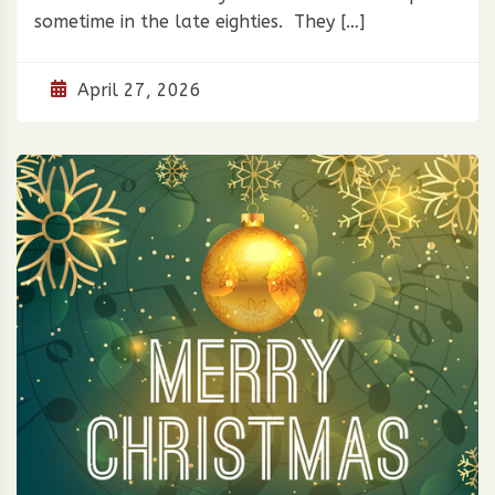
sometime in the late eighties. They […]
April 27, 2026