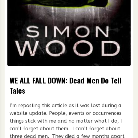
WE ALL FALL DOWN: Dead Men Do Tell
Tales
I’m reposting this article as it was lost during a
website update. People, events or occurrences
things stick with me and no matter what I do, I
can’t forget about them. I can’t forget about
three dead men. They died a few months apart