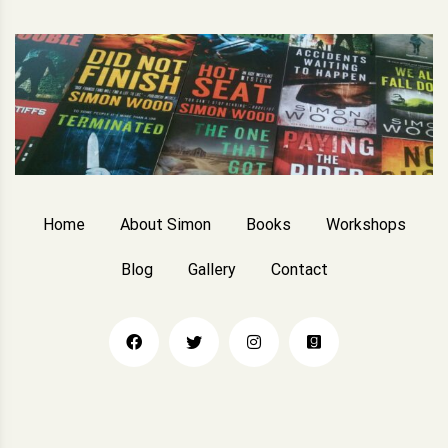
Home
About Simon
Books
Workshops
Blog
Gallery
Contact