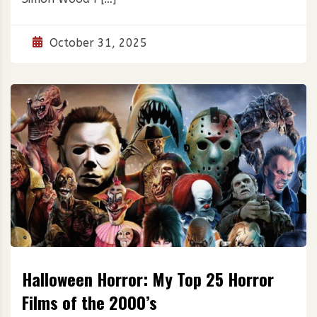
October 31, 2025
Halloween Horror: My Top 25 Horror
Films of the 2000’s