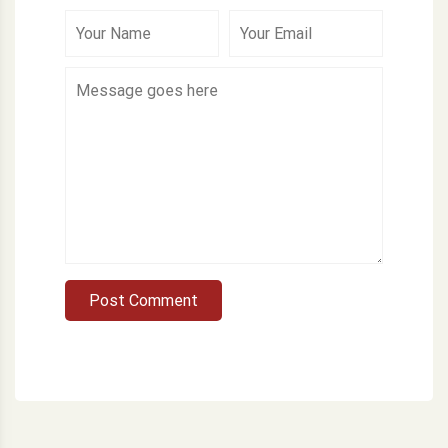
Post Comment