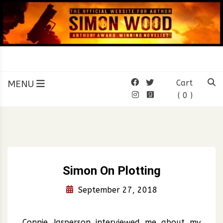
Skip
to
content
SIMON WOOD
Official Website of Author
Simon Wood
MENU
Cart
( 0 )
Simon On Plotting
September 27, 2018
Connie Jasperson interviewed me about my