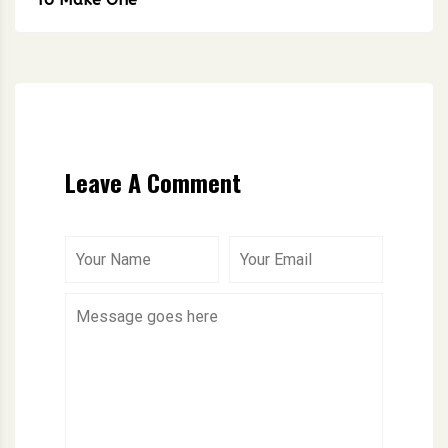
Leave A Comment