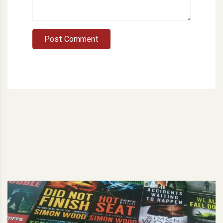
Post Comment