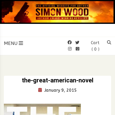
Skip
to
content
SIMON WOOD
Official Website of Author
Simon Wood
MENU
Cart
( 0 )
the-great-american-novel
January 9, 2015