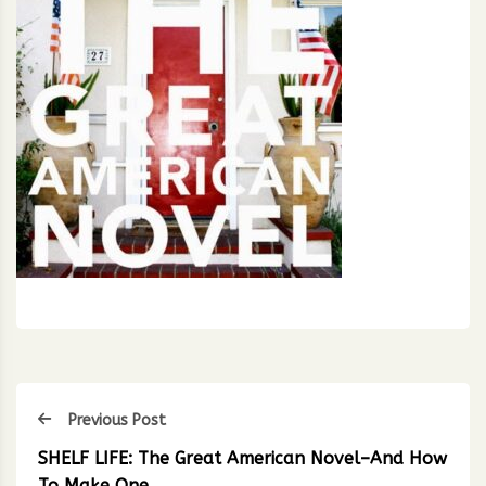
Previous Post
SHELF LIFE: The Great American Novel–And How
To Make One