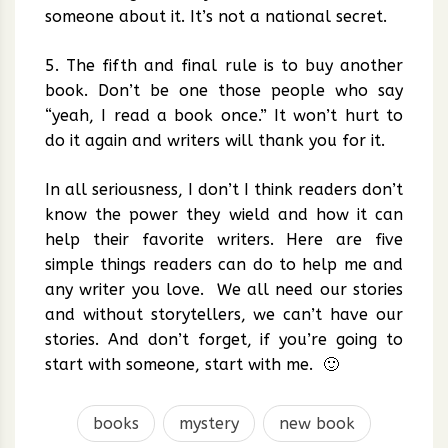
someone about it. It’s not a national secret.
5. The fifth and final rule is to buy another
book. Don’t be one those people who say
“yeah, I read a book once.” It won’t hurt to
do it again and writers will thank you for it.
In all seriousness, I don’t I think readers don’t
know the power they wield and how it can
help their favorite writers. Here are five
simple things readers can do to help me and
any writer you love. We all need our stories
and without storytellers, we can’t have our
stories. And don’t forget, if you’re going to
start with someone, start with me. 🙂
books
mystery
new book