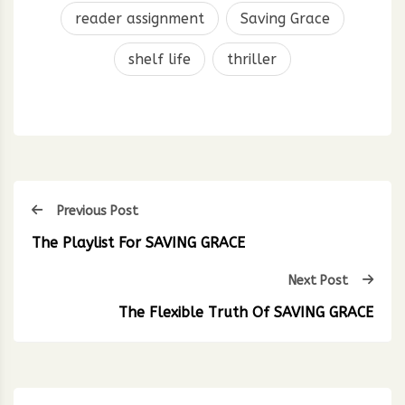
reader assignment
Saving Grace
shelf life
thriller
Previous Post
The Playlist For SAVING GRACE
Next Post
The Flexible Truth Of SAVING GRACE