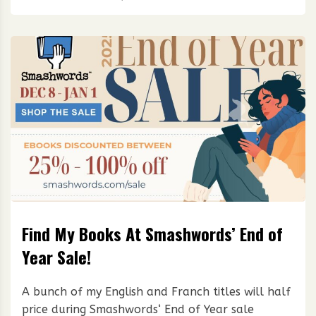
Find My Books At Smashwords’ End of
Year Sale!
A bunch of my English and Franch titles will half
price during Smashwords‘ End of Year sale