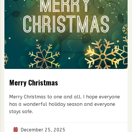
Merry Christmas
Merry Christmas to one and all. I hope everyone
has a wonderful holiday season and everyone
stays safe.
December 25, 2025