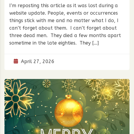
I’m reposting this article as it was lost during a
website update. People, events or occurrences
things stick with me and no matter what I do, I
can’t forget about them. I can’t forget about
three dead men. They died a few months apart
sometime in the late eighties. They […]
April 27, 2026