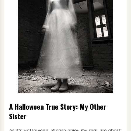
A Halloween True Story: My Other
Sister
As it’s Halloween, Please enjoy my real life ghost