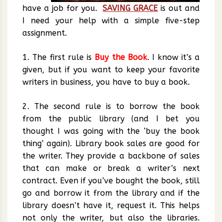
have a job for you.
SAVING GRACE
is out and
I need your help with a simple five-step
assignment.
1. The first rule is
Buy the Book
. I know it’s a
given, but if you want to keep your favorite
writers in business, you have to buy a book.
2. The second rule is to borrow the book
from the public library (and I bet you
thought I was going with the ‘buy the book
thing’ again). Library book sales are good for
the writer. They provide a backbone of sales
that can make or break a writer’s next
contract. Even if you’ve bought the book, still
go and borrow it from the library and if the
library doesn’t have it, request it. This helps
not only the writer, but also the libraries.