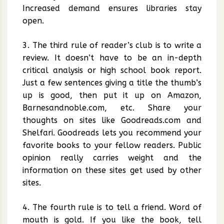
Increased demand ensures libraries stay
open.
3. The third rule of reader’s club is to write a
review. It doesn’t have to be an in-depth
critical analysis or high school book report.
Just a few sentences giving a title the thumb’s
up is good, then put it up on Amazon,
Barnesandnoble.com, etc. Share your
thoughts on sites like Goodreads.com and
Shelfari. Goodreads lets you recommend your
favorite books to your fellow readers. Public
opinion really carries weight and the
information on these sites get used by other
sites.
4. The fourth rule is to tell a friend. Word of
mouth is gold. If you like the book, tell