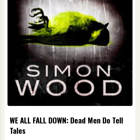
WE ALL FALL DOWN: Dead Men Do Tell
Tales