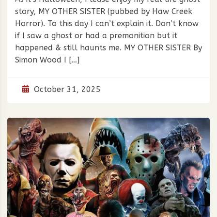
story, MY OTHER SISTER (pubbed by Haw Creek
Horror). To this day I can’t explain it. Don’t know
if I saw a ghost or had a premonition but it
happened & still haunts me. MY OTHER SISTER By
Simon Wood I […]
October 31, 2025