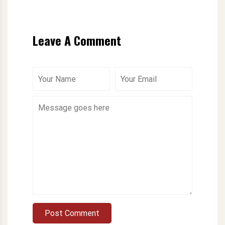
Leave A Comment
Post Comment