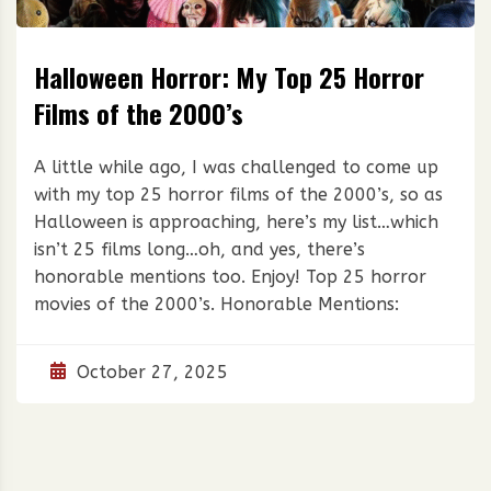
Halloween Horror: My Top 25 Horror
Films of the 2000’s
A little while ago, I was challenged to come up
with my top 25 horror films of the 2000’s, so as
Halloween is approaching, here’s my list…which
isn’t 25 films long…oh, and yes, there’s
honorable mentions too. Enjoy! Top 25 horror
movies of the 2000’s. Honorable Mentions:
October 27, 2025