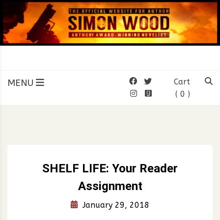
Skip
to
content
SIMON WOOD
Official Website of Author
Simon Wood
MENU
Cart
( 0 )
SHELF LIFE: Your Reader
Assignment
January 29, 2018