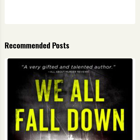
Recommended Posts