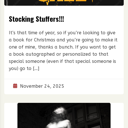
Stocking Stuffers!!!
It’s that time of year, so if you’re looking to give
a book for Christmas and you’re going to make it
one of mine, thanks a bunch. If you want to get
a book autographed or personalized to that
special someone (even if that special someone is
you) go to […]
November 24, 2025