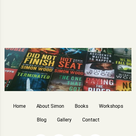
Home
About Simon
Books
Workshops
Blog
Gallery
Contact