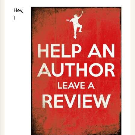
Hey,
I