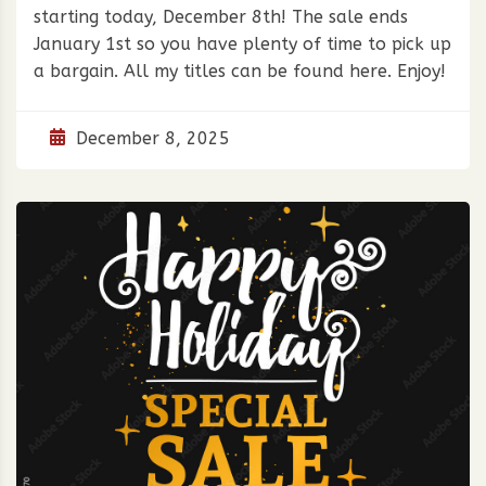
starting today, December 8th! The sale ends
January 1st so you have plenty of time to pick up
a bargain. All my titles can be found here. Enjoy!
December 8, 2025