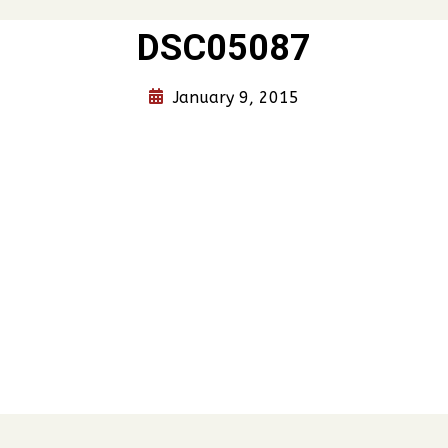
DSC05087
January 9, 2015