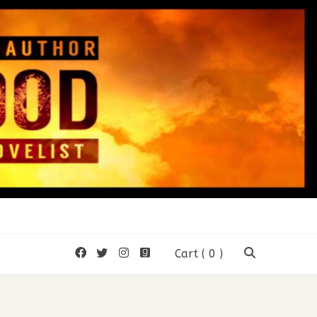
 Wood
Cart
( 0 )