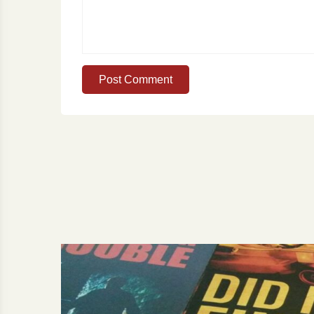
Post Comment