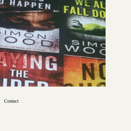
Contact