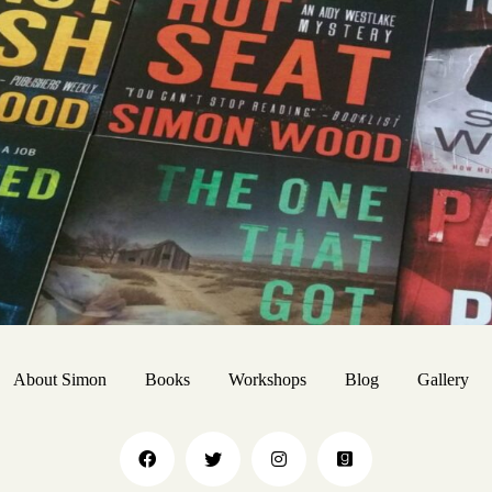
About Simon
Books
Workshops
Blog
Gallery