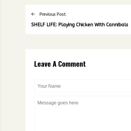
Previous Post
SHELF LIFE: Playing Chicken With Cannibals
Leave A Comment