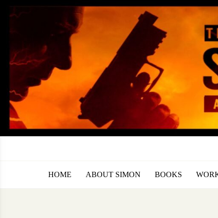
Skip
to
content
HOME
ABOUT SIMON
BOOKS
WORK