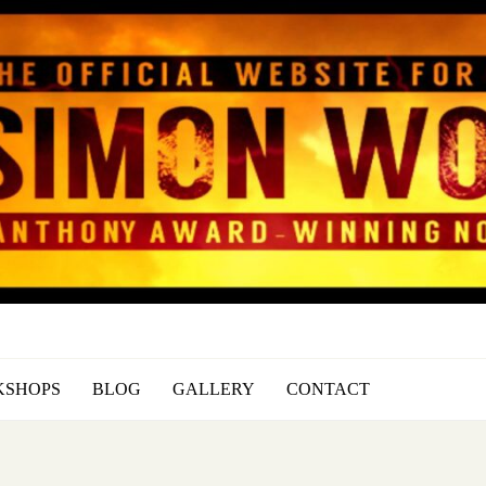
SIMON WOOD
Official Website of Author Simon
SHOPS
BLOG
GALLERY
CONTACT