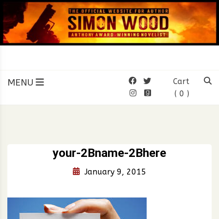
Skip
to
content
SIMON WOOD
Official Website of Author
Simon Wood
MENU
Cart
( 0 )
your-2Bname-2Bhere
January 9, 2015