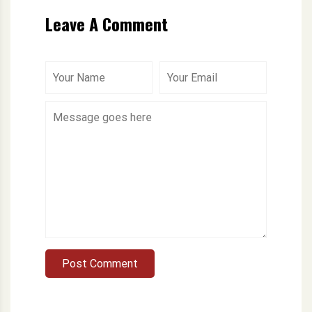
Leave A Comment
Post Comment