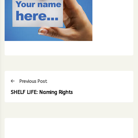
Previous Post
SHELF LIFE: Naming Rights