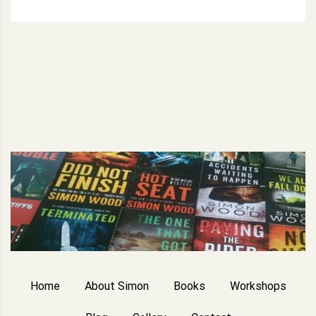
Home
About Simon
Books
Workshops