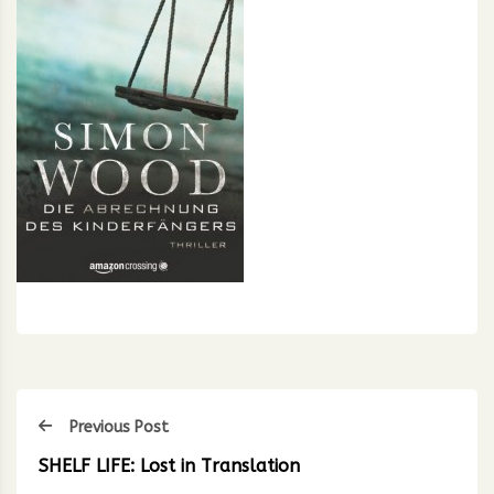
Previous Post
SHELF LIFE: Lost in Translation