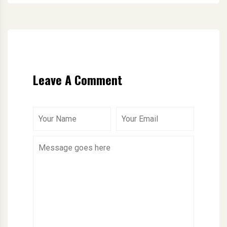
Leave A Comment