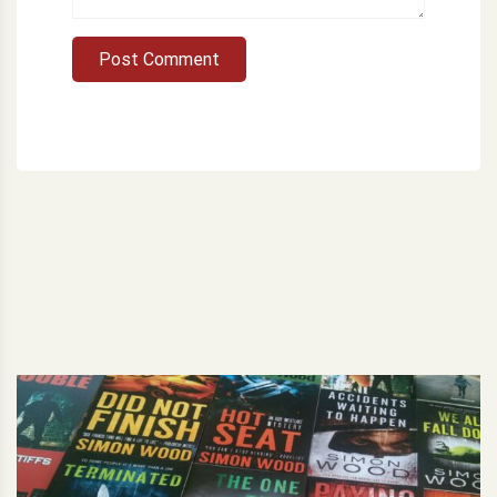
Post Comment