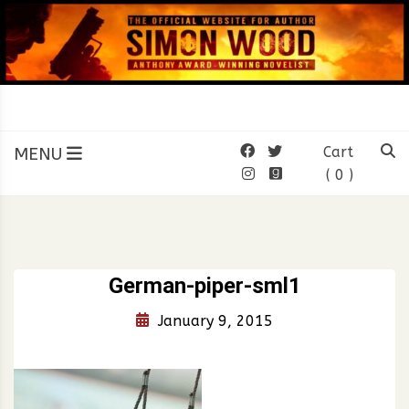
Skip
to
content
SIMON WOOD
Official Website of Author
Simon Wood
MENU
Cart
( 0 )
German-piper-sml1
January 9, 2015