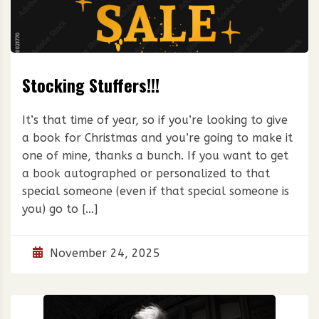
Stocking Stuffers!!!
It’s that time of year, so if you’re looking to give
a book for Christmas and you’re going to make it
one of mine, thanks a bunch. If you want to get
a book autographed or personalized to that
special someone (even if that special someone is
you) go to […]
November 24, 2025