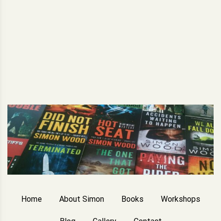
Home
About Simon
Books
Workshops