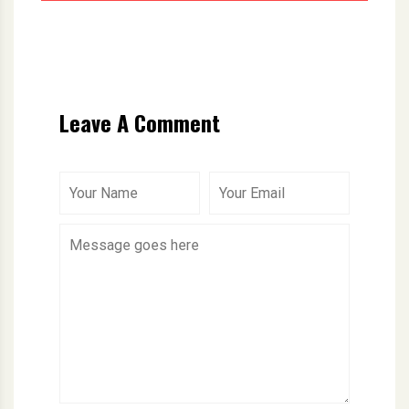
Leave A Comment