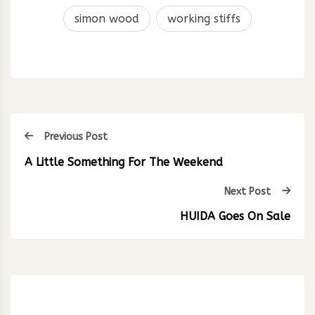
simon wood
working stiffs
Previous Post
A Little Something For The Weekend
Next Post
HUIDA Goes On Sale