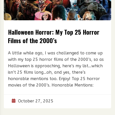
Halloween Horror: My Top 25 Horror
Films of the 2000’s
A little while ago, I was challenged to come up
with my top 25 horror films of the 2000’s, so as
Halloween is approaching, here’s my list…which
isn’t 25 films long…oh, and yes, there’s
honorable mentions too. Enjoy! Top 25 horror
movies of the 2000’s. Honorable Mentions:
October 27, 2025