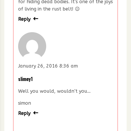
for hiding dead bodies. It’s one of the joys
of living in the rust belt! 😉
Reply
January 26, 2016 8:36 am
slimey1
Well you would, wouldn’t you…
simon
Reply