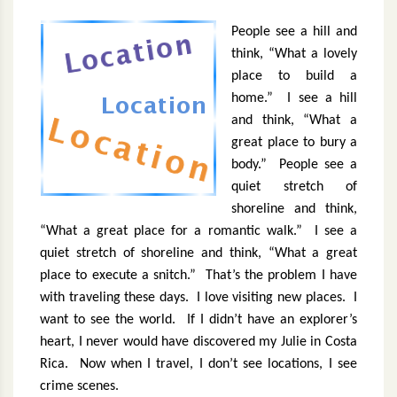
People see a hill and
think, “What a lovely
place to build a
home.”
I see a hill
and think, “What a
great place to bury a
body.”
People see a
quiet stretch of
shoreline and think,
“What a great place for a romantic walk.”
I see a
quiet stretch of shoreline and think, “What a great
place to execute a snitch.”
That’s the problem I have
with traveling these days.
I love visiting new places.
I
want to see the world.
If I didn’t have an explorer’s
heart, I never would have discovered my Julie in Costa
Rica.
Now when I travel, I don’t see locations, I see
crime scenes.