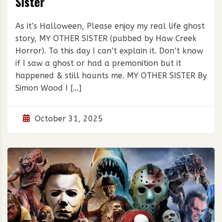
Sister
As it’s Halloween, Please enjoy my real life ghost
story, MY OTHER SISTER (pubbed by Haw Creek
Horror). To this day I can’t explain it. Don’t know
if I saw a ghost or had a premonition but it
happened & still haunts me. MY OTHER SISTER By
Simon Wood I […]
October 31, 2025