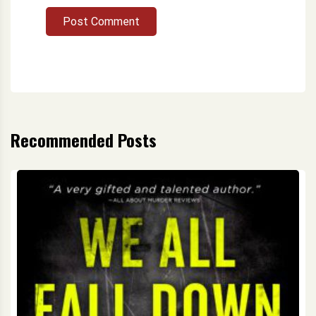
Post Comment
Recommended Posts