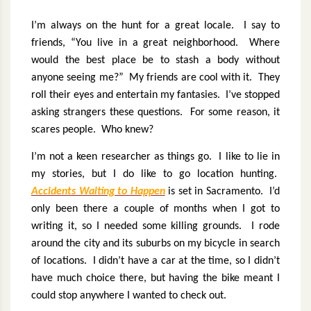
I’m always on the hunt for a great locale.
I say to
friends, “You live in a great neighborhood.
Where
would the best place be to stash a body without
anyone seeing me?”
My friends are cool with it.
They
roll their eyes and entertain my fantasies.
I’ve stopped
asking strangers these questions.
For some reason, it
scares people.
Who knew?
I’m not a keen researcher as things go.
I like to lie in
my stories, but I do like to go location hunting.
Accidents Waiting to Happen
is set in Sacramento.
I’d
only been there a couple of months when I got to
writing it, so I needed some killing grounds.
I rode
around the city and its suburbs on my bicycle in search
of locations.
I didn’t have a car at the time, so I didn’t
have much choice there, but having the bike meant I
could stop anywhere I wanted to check out.