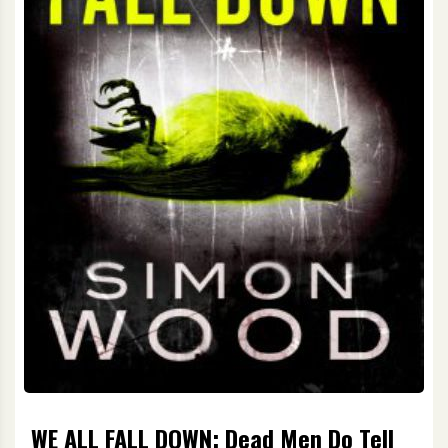
WE ALL FALL DOWN: Dead Men Do Tell