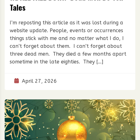
Tales
I’m reposting this article as it was lost during a
website update. People, events or occurrences
things stick with me and no matter what I do, I
can’t forget about them. I can’t forget about
three dead men. They died a few months apart
sometime in the late eighties. They […]
April 27, 2026