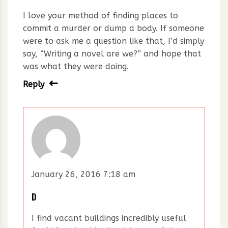
I love your method of finding places to
commit a murder or dump a body. If someone
were to ask me a question like that, I’d simply
say, “Writing a novel are we?” and hope that
was what they were doing.
Reply
January 26, 2016 7:18 am
D
I find vacant buildings incredibly useful