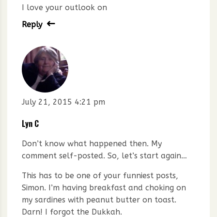
I love your outlook on
Reply
July 21, 2015 4:21 pm
Lyn C
Don’t know what happened then. My
comment self-posted. So, let’s start again…
This has to be one of your funniest posts,
Simon. I’m having breakfast and choking on
my sardines with peanut butter on toast.
Darn! I forgot the Dukkah.