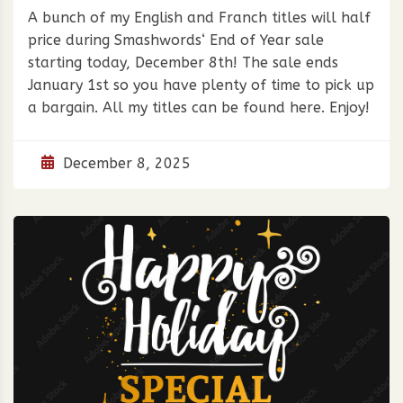
A bunch of my English and Franch titles will half
price during Smashwords‘ End of Year sale
starting today, December 8th! The sale ends
January 1st so you have plenty of time to pick up
a bargain. All my titles can be found here. Enjoy!
December 8, 2025