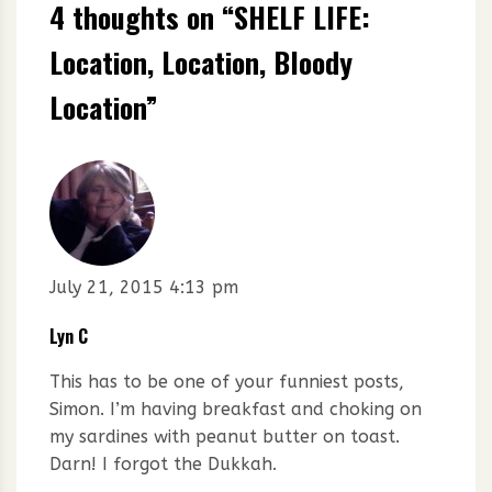
4 thoughts on “
SHELF LIFE:
Location, Location, Bloody
Location
”
July 21, 2015 4:13 pm
Lyn C
This has to be one of your funniest posts,
Simon. I’m having breakfast and choking on
my sardines with peanut butter on toast.
Darn! I forgot the Dukkah.