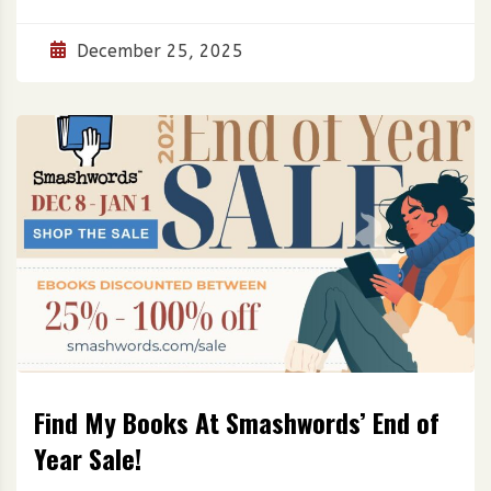
December 25, 2025
Find My Books At Smashwords’ End of
Year Sale!