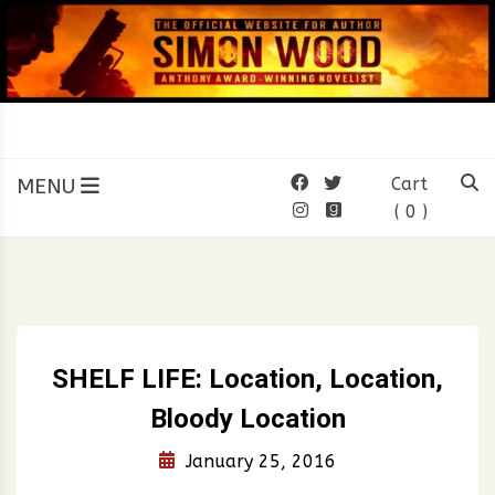
Skip
to
content
SIMON WOOD
Official Website of Author
Simon Wood
MENU
Cart
( 0 )
SHELF LIFE: Location, Location,
Bloody Location
January 25, 2016