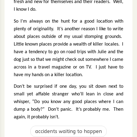
fresh and new for themselves and their readers.
Well,
I know I do.
So I’m always on the hunt for a good location with
plenty of originality.
It’s another reason I like to write
about places outside of my usual stomping grounds.
Little known places provide a wealth of killer locales.
I
have a tendency to go on road trips with Julie and the
dog just so that we might check out somewhere I came
across in a travel magazine or on TV.
I just have to
have my hands on a killer location.
Don’t be surprised if one day, you sit down next to
small yet affable stranger who’ll lean in close and
whisper, “Do you know any good places where I can
dump a body?”
Don’t panic.
It’s probably me.
Then
again, it probably isn’t.
accidents waiting to happen