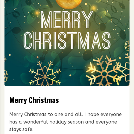
Merry Christmas
Merry Christmas to one and all. I hope everyone
has a wonderful holiday season and everyone
stays safe.