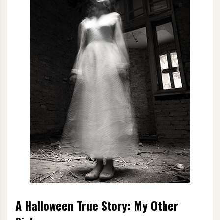
A Halloween True Story: My Other