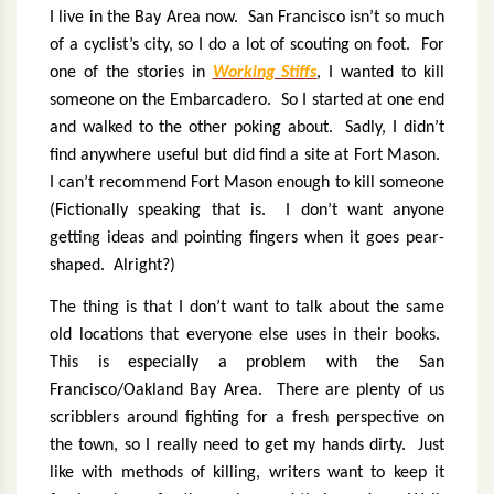
I live in the Bay Area now.
San Francisco isn’t so much
of a cyclist’s city, so I do a lot of scouting on foot.
For
one of the stories in
Working Stiffs
, I wanted to kill
someone on the Embarcadero.
So I started at one end
and walked to the other poking about.
Sadly, I didn’t
find anywhere useful but did find a site at Fort Mason.
I can’t recommend Fort Mason enough to kill someone
(Fictionally speaking that is.
I don’t want anyone
getting ideas and pointing fingers when it goes pear-
shaped.
Alright?)
The thing is that I don’t want to talk about the same
old locations that everyone else uses in their books.
This is especially a problem with the San
Francisco/Oakland Bay Area.
There are plenty of us
scribblers around fighting for a fresh perspective on
the town, so I really need to get my hands dirty.
Just
like with methods of killing, writers want to keep it