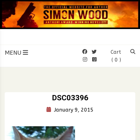
Skip
to
content
SIMON WOOD
Official Website of Author
Simon Wood
MENU
Cart
( 0 )
DSC03396
January 9, 2015