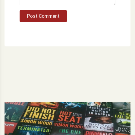
Post Comment