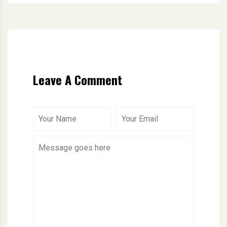
Leave A Comment