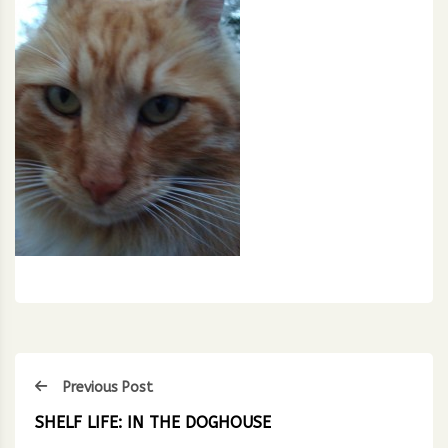
Previous Post
SHELF LIFE: IN THE DOGHOUSE