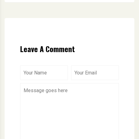
Leave A Comment