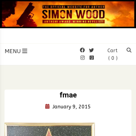
Skip
to
content
SIMON WOOD
Official Website of Author
Simon Wood
MENU
Cart
( 0 )
fmae
January 9, 2015