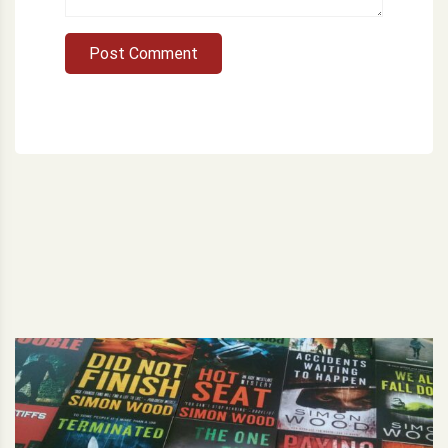
Post Comment