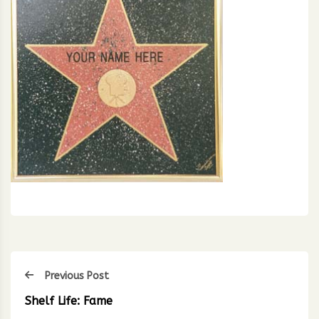
Previous Post
Shelf Life: Fame