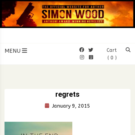
Skip
to
content
SIMON WOOD
Official Website of Author
Simon Wood
MENU
Cart
( 0 )
regrets
January 9, 2015