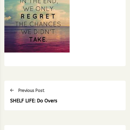
Previous Post
SHELF LIFE: Do Overs