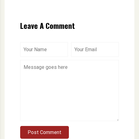
Leave A Comment
Post Comment