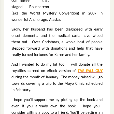
committee that
staged Bouchercon
(aka the World Mystery Convention) in 2007 in
wonderful Anchorage, Alaska.
Sadly, her husband has been diagnosed with early
onset dementia and the medical costs have wiped
them out.
Over Christmas, a whole host of people
stepped forward with donations and help that have
really turned fortunes for Karen and her family.
And I wanted to do my bit too.
I will donate all the
royalties earned on eBook version of
THE FALL GUY
during the month of January.
The money raised will go
towards covering a trip to the Mayo Clinic scheduled
in February.
I hope you’ll support me by picking up the book and
even if you already own the book, I hope you’ll
consider gifting a copy to a friend. You’ll be getting an