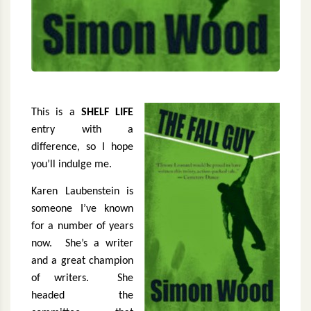
This is a
SHELF LIFE
entry with a
difference, so I hope
you’ll indulge me.
Karen Laubenstein is
someone I’ve known
for a number of years
now.
She’s a writer
and a great champion
of writers.
She
headed the