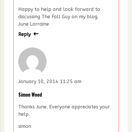
Happy to help and look forward to
discussing The Fall Guy on my blog.
June Lorraine
Reply
January 10, 2014 11:25 am
Simon Wood
Thanks June. Everyone appreciates your
help.
simon