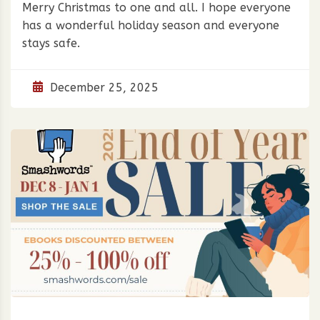
Merry Christmas to one and all. I hope everyone
has a wonderful holiday season and everyone
stays safe.
December 25, 2025