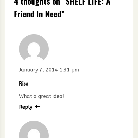
4 thoughts on “
SHELF LIFE: A
Friend In Need
”
January 7, 2014 1:31 pm
Risa
What a great idea!
Reply