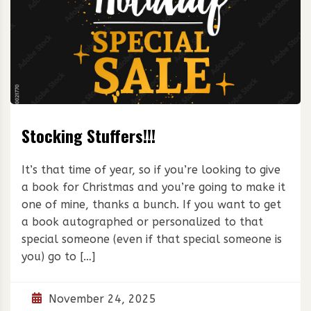
Stocking Stuffers!!!
It’s that time of year, so if you’re looking to give
a book for Christmas and you’re going to make it
one of mine, thanks a bunch. If you want to get
a book autographed or personalized to that
special someone (even if that special someone is
you) go to […]
November 24, 2025