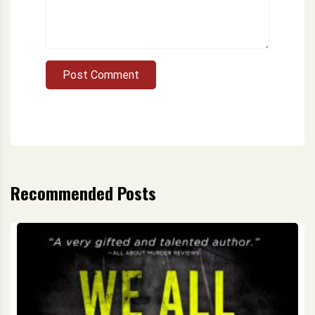
Post Comment
Recommended Posts