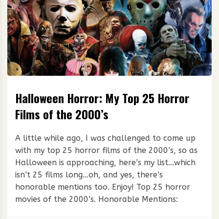
Halloween Horror: My Top 25 Horror
Films of the 2000’s
A little while ago, I was challenged to come up
with my top 25 horror films of the 2000’s, so as
Halloween is approaching, here’s my list…which
isn’t 25 films long…oh, and yes, there’s
honorable mentions too. Enjoy! Top 25 horror
movies of the 2000’s. Honorable Mentions: