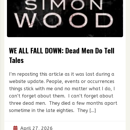
WE ALL FALL DOWN: Dead Men Do Tell
Tales
I’m reposting this article as it was lost during a
website update. People, events or occurrences
things stick with me and no matter what I do, I
can’t forget about them. I can’t forget about
three dead men. They died a few months apart
sometime in the late eighties. They […]
April 27, 2026