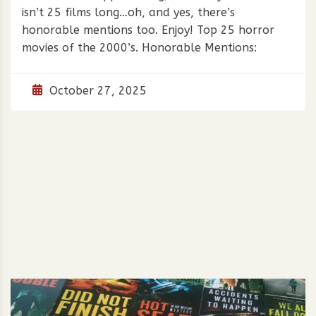
isn’t 25 films long…oh, and yes, there’s
honorable mentions too. Enjoy! Top 25 horror
movies of the 2000’s. Honorable Mentions:
October 27, 2025