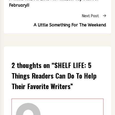
February!!
Next Post
A Little Something For The Weekend
2 thoughts on “
SHELF LIFE: 5
Things Readers Can Do To Help
Their Favorite Writers
”