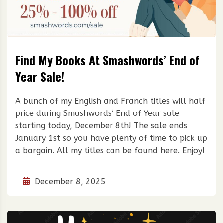
Find My Books At Smashwords’ End of
Year Sale!
A bunch of my English and Franch titles will half
price during Smashwords‘ End of Year sale
starting today, December 8th! The sale ends
January 1st so you have plenty of time to pick up
a bargain. All my titles can be found here. Enjoy!
December 8, 2025