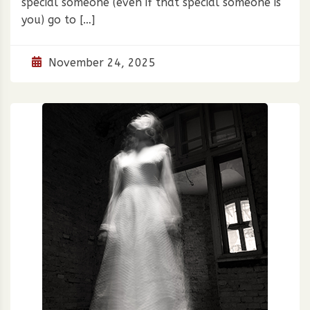
special someone (even if that special someone is
you) go to […]
November 24, 2025