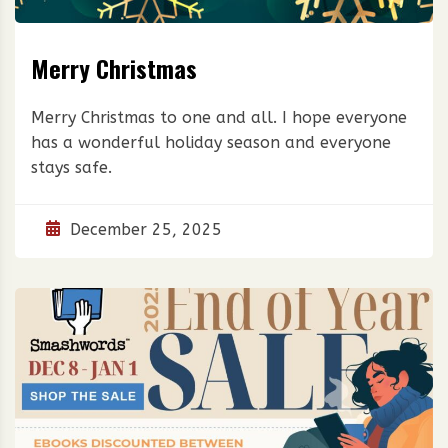
Merry Christmas
Merry Christmas to one and all. I hope everyone
has a wonderful holiday season and everyone
stays safe.
December 25, 2025