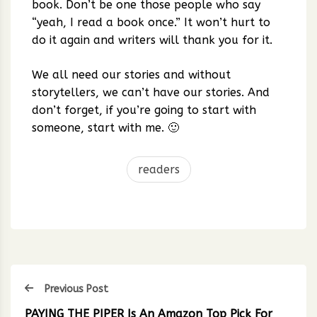
book. Don’t be one those people who say
“yeah, I read a book once.” It won’t hurt to
do it again and writers will thank you for it.
We all need our stories and without
storytellers, we can’t have our stories. And
don’t forget, if you’re going to start with
someone, start with me. 🙂
readers
Previous Post
PAYING THE PIPER Is An Amazon Top Pick For