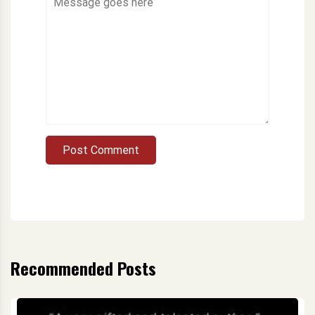
Post Comment
Recommended Posts