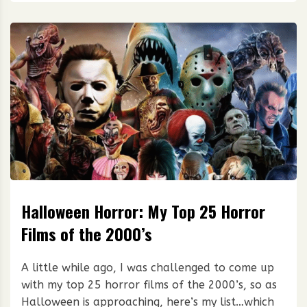
Halloween Horror: My Top 25 Horror
Films of the 2000’s
A little while ago, I was challenged to come up
with my top 25 horror films of the 2000’s, so as
Halloween is approaching, here’s my list…which