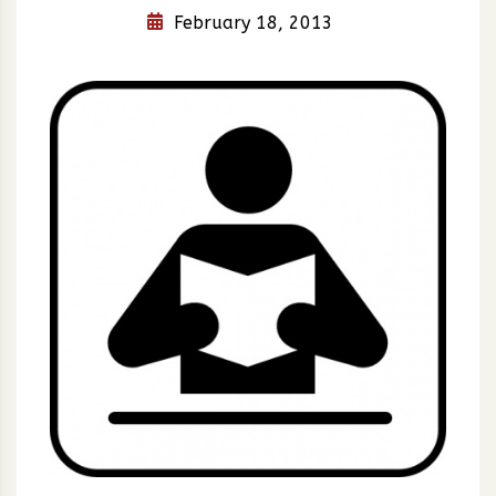
February 18, 2013