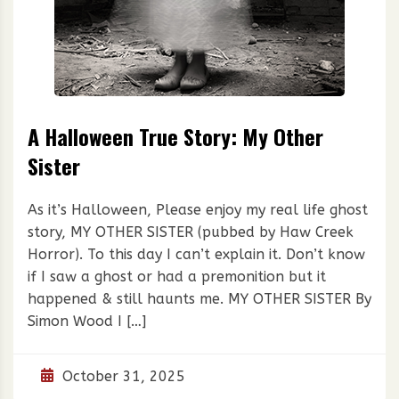
A Halloween True Story: My Other
Sister
As it’s Halloween, Please enjoy my real life ghost
story, MY OTHER SISTER (pubbed by Haw Creek
Horror). To this day I can’t explain it. Don’t know
if I saw a ghost or had a premonition but it
happened & still haunts me. MY OTHER SISTER By
Simon Wood I […]
October 31, 2025