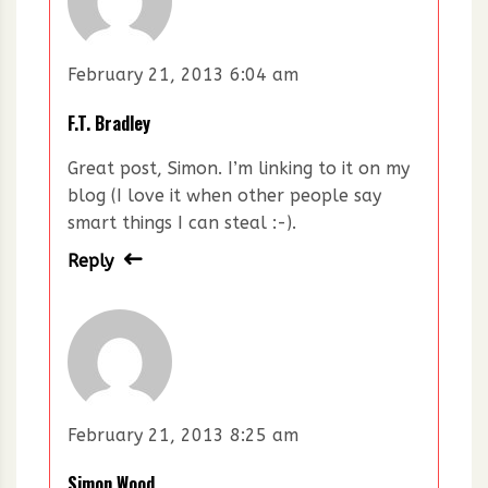
February 21, 2013 6:04 am
F.T. Bradley
Great post, Simon. I’m linking to it on my
blog (I love it when other people say
smart things I can steal :-).
Reply
February 21, 2013 8:25 am
Simon Wood