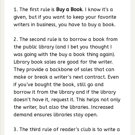
1. The first rule is
Buy a Book
. I know it’s a
given, but if you want to keep your favorite
writers in business, you have to buy a book.
2. The second rule is to borrow a book from
the public library (and I bet you thought I
was going with the buy a book thing again).
Library book sales are good for the writer.
They provide a backbone of sales that can
make or break a writer’s next contract. Even
if you’ve bought the book, still go and
borrow it from the library and if the library
doesn’t have it, request it. This helps not only
the writer, but also the libraries. Increased
demand ensures libraries stay open.
3. The third rule of reader’s club is to write a