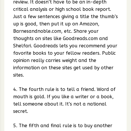
review. It doesn’t have to be an in-depth
critical analysis or high school book report.
Just a few sentences giving a title the thumb’s
up is good, then put it up on Amazon,
Barnesandnoble.com, etc. Share your
thoughts on sites like Goodreads.com and
Shelfari. Goodreads lets you recommend your
favorite books to your fellow readers. Public
opinion really carries weight and the
information on these sites get used by other
sites.
4. The fourth rule is to tell a friend. Word of
mouth is gold. If you like a writer or a book,
tell someone about it. It’s not a national
secret.
5. The fifth and final rule is to buy another