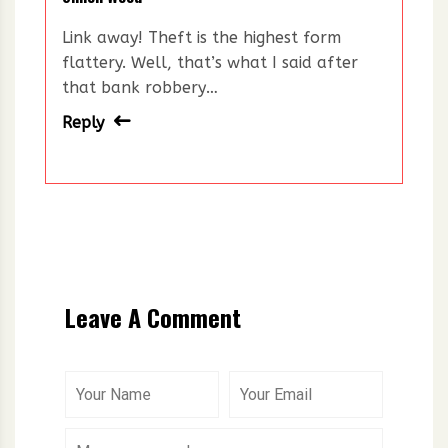
Link away! Theft is the highest form
flattery. Well, that’s what I said after
that bank robbery…
Reply
Leave A Comment