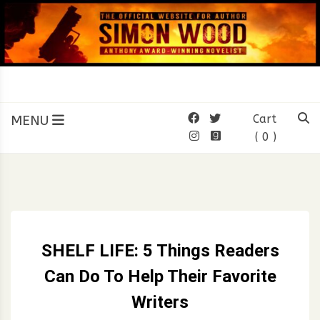
Skip
to
content
SIMON WOOD
Official Website of Author
Simon Wood
MENU
Cart
( 0 )
SHELF LIFE: 5 Things Readers
Can Do To Help Their Favorite
Writers