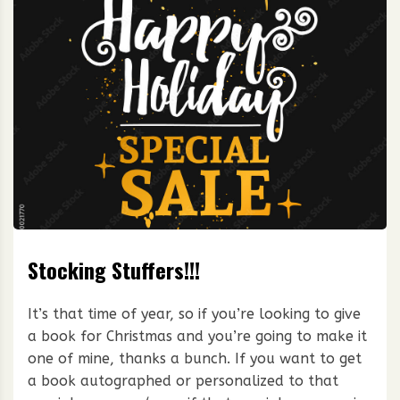
Stocking Stuffers!!!
It’s that time of year, so if you’re looking to give
a book for Christmas and you’re going to make it
one of mine, thanks a bunch. If you want to get
a book autographed or personalized to that