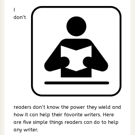
I
don’t
readers don’t know the power they wield and
how it can help their favorite writers. Here
are five simple things readers can do to help
any writer.