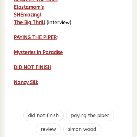
Elastamom’s
SHEmazing!
The Big Thrill
(interview)
PAYING THE PIPER
:
Mysteries in Paradise
DID NOT FINISH
:
Nancy Silk
did not finish
paying the piper
review
simon wood