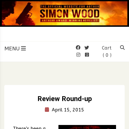
Skip
to
content
SIMON WOOD
Official Website of Author
Simon Wood
MENU
Cart
( 0 )
Review Round-up
April 15, 2015
There’s been a