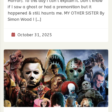
Horror). To this day I can’t explain it. Don’t know
if I saw a ghost or had a premonition but it
happened & still haunts me. MY OTHER SISTER By
Simon Wood I […]
October 31, 2025