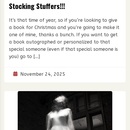
Stocking Stuffers!!!
It’s that time of year, so if you’re looking to give
a book for Christmas and you’re going to make it
one of mine, thanks a bunch. If you want to get
a book autographed or personalized to that
special someone (even if that special someone is
you) go to […]
November 24, 2025