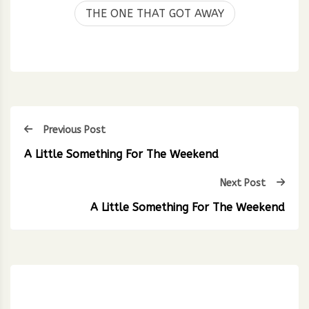
THE ONE THAT GOT AWAY
Previous Post
A Little Something For The Weekend
Next Post
A Little Something For The Weekend