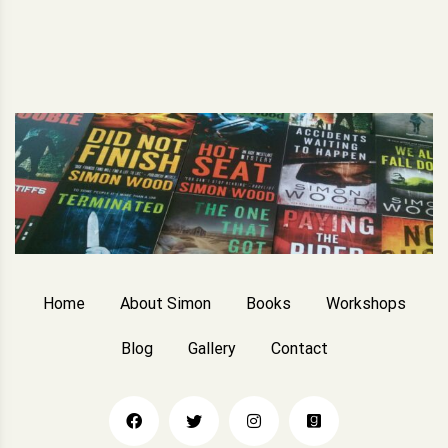
Home
About Simon
Books
Workshops
Blog
Gallery
Contact