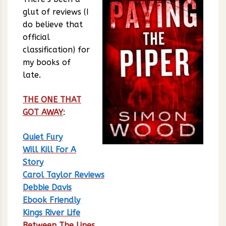
glut of reviews (I
do believe that
official
classification) for
my books of
late.
THE ONE THAT
GOT AWAY
:
Quiet Fury
Will Kill For A
Story
Carol Taylor Reviews
Debbie Davis
Ebook Friendly
Kings River Life
Between The Lines