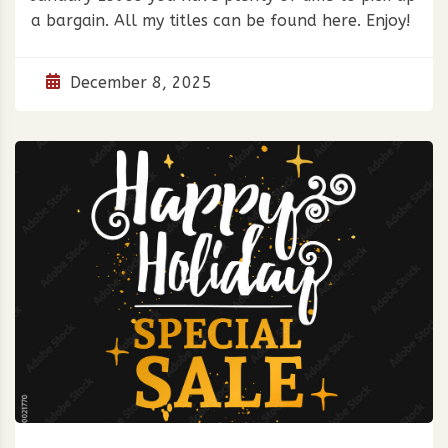
a bargain. All my titles can be found here. Enjoy!
December 8, 2025