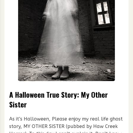
A Halloween True Story: My Other
Sister
As it’s Halloween, Please enjoy my real life ghost
story, MY OTHER SISTER (pubbed by Haw Creek