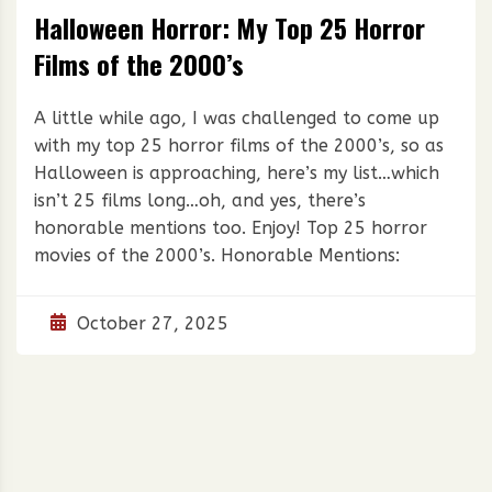
Halloween Horror: My Top 25 Horror
Films of the 2000’s
A little while ago, I was challenged to come up
with my top 25 horror films of the 2000’s, so as
Halloween is approaching, here’s my list…which
isn’t 25 films long…oh, and yes, there’s
honorable mentions too. Enjoy! Top 25 horror
movies of the 2000’s. Honorable Mentions:
October 27, 2025