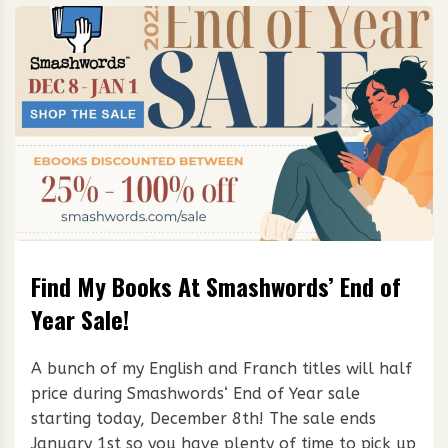
Find My Books At Smashwords’ End of
Year Sale!
A bunch of my English and Franch titles will half
price during Smashwords‘ End of Year sale
starting today, December 8th! The sale ends
January 1st so you have plenty of time to pick up