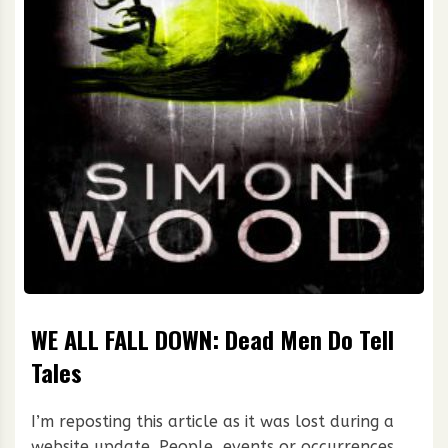
WE ALL FALL DOWN: Dead Men Do Tell
Tales
I’m reposting this article as it was lost during a
website update. People, events or occurrences