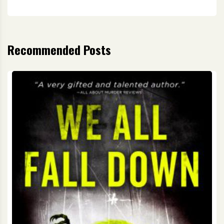
Recommended Posts