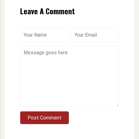
Leave A Comment
Post Comment