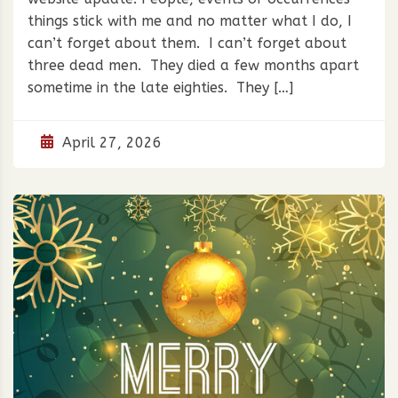
things stick with me and no matter what I do, I
can’t forget about them. I can’t forget about
three dead men. They died a few months apart
sometime in the late eighties. They […]
April 27, 2026