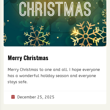
Merry Christmas
Merry Christmas to one and all. I hope everyone
has a wonderful holiday season and everyone
stays safe.
December 25, 2025