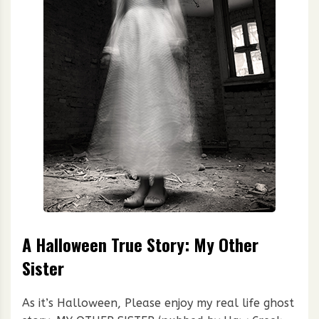
A Halloween True Story: My Other
Sister
As it’s Halloween, Please enjoy my real life ghost