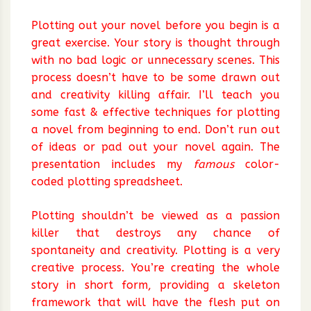
Plotting out your novel before you begin is a
great exercise. Your story is thought through
with no bad logic or unnecessary scenes. This
process doesn’t have to be some drawn out
and creativity killing affair. I’ll teach you
some fast & effective techniques for plotting
a novel from beginning to end. Don’t run out
of ideas or pad out your novel again. The
presentation includes my
famous
color-
coded plotting spreadsheet.
Plotting shouldn’t be viewed as a passion
killer that destroys any chance of
spontaneity and creativity. Plotting is a very
creative process. You’re creating the whole
story in short form, providing a skeleton
framework that will have the flesh put on