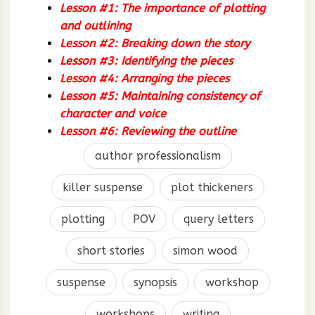
Lesson #1: The importance of plotting
and outlining
Lesson #2: Breaking down the story
Lesson #3: Identifying the pieces
Lesson #4: Arranging the pieces
Lesson #5: Maintaining consistency of
character and voice
Lesson #6: Reviewing the outline
author professionalism
killer suspense
plot thickeners
plotting
POV
query letters
short stories
simon wood
suspense
synopsis
workshop
workshops
writing