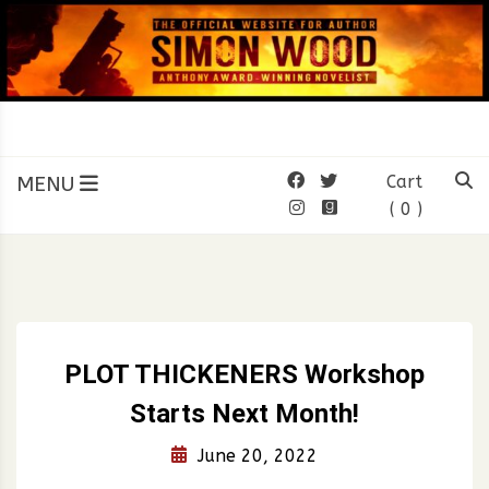
Skip
to
content
SIMON WOOD
Official Website of Author
Simon Wood
MENU
Cart
( 0 )
PLOT THICKENERS Workshop
Starts Next Month!
June 20, 2022