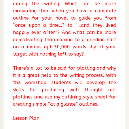
during the writing. What can be more
motivating than when you have a complete
outline for your novel to guide you from
“once upon a time…” to “…and they lived
happily ever after”? And what can be more
demotivating than coming to a grinding halt
on a manuscript 30,000 words shy of your
target with nothing left to say?
There’s a lot to be said for plotting and why
it is a great help to the writing process. With
this workshop, students will develop the
skills for producing well thought out
plotlines and use my outlining style sheet for
creating simple “at a glance” outlines.
Lesson Plan: