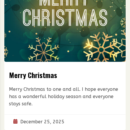
Merry Christmas
Merry Christmas to one and all. I hope everyone
has a wonderful holiday season and everyone
stays safe.
December 25, 2025