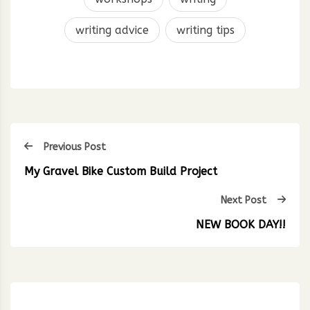
writing advice
writing tips
Previous Post
My Gravel Bike Custom Build Project
Next Post
NEW BOOK DAY!!