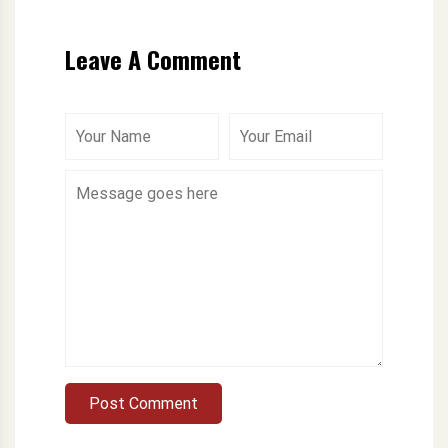
Leave A Comment
Post Comment