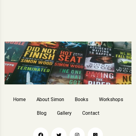
Home
About Simon
Books
Workshops
Blog
Gallery
Contact