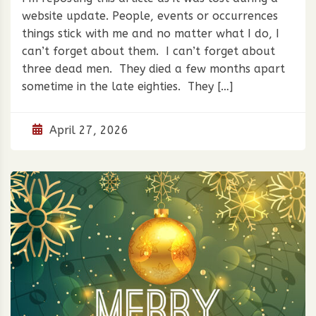
website update. People, events or occurrences
things stick with me and no matter what I do, I
can’t forget about them. I can’t forget about
three dead men. They died a few months apart
sometime in the late eighties. They […]
April 27, 2026