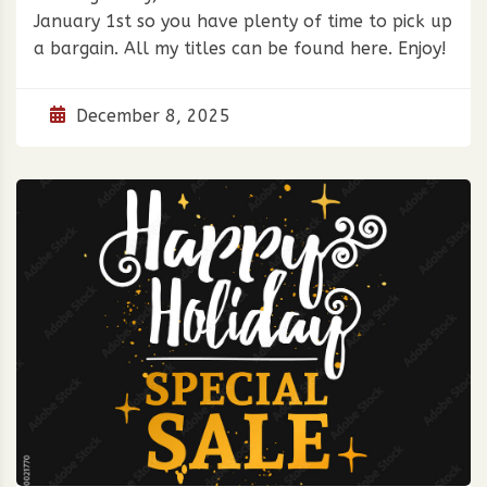
January 1st so you have plenty of time to pick up
a bargain. All my titles can be found here. Enjoy!
December 8, 2025