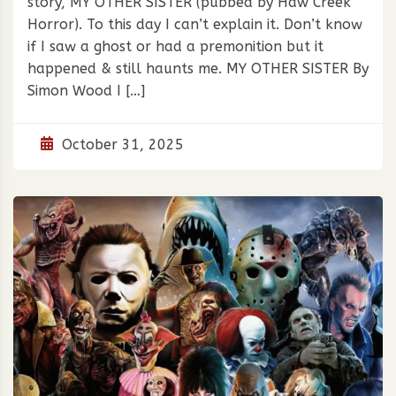
story, MY OTHER SISTER (pubbed by Haw Creek
Horror). To this day I can’t explain it. Don’t know
if I saw a ghost or had a premonition but it
happened & still haunts me. MY OTHER SISTER By
Simon Wood I […]
October 31, 2025