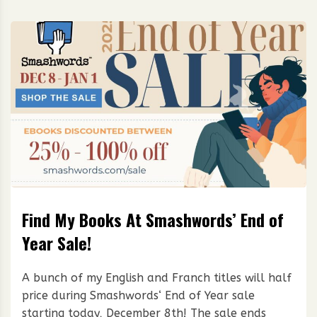
Find My Books At Smashwords’ End of
Year Sale!
A bunch of my English and Franch titles will half
price during Smashwords‘ End of Year sale
starting today, December 8th! The sale ends