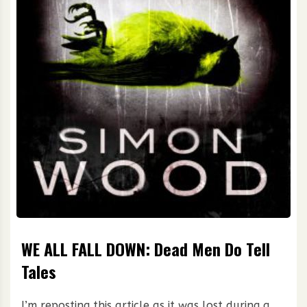
WE ALL FALL DOWN: Dead Men Do Tell
Tales
I’m reposting this article as it was lost during a