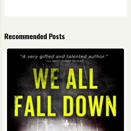
Recommended Posts