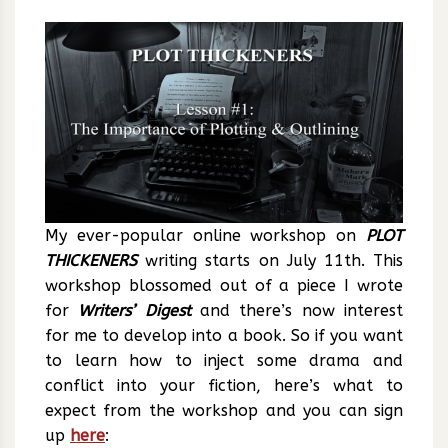
My ever-popular online workshop on
PLOT
THICKENERS
writing starts on July 11th. This
workshop blossomed out of a piece I wrote
for
Writers’ Digest
and there’s now interest
for me to develop into a book. So if you want
to learn how to inject some drama and
conflict into your fiction, here’s what to
expect from the workshop and you can sign
up
here
: