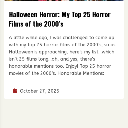
Halloween Horror: My Top 25 Horror
Films of the 2000’s
A little while ago, I was challenged to come up
with my top 25 horror films of the 2000’s, so as
Halloween is approaching, here’s my list…which
isn’t 25 films long…oh, and yes, there’s
honorable mentions too. Enjoy! Top 25 horror
movies of the 2000’s. Honorable Mentions:
October 27, 2025