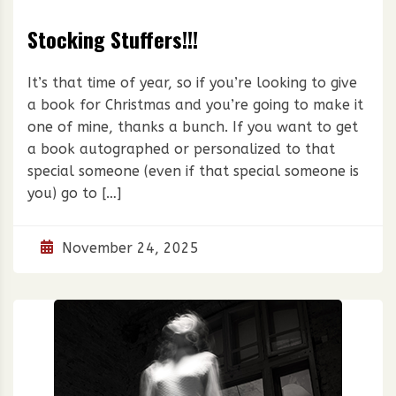
Stocking Stuffers!!!
It’s that time of year, so if you’re looking to give
a book for Christmas and you’re going to make it
one of mine, thanks a bunch. If you want to get
a book autographed or personalized to that
special someone (even if that special someone is
you) go to […]
November 24, 2025