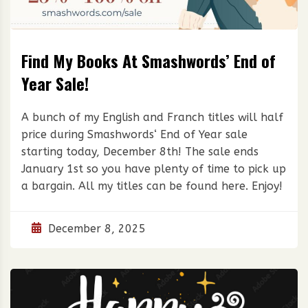
Find My Books At Smashwords’ End of
Year Sale!
A bunch of my English and Franch titles will half
price during Smashwords‘ End of Year sale
starting today, December 8th! The sale ends
January 1st so you have plenty of time to pick up
a bargain. All my titles can be found here. Enjoy!
December 8, 2025