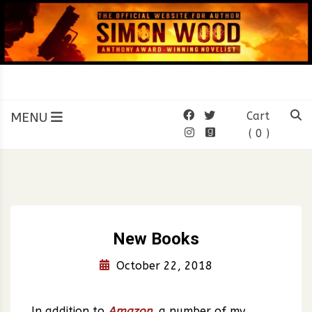
Skip
to
content
SIMON WOOD
Official Website of Author
Simon Wood
MENU
Cart
( 0 )
New Books
October 22, 2018
In addition to
Amazon
, a number of my