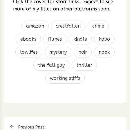
Click the cover for store links. Expect to see
more of my titles on other platforms soon.
amazon
crestfallen
crime
ebooks
iTunes
kindle
kobo
lowlifes
mystery
noir
nook
the fall guy
thriller
working stiffs
Previous Post