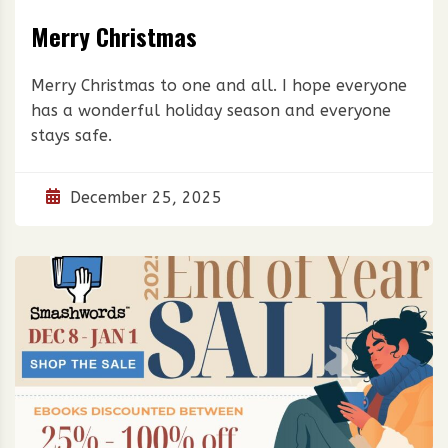
Merry Christmas
Merry Christmas to one and all. I hope everyone
has a wonderful holiday season and everyone
stays safe.
December 25, 2025