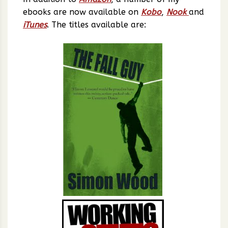
ebooks are now available on
Kobo
,
Nook
and
iTunes
. The titles available are: