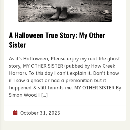
A Halloween True Story: My Other
Sister
As it’s Halloween, Please enjoy my real life ghost
story, MY OTHER SISTER (pubbed by Haw Creek
Horror). To this day I can’t explain it. Don’t know
if I saw a ghost or had a premonition but it
happened & still haunts me. MY OTHER SISTER By
Simon Wood I […]
October 31, 2025