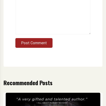
Post Comment
Recommended Posts