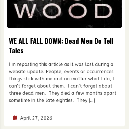
WE ALL FALL DOWN: Dead Men Do Tell
Tales
I’m reposting this article as it was lost during a
website update. People, events or occurrences
things stick with me and no matter what I do, I
can’t forget about them. I can’t forget about
three dead men. They died a few months apart
sometime in the late eighties. They […]
April 27, 2026