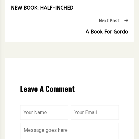
NEW BOOK: HALF-INCHED
Next Post
A Book For Gordo
Leave A Comment