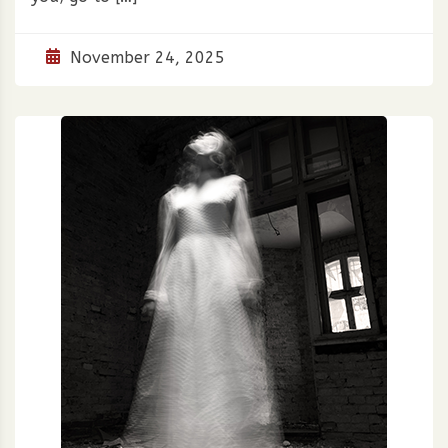
November 24, 2025