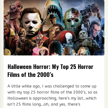
Halloween Horror: My Top 25 Horror
Films of the 2000’s
A little while ago, I was challenged to come up
with my top 25 horror films of the 2000’s, so as
Halloween is approaching, here’s my list…which
isn’t 25 films long…oh, and yes, there’s