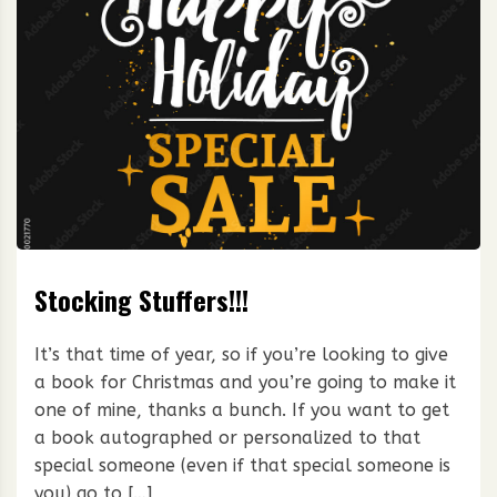
Stocking Stuffers!!!
It’s that time of year, so if you’re looking to give
a book for Christmas and you’re going to make it
one of mine, thanks a bunch. If you want to get
a book autographed or personalized to that
special someone (even if that special someone is
you) go to […]