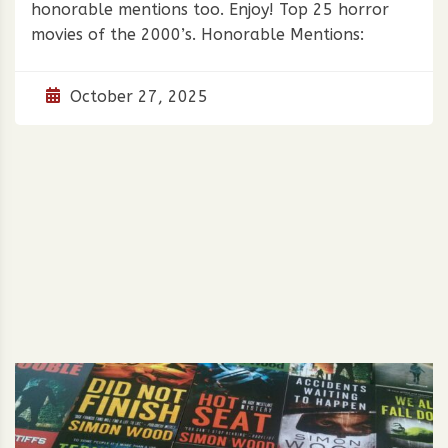
honorable mentions too. Enjoy! Top 25 horror
movies of the 2000’s. Honorable Mentions:
October 27, 2025