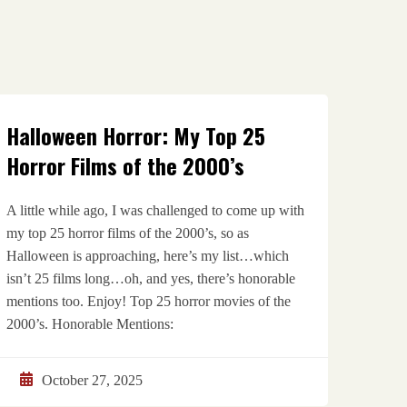
Halloween Horror: My Top 25
Horror Films of the 2000’s
A little while ago, I was challenged to come up with
my top 25 horror films of the 2000’s, so as
Halloween is approaching, here’s my list…which
isn’t 25 films long…oh, and yes, there’s honorable
mentions too. Enjoy! Top 25 horror movies of the
2000’s. Honorable Mentions:
October 27, 2025