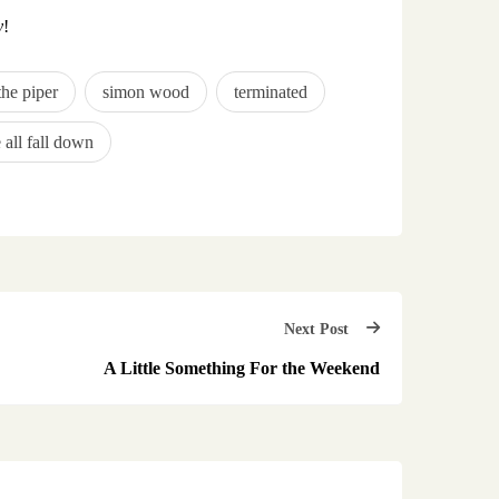
y
!
the piper
simon wood
terminated
 all fall down
Next Post
A Little Something For the Weekend