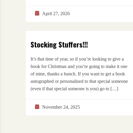
April 27, 2026
Stocking Stuffers!!!
It’s that time of year, so if you’re looking to give a
book for Christmas and you’re going to make it one
of mine, thanks a bunch. If you want to get a book
autographed or personalized to that special someone
(even if that special someone is you) go to […]
November 24, 2025