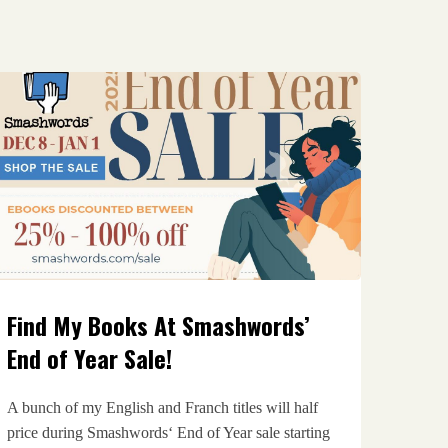
Find My Books At Smashwords’
End of Year Sale!
A bunch of my English and Franch titles will half
price during Smashwords‘ End of Year sale starting