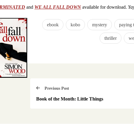
RMINATED
and
WE ALL FALL DOWN
available for download.
Ya
ebook
kobo
mystery
paying 
thriller
we
Previous Post
Book of the Month: Little Things