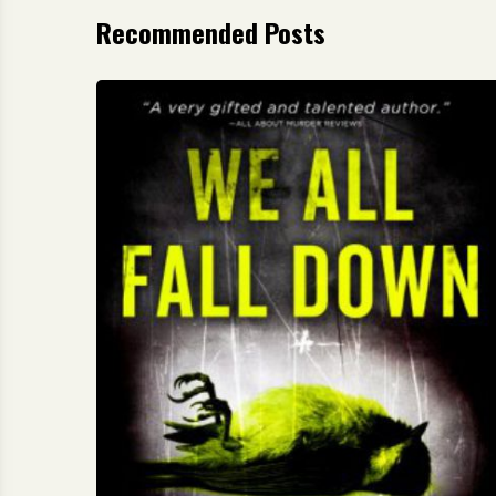
Recommended Posts