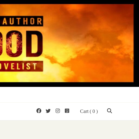
mon Wood
Cart
( 0 )