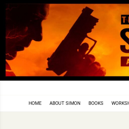
Skip
to
content
HOME
ABOUT SIMON
BOOKS
WORKS