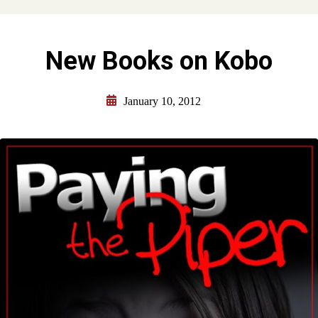
New Books on Kobo
January 10, 2012