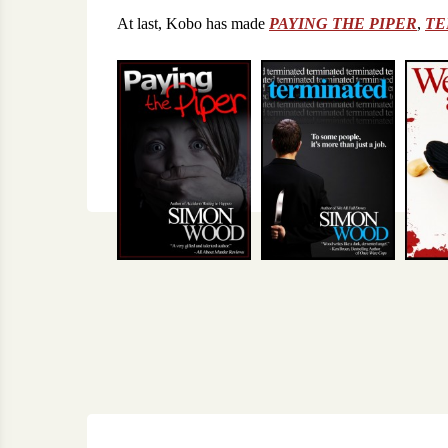
At last, Kobo has made
PAYING THE PIPER
,
TE