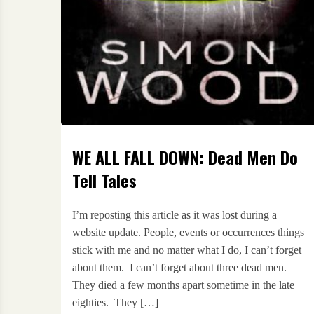
WE ALL FALL DOWN: Dead Men Do
Tell Tales
I’m reposting this article as it was lost during a
website update. People, events or occurrences things
stick with me and no matter what I do, I can’t forget
about them. I can’t forget about three dead men.
They died a few months apart sometime in the late
eighties. They […]