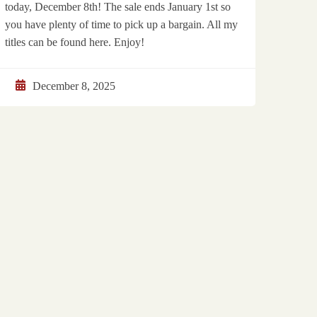
today, December 8th! The sale ends January 1st so
you have plenty of time to pick up a bargain. All my
titles can be found here. Enjoy!
December 8, 2025