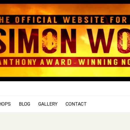
SIMON WOOD
Official Website of Author Si
HOPS
BLOG
GALLERY
CONTACT