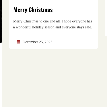
Merry Christmas
Merry Christmas to one and all. I hope everyone has
a wonderful holiday season and everyone stays safe.
December 25, 2025