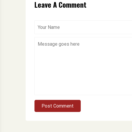
Leave A Comment
Post Comment