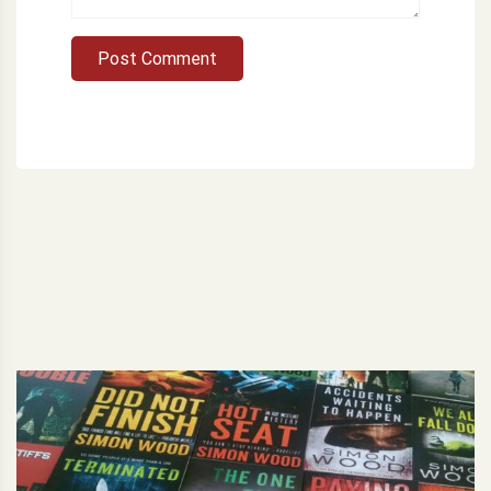
Post Comment