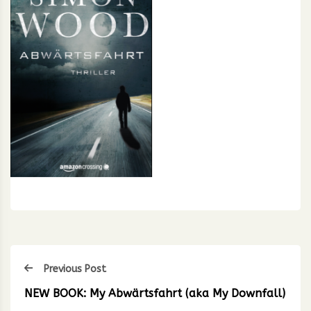
Previous Post
NEW BOOK: My Abwärtsfahrt (aka My Downfall)