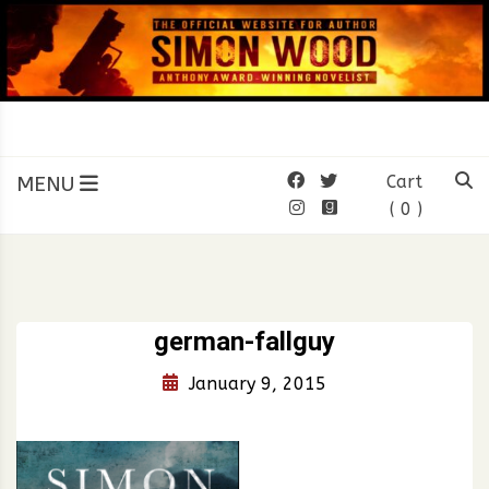
Skip
to
content
SIMON WOOD
Official Website of Author
Simon Wood
MENU
Cart
( 0 )
german-fallguy
January 9, 2015