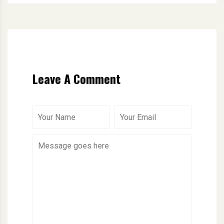
Leave A Comment