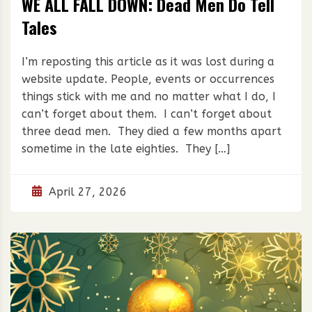
WE ALL FALL DOWN: Dead Men Do Tell
Tales
I’m reposting this article as it was lost during a
website update. People, events or occurrences
things stick with me and no matter what I do, I
can’t forget about them. I can’t forget about
three dead men. They died a few months apart
sometime in the late eighties. They […]
April 27, 2026