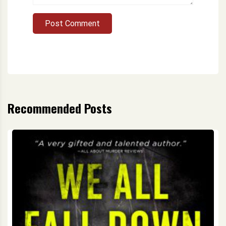
Post Comment
Recommended Posts