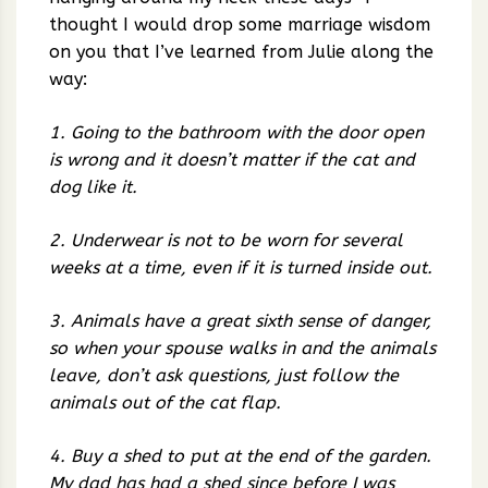
thought I would drop some marriage wisdom
on you that I’ve learned from Julie along the
way:
1. Going to the bathroom with the door open
is wrong and it doesn’t matter if the cat and
dog like it.
2. Underwear is not to be worn for several
weeks at a time, even if it is turned inside out.
3. Animals have a great sixth sense of danger,
so when your spouse walks in and the animals
leave, don’t ask questions, just follow the
animals out of the cat flap.
4. Buy a shed to put at the end of the garden.
My dad has had a shed since before I was