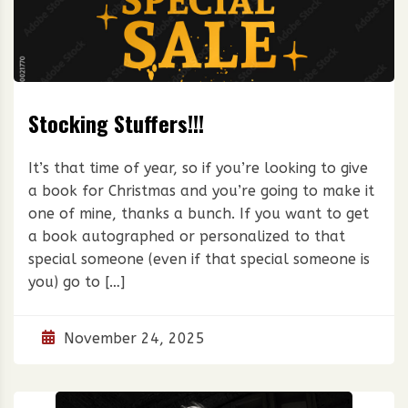
Stocking Stuffers!!!
It’s that time of year, so if you’re looking to give
a book for Christmas and you’re going to make it
one of mine, thanks a bunch. If you want to get
a book autographed or personalized to that
special someone (even if that special someone is
you) go to […]
November 24, 2025