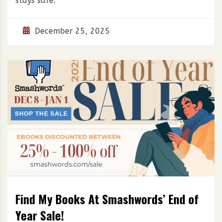
stays safe.
December 25, 2025
Find My Books At Smashwords’ End of
Year Sale!