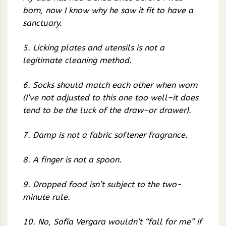
born, now I know why he saw it fit to have a
sanctuary.
5. Licking plates and utensils is not a
legitimate cleaning method.
6. Socks should match each other when worn
(I’ve not adjusted to this one too well–it does
tend to be the luck of the draw–or drawer).
7. Damp is not a fabric softener fragrance.
8. A finger is not a spoon.
9. Dropped food isn’t subject to the two-
minute rule.
10. No, Sofía Vergara wouldn’t “fall for me” if