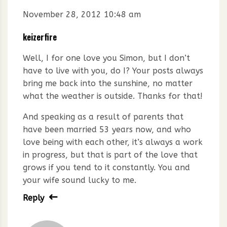
November 28, 2012 10:48 am
keizerfire
Well, I for one love you Simon, but I don’t
have to live with you, do I? Your posts always
bring me back into the sunshine, no matter
what the weather is outside. Thanks for that!
And speaking as a result of parents that
have been married 53 years now, and who
love being with each other, it’s always a work
in progress, but that is part of the love that
grows if you tend to it constantly. You and
your wife sound lucky to me.
Reply