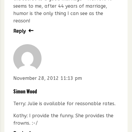
seems to me, after 44 years of marriage,
humor is the only thing I can see as the
reason!
Reply
November 28, 2012 11:13 pm
Simon Wood
Terry: Julie is available for reasonable rates.
Kathy: I provide the funny. She provides the
frowns. :-/