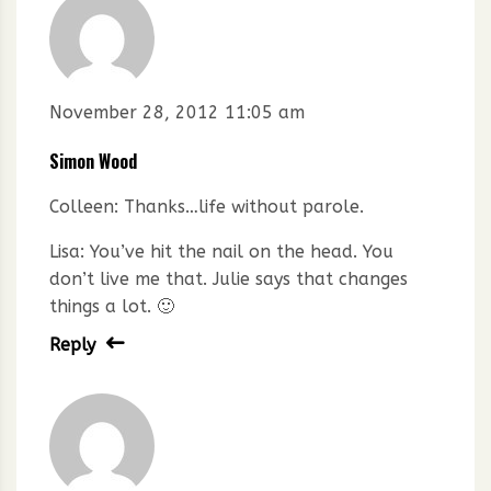
November 28, 2012 11:05 am
Simon Wood
Colleen: Thanks…life without parole.
Lisa: You’ve hit the nail on the head. You
don’t live me that. Julie says that changes
things a lot. 🙂
Reply