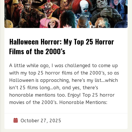
Halloween Horror: My Top 25 Horror
Films of the 2000’s
A little while ago, I was challenged to come up
with my top 25 horror films of the 2000’s, so as
Halloween is approaching, here’s my list…which
isn’t 25 films long…oh, and yes, there’s
honorable mentions too. Enjoy! Top 25 horror
movies of the 2000’s. Honorable Mentions:
October 27, 2025