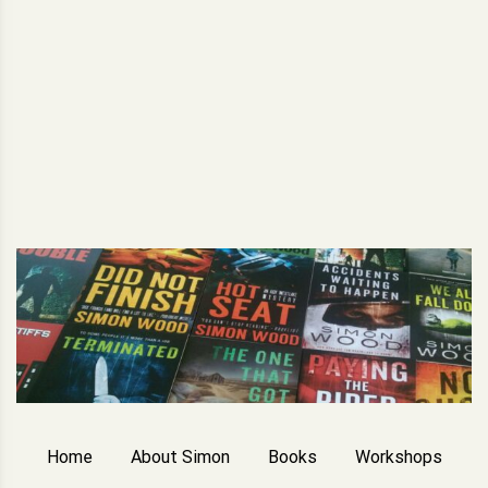
Home
About Simon
Books
Workshops