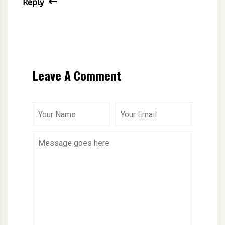
Reply
Leave A Comment