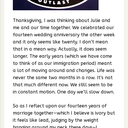
Thanksgiving, I was thinking about Julie and
me and our time together. We celebrated our
fourteen wedding anniversary the other week
and it only seems like twenty. I don’t mean
that in a mean way. Actually, it does seem
longer. The early years (which we have come
to think of as our immigration period) meant
a lot of moving around and changes. Life was
never the same two months in a row. It’s not
that much different now. We still seem to be
in constant motion. One day we’ll slow down.
So as I reflect upon our fourteen years of
marriage together—which I believe is ivory but
it feels like lead, judging by the weight
hanging around my neck these days—I