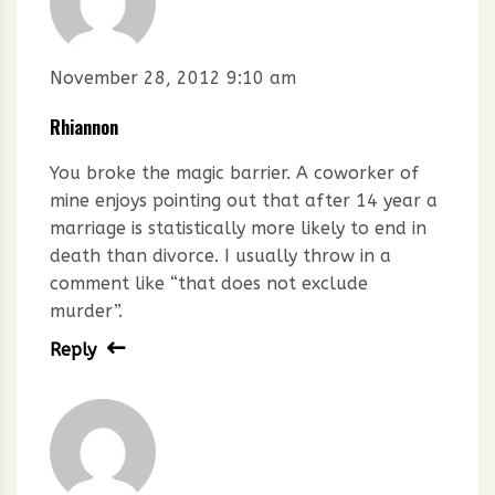
November 28, 2012 9:10 am
Rhiannon
You broke the magic barrier. A coworker of
mine enjoys pointing out that after 14 year a
marriage is statistically more likely to end in
death than divorce. I usually throw in a
comment like “that does not exclude
murder”.
Reply