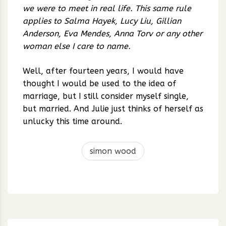
we were to meet in real life. This same rule
applies to Salma Hayek, Lucy Liu, Gillian
Anderson, Eva Mendes, Anna Torv or any other
woman else I care to name.
Well, after fourteen years, I would have
thought I would be used to the idea of
marriage, but I still consider myself single,
but married. And Julie just thinks of herself as
unlucky this time around.
simon wood