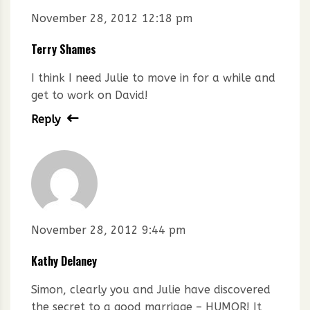
November 28, 2012 12:18 pm
Terry Shames
I think I need Julie to move in for a while and
get to work on David!
Reply
November 28, 2012 9:44 pm
Kathy Delaney
Simon, clearly you and Julie have discovered
the secret to a good marriage – HUMOR! It