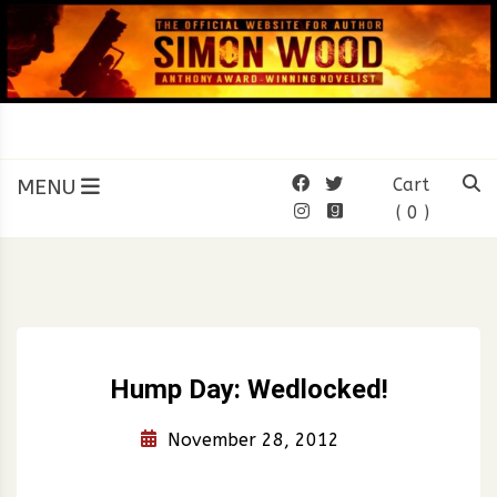
Skip
to
content
SIMON WOOD
Official Website of Author
Simon Wood
MENU
Cart
( 0 )
Hump Day: Wedlocked!
November 28, 2012