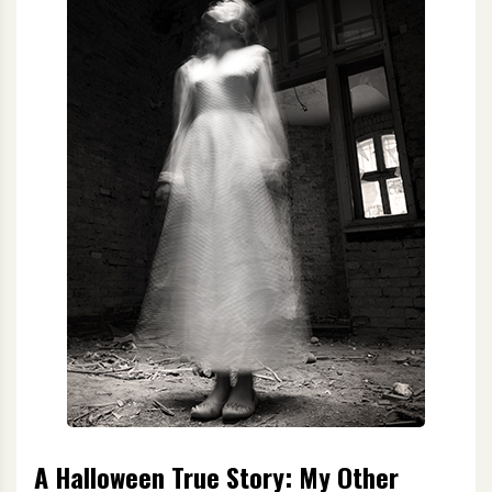
A Halloween True Story: My Other