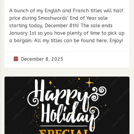
A bunch of my English and Franch titles will half
price during Smashwords‘ End of Year sale
starting today, December 8th! The sale ends
January 1st so you have plenty of time to pick up
a bargain. All my titles can be found here. Enjoy!
December 8, 2025