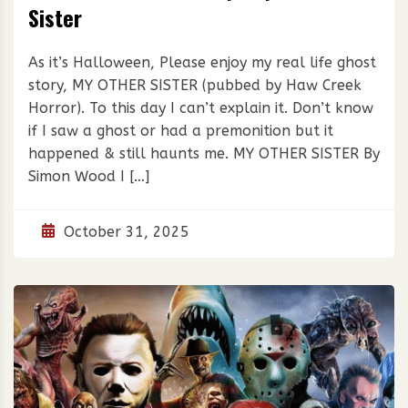
Sister
As it’s Halloween, Please enjoy my real life ghost
story, MY OTHER SISTER (pubbed by Haw Creek
Horror). To this day I can’t explain it. Don’t know
if I saw a ghost or had a premonition but it
happened & still haunts me. MY OTHER SISTER By
Simon Wood I […]
October 31, 2025