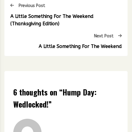
Previous Post
A Little Something For The Weekend
(Thanksgiving Edition)
Next Post
A Little Something For The Weekend
6 thoughts on “
Hump Day:
Wedlocked!
”