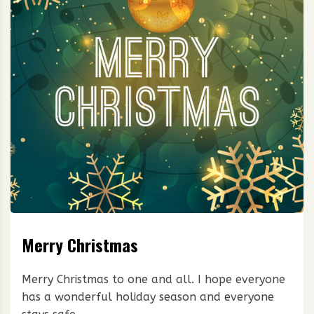
Merry Christmas
Merry Christmas to one and all. I hope everyone
has a wonderful holiday season and everyone