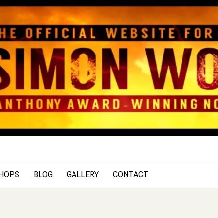
SIMON WOOD
Official Website of Author Si
HOPS
BLOG
GALLERY
CONTACT