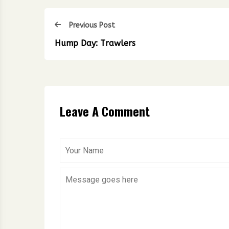
Previous Post
Hump Day: Trawlers
Leave A Comment