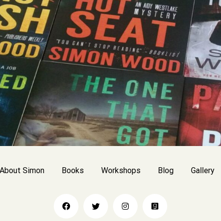
About Simon
Books
Workshops
Blog
Gallery