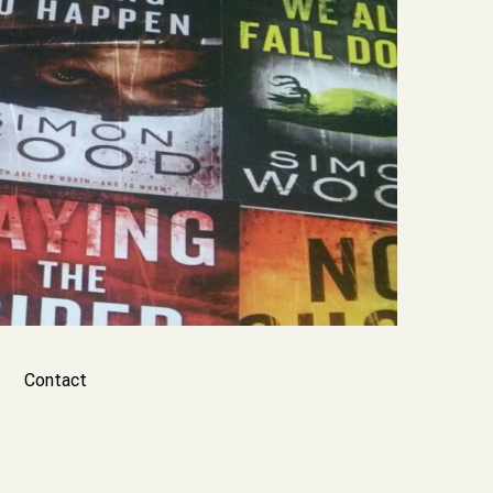
Contact