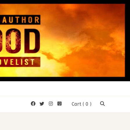
mon Wood
Cart
( 0 )