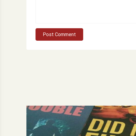
Post Comment