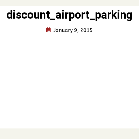
discount_airport_parking
January 9, 2015