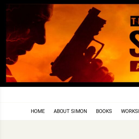
Skip
to
content
HOME
ABOUT SIMON
BOOKS
WORKS