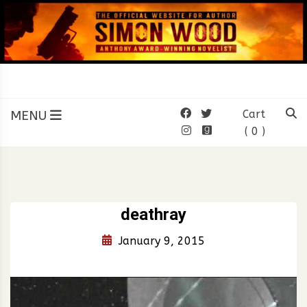
Skip
to
content
SIMON WOOD
Official Website of Author
Simon Wood
MENU
Cart
( 0 )
deathray
January 9, 2015