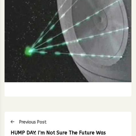
Previous Post
HUMP DAY: I’m Not Sure The Future Was