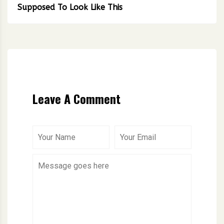
Supposed To Look Like This
Leave A Comment