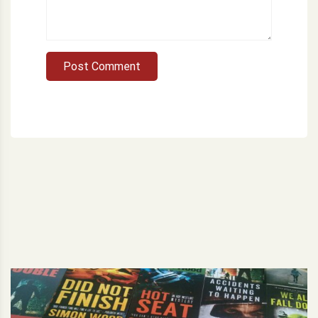
Post Comment