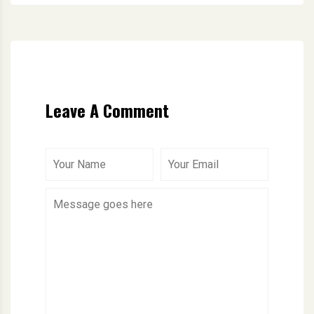
Leave A Comment