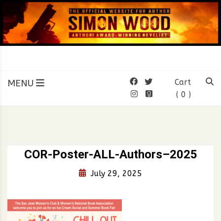
Skip
to
content
SIMON WOOD
Official Website of Author
Simon Wood
MENU
Cart
( 0 )
COR-Poster-ALL-Authors–2025
July 29, 2025