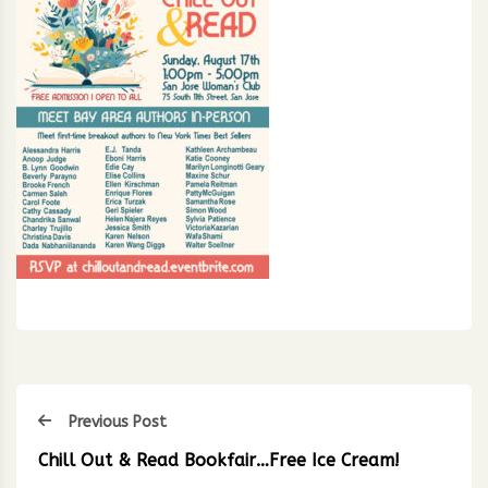
Previous Post
Chill Out & Read Bookfair…Free Ice Cream!