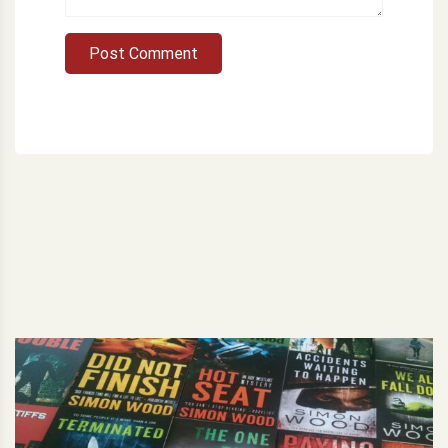
Post Comment