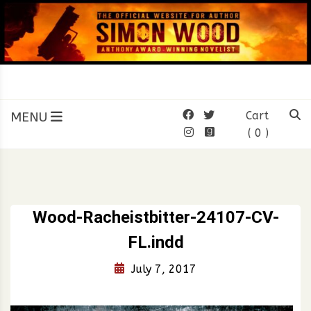
Skip
to
content
SIMON WOOD
Official Website of Author
Simon Wood
MENU
Cart
( 0 )
Wood-Racheistbitter-24107-CV-
FL.indd
July 7, 2017