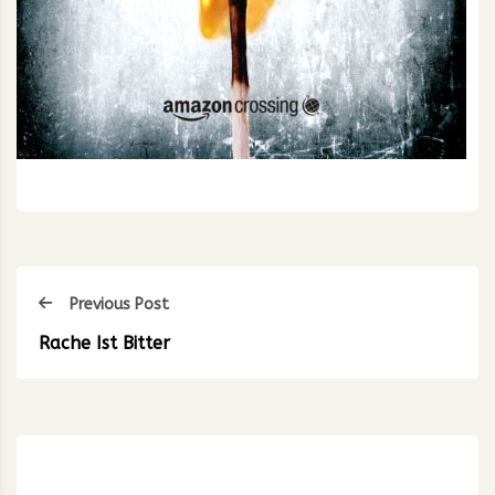
Previous Post
Rache Ist Bitter