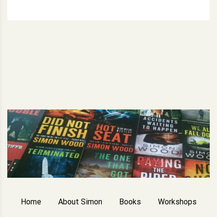
Home
About Simon
Books
Workshops