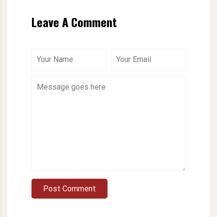
Leave A Comment
Post Comment