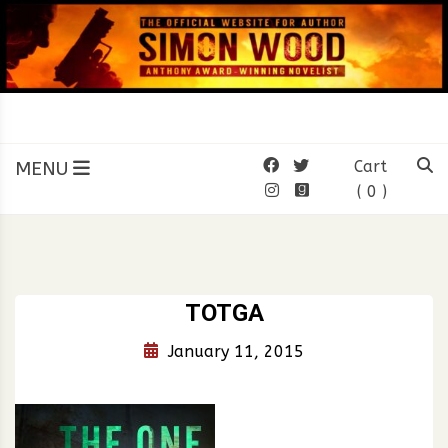
Skip
to
content
SIMON WOOD
Official Website of Author
Simon Wood
MENU
Cart
( 0 )
TOTGA
January 11, 2015