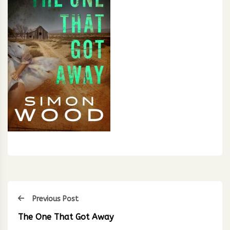
Previous Post
The One That Got Away