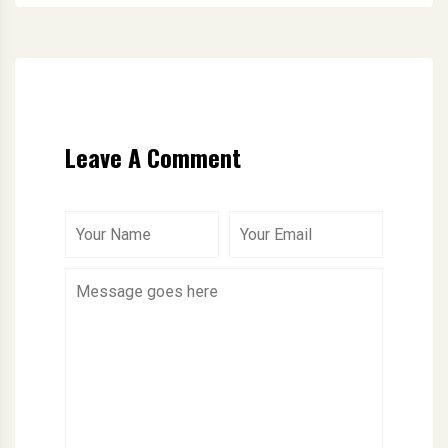
Leave A Comment