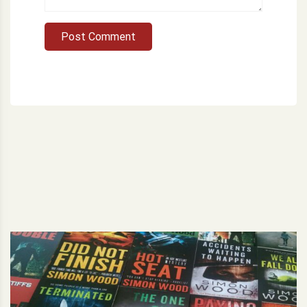
Post Comment