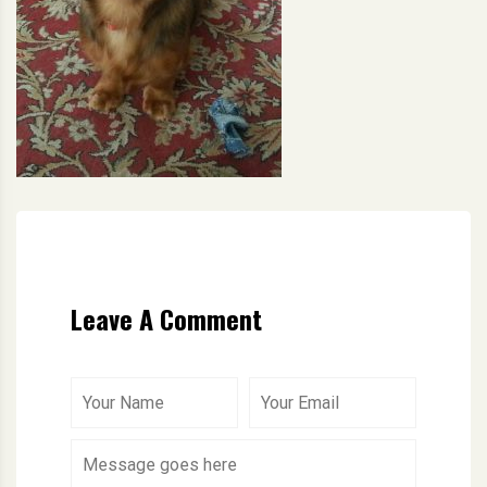
Leave A Comment