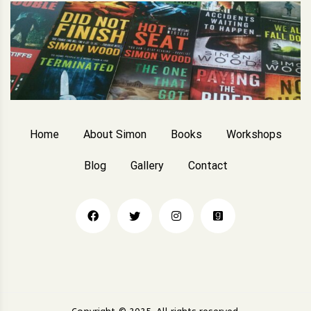
Home
About Simon
Books
Workshops
Blog
Gallery
Contact