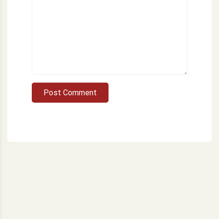
Post Comment