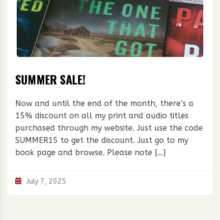
SUMMER SALE!
Now and until the end of the month, there’s a
15% discount on all my print and audio titles
purchased through my website. Just use the code
SUMMER15 to get the discount. Just go to my
book page and browse. Please note […]
July 7, 2025