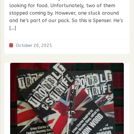
looking for food. Unfortunately, two of them
stopped coming by. However, one stuck around
and he’s part of our pack. So this is Spenser. He’s
[…]
October 20, 2025