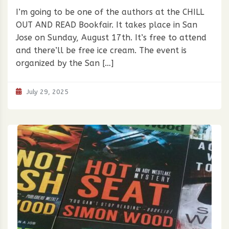
I’m going to be one of the authors at the CHILL
OUT AND READ Bookfair. It takes place in San
Jose on Sunday, August 17th. It’s free to attend
and there’ll be free ice cream. The event is
organized by the San […]
July 29, 2025