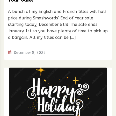
A bunch of my English and Franch titles will half
price during Smashwords‘ End of Year sale
starting today, December 8th! The sale ends
January 1st so you have plenty of time to pick up
a bargain. All my titles can be […]
December 8, 2025