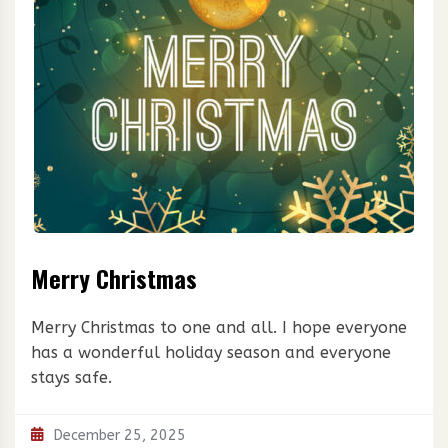
Merry Christmas
Merry Christmas to one and all. I hope everyone
has a wonderful holiday season and everyone
stays safe.
December 25, 2025