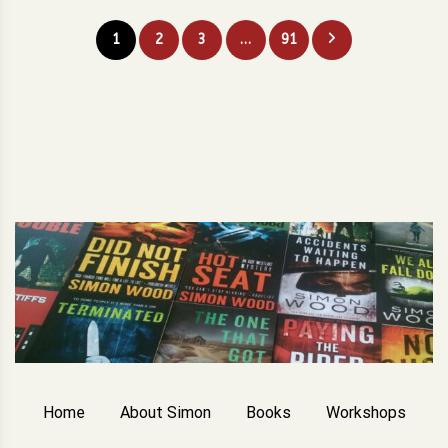
Posts
1
2
3
…
91
pagination
Home
About Simon
Books
Workshops