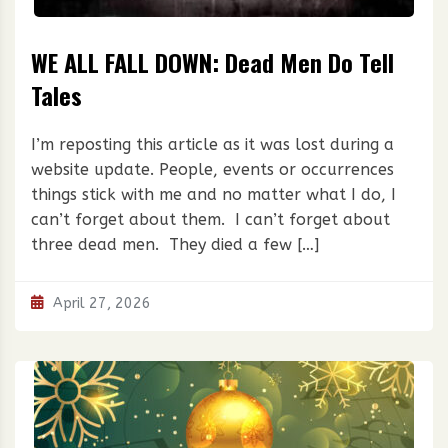
WE ALL FALL DOWN: Dead Men Do Tell
Tales
I’m reposting this article as it was lost during a
website update. People, events or occurrences
things stick with me and no matter what I do, I
can’t forget about them. I can’t forget about
three dead men. They died a few […]
April 27, 2026