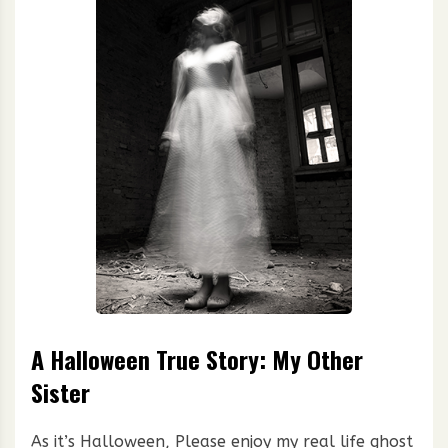
A Halloween True Story: My Other
Sister
As it’s Halloween, Please enjoy my real life ghost