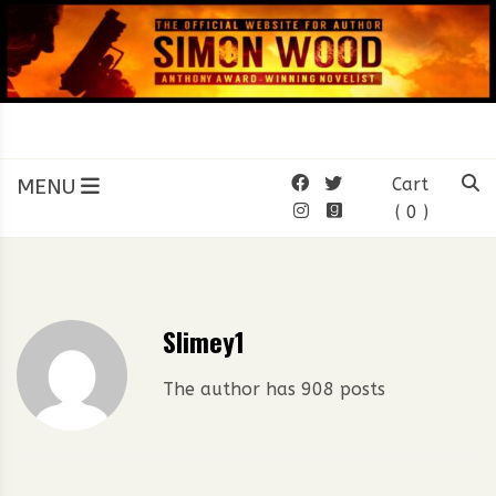
Skip
to
content
SIMON WOOD
Official Website of Author
Simon Wood
MENU
Cart
( 0 )
Slimey1
The author has 908 posts