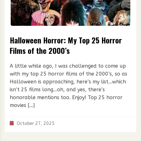
Halloween Horror: My Top 25 Horror
Films of the 2000’s
A little while ago, I was challenged to come up
with my top 25 horror films of the 2000’s, so as
Halloween is approaching, here’s my list…which
isn’t 25 films long…oh, and yes, there’s
honorable mentions too. Enjoy! Top 25 horror
movies […]
October 27, 2025