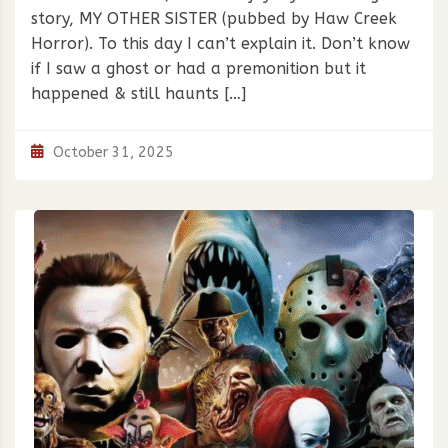
story, MY OTHER SISTER (pubbed by Haw Creek
Horror). To this day I can’t explain it. Don’t know
if I saw a ghost or had a premonition but it
happened & still haunts […]
October 31, 2025