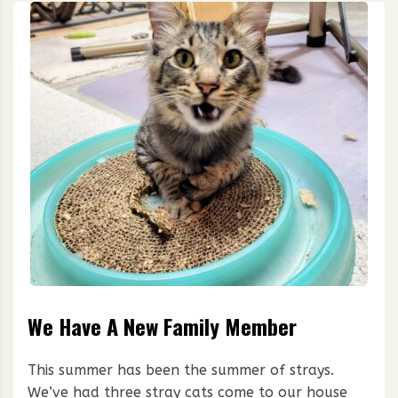
We Have A New Family Member
This summer has been the summer of strays.
We’ve had three stray cats come to our house