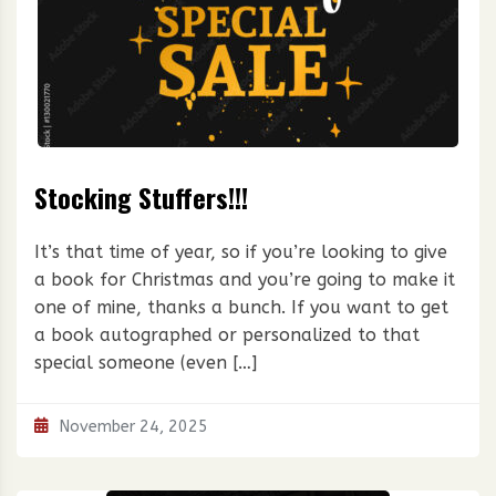
Stocking Stuffers!!!
It’s that time of year, so if you’re looking to give
a book for Christmas and you’re going to make it
one of mine, thanks a bunch. If you want to get
a book autographed or personalized to that
special someone (even […]
November 24, 2025