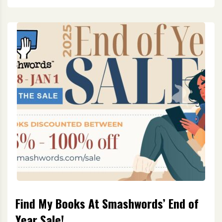
Find My Books At Smashwords’ End of
Year Sale!