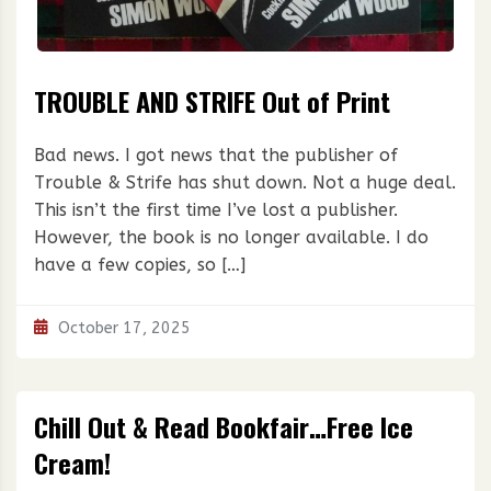
TROUBLE AND STRIFE Out of Print
Bad news. I got news that the publisher of
Trouble & Strife has shut down. Not a huge deal.
This isn’t the first time I’ve lost a publisher.
However, the book is no longer available. I do
have a few copies, so […]
October 17, 2025
Chill Out & Read Bookfair…Free Ice
Cream!