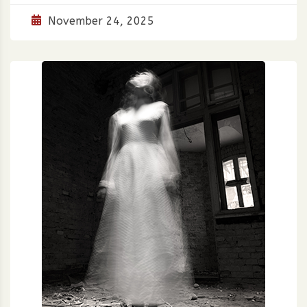
November 24, 2025