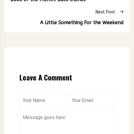
Next Post
A Little Something For the Weekend
Leave A Comment