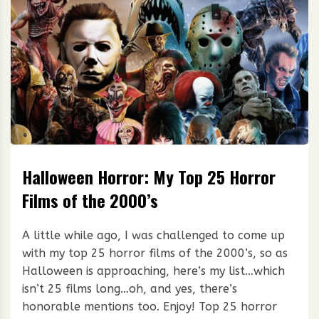
Halloween Horror: My Top 25 Horror
Films of the 2000’s
A little while ago, I was challenged to come up
with my top 25 horror films of the 2000’s, so as
Halloween is approaching, here’s my list…which
isn’t 25 films long…oh, and yes, there’s
honorable mentions too. Enjoy! Top 25 horror