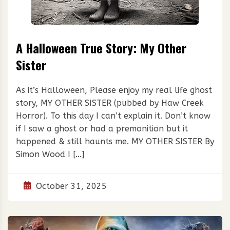
A Halloween True Story: My Other
Sister
As it’s Halloween, Please enjoy my real life ghost
story, MY OTHER SISTER (pubbed by Haw Creek
Horror). To this day I can’t explain it. Don’t know
if I saw a ghost or had a premonition but it
happened & still haunts me. MY OTHER SISTER By
Simon Wood I […]
October 31, 2025