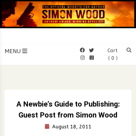
Skip
to
content
SIMON WOOD
Official Website of Author
Simon Wood
MENU
Cart
( 0 )
A Newbie’s Guide to Publishing:
Guest Post from Simon Wood
August 18, 2011