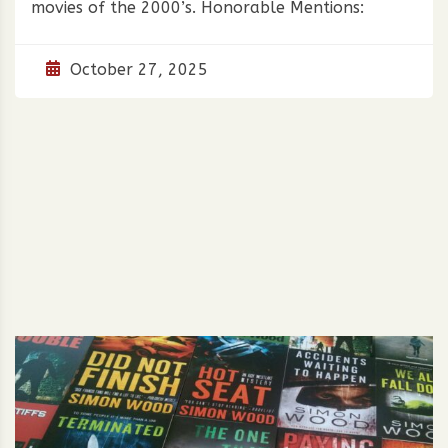
movies of the 2000’s. Honorable Mentions:
October 27, 2025