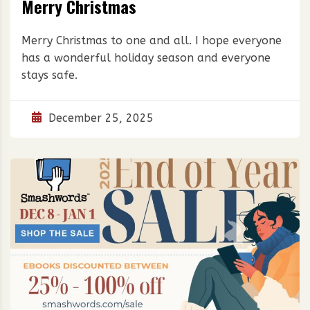
Merry Christmas
Merry Christmas to one and all. I hope everyone
has a wonderful holiday season and everyone
stays safe.
December 25, 2025