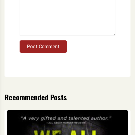
Post Comment
Recommended Posts