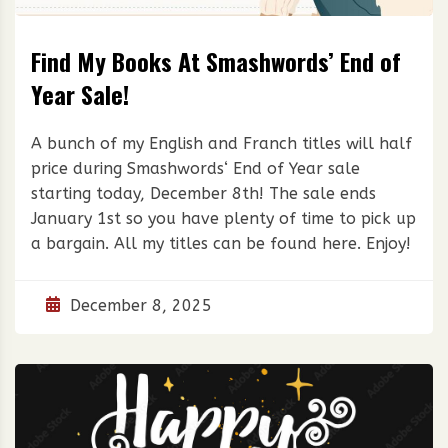
Find My Books At Smashwords’ End of
Year Sale!
A bunch of my English and Franch titles will half
price during Smashwords‘ End of Year sale
starting today, December 8th! The sale ends
January 1st so you have plenty of time to pick up
a bargain. All my titles can be found here. Enjoy!
December 8, 2025