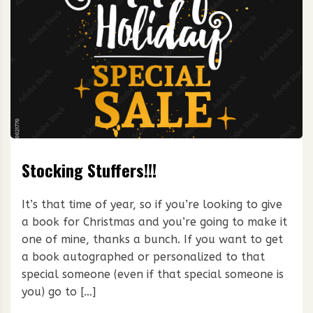
Stocking Stuffers!!!
It’s that time of year, so if you’re looking to give
a book for Christmas and you’re going to make it
one of mine, thanks a bunch. If you want to get
a book autographed or personalized to that
special someone (even if that special someone is
you) go to […]