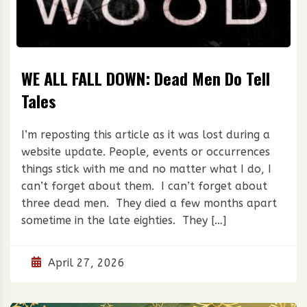
WE ALL FALL DOWN: Dead Men Do Tell
Tales
I’m reposting this article as it was lost during a
website update. People, events or occurrences
things stick with me and no matter what I do, I
can’t forget about them. I can’t forget about
three dead men. They died a few months apart
sometime in the late eighties. They […]
April 27, 2026