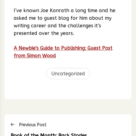
I’ve known Joe Konrath a long time and he
asked me to guest blog for him about my
writing career and the challenges it’s
presented over the years.
A Newbie's Guide to Publishing: Guest Post
from Simon Wood
Uncategorized
Previous Post
Book of the Month: Back Stories