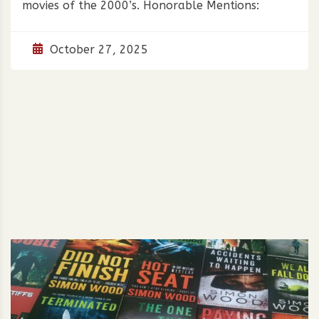
movies of the 2000’s. Honorable Mentions:
October 27, 2025