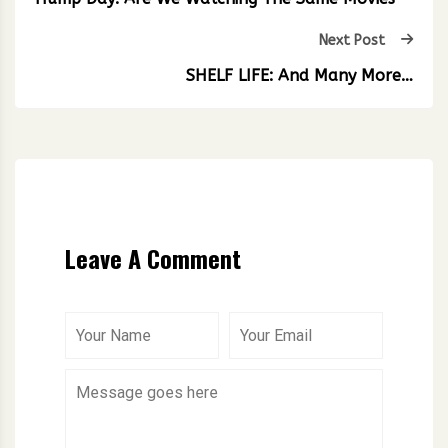
Next Post
SHELF LIFE: And Many More…
Leave A Comment