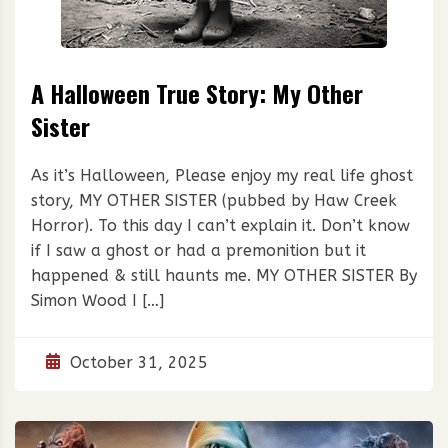
A Halloween True Story: My Other
Sister
As it’s Halloween, Please enjoy my real life ghost
story, MY OTHER SISTER (pubbed by Haw Creek
Horror). To this day I can’t explain it. Don’t know
if I saw a ghost or had a premonition but it
happened & still haunts me. MY OTHER SISTER By
Simon Wood I […]
October 31, 2025