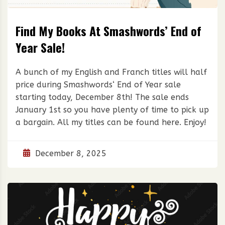
Find My Books At Smashwords’ End of
Year Sale!
A bunch of my English and Franch titles will half
price during Smashwords‘ End of Year sale
starting today, December 8th! The sale ends
January 1st so you have plenty of time to pick up
a bargain. All my titles can be found here. Enjoy!
December 8, 2025