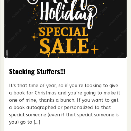
Stocking Stuffers!!!
It’s that time of year, so if you’re looking to give
a book for Christmas and you’re going to make it
one of mine, thanks a bunch. If you want to get
a book autographed or personalized to that
special someone (even if that special someone is
you) go to […]