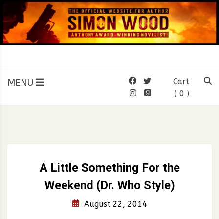
Skip
to
content
SIMON WOOD
Official Website of Author
Simon Wood
MENU
Cart
( 0 )
A Little Something For the
Weekend (Dr. Who Style)
August 22, 2014