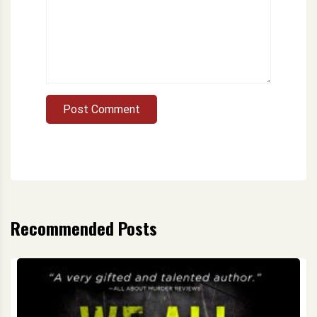
Post Comment
Recommended Posts