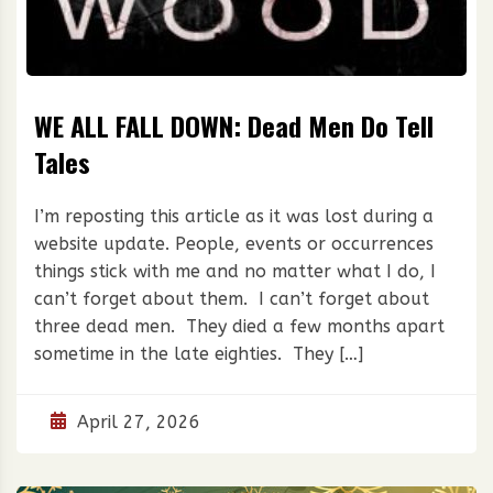
WE ALL FALL DOWN: Dead Men Do Tell
Tales
I’m reposting this article as it was lost during a
website update. People, events or occurrences
things stick with me and no matter what I do, I
can’t forget about them. I can’t forget about
three dead men. They died a few months apart
sometime in the late eighties. They […]
April 27, 2026