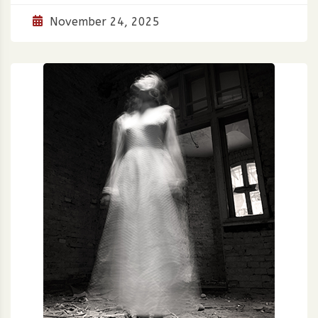
November 24, 2025