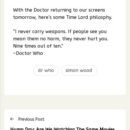
With the Doctor returning to our screens
tomorrow, here’s some Time Lord philosphy.
“I never carry weapons. If people see you
mean them no harm, they never hurt you.
Nine times out of ten.”
~Doctor Who
dr who
simon wood
Previous Post
Hump Day: Are We Watching The Same Movies