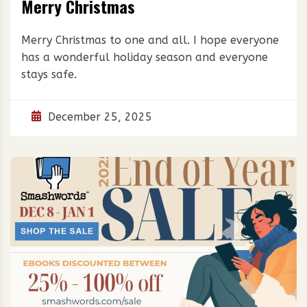
Merry Christmas
Merry Christmas to one and all. I hope everyone
has a wonderful holiday season and everyone
stays safe.
December 25, 2025