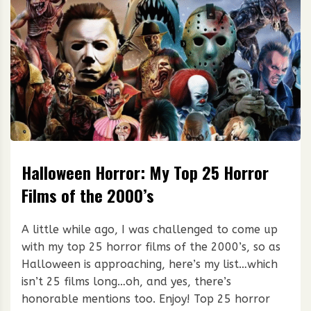
Halloween Horror: My Top 25 Horror
Films of the 2000’s
A little while ago, I was challenged to come up
with my top 25 horror films of the 2000’s, so as
Halloween is approaching, here’s my list…which
isn’t 25 films long…oh, and yes, there’s
honorable mentions too. Enjoy! Top 25 horror