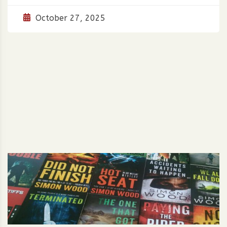
October 27, 2025