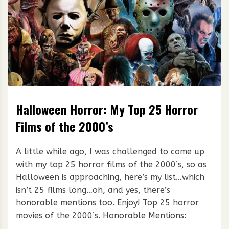
Halloween Horror: My Top 25 Horror
Films of the 2000’s
A little while ago, I was challenged to come up
with my top 25 horror films of the 2000’s, so as
Halloween is approaching, here’s my list…which
isn’t 25 films long…oh, and yes, there’s
honorable mentions too. Enjoy! Top 25 horror
movies of the 2000’s. Honorable Mentions: