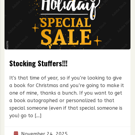
Stocking Stuffers!!!
It’s that time of year, so if you’re looking to give
a book for Christmas and you’re going to make it
one of mine, thanks a bunch. If you want to get
a book autographed or personalized to that
special someone (even if that special someone is
you) go to […]
November 24, 2025