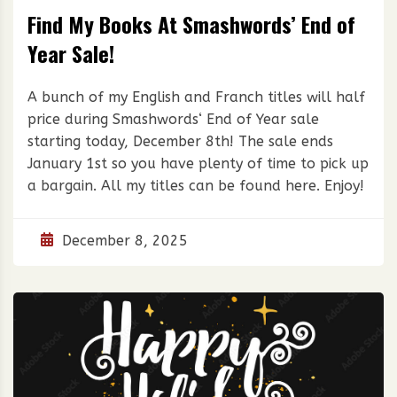
Find My Books At Smashwords’ End of
Year Sale!
A bunch of my English and Franch titles will half
price during Smashwords‘ End of Year sale
starting today, December 8th! The sale ends
January 1st so you have plenty of time to pick up
a bargain. All my titles can be found here. Enjoy!
December 8, 2025