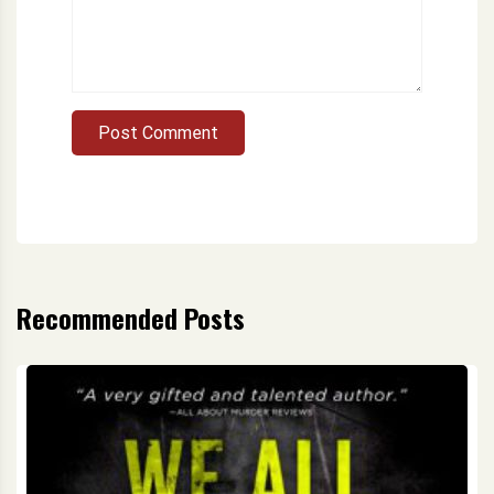
Post Comment
Recommended Posts