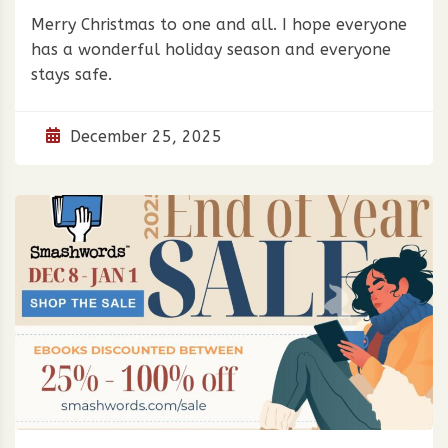
Merry Christmas to one and all. I hope everyone
has a wonderful holiday season and everyone
stays safe.
December 25, 2025