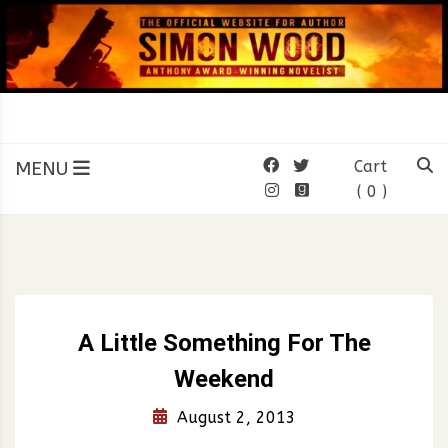
Skip
to
content
SIMON WOOD
Official Website of Author
Simon Wood
MENU
Cart
( 0 )
A Little Something For The
Weekend
August 2, 2013