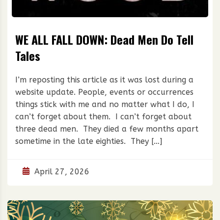
WE ALL FALL DOWN: Dead Men Do Tell
Tales
I’m reposting this article as it was lost during a
website update. People, events or occurrences
things stick with me and no matter what I do, I
can’t forget about them. I can’t forget about
three dead men. They died a few months apart
sometime in the late eighties. They […]
April 27, 2026