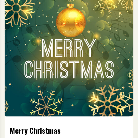
Merry Christmas