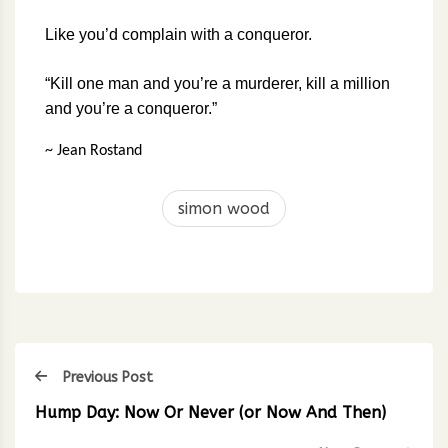
Like you’d complain with a conqueror.
“Kill one man and you’re a murderer, kill a million
and you’re a conqueror.”
~ Jean Rostand
simon wood
Previous Post
Hump Day: Now Or Never (or Now And Then)