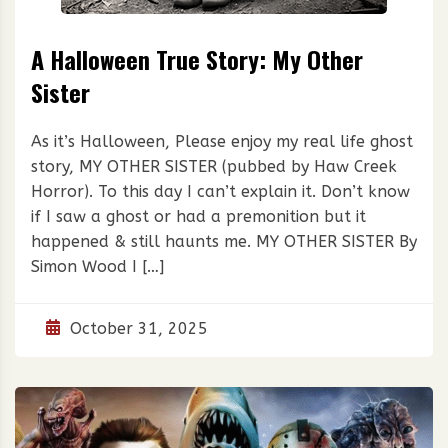
A Halloween True Story: My Other
Sister
As it’s Halloween, Please enjoy my real life ghost
story, MY OTHER SISTER (pubbed by Haw Creek
Horror). To this day I can’t explain it. Don’t know
if I saw a ghost or had a premonition but it
happened & still haunts me. MY OTHER SISTER By
Simon Wood I […]
October 31, 2025