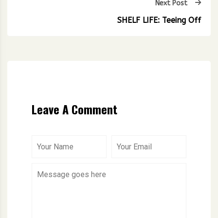
Next Post
SHELF LIFE: Teeing Off
Leave A Comment