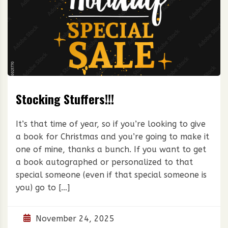
Stocking Stuffers!!!
It’s that time of year, so if you’re looking to give
a book for Christmas and you’re going to make it
one of mine, thanks a bunch. If you want to get
a book autographed or personalized to that
special someone (even if that special someone is
you) go to […]
November 24, 2025