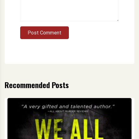
Post Comment
Recommended Posts