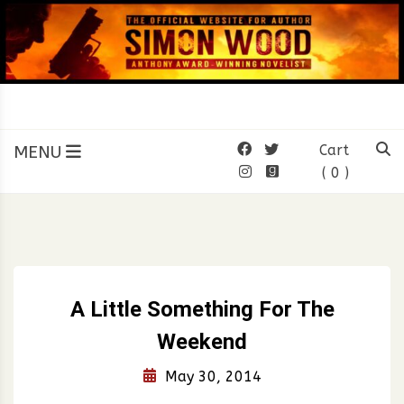
Skip
to
content
SIMON WOOD
Official Website of Author
Simon Wood
MENU
Cart
( 0 )
A Little Something For The
Weekend
May 30, 2014