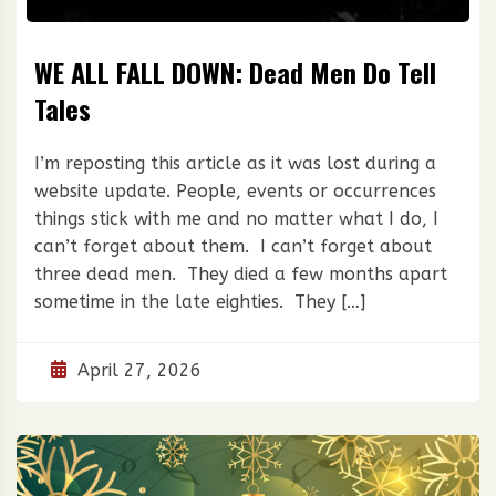
WE ALL FALL DOWN: Dead Men Do Tell
Tales
I’m reposting this article as it was lost during a
website update. People, events or occurrences
things stick with me and no matter what I do, I
can’t forget about them. I can’t forget about
three dead men. They died a few months apart
sometime in the late eighties. They […]
April 27, 2026