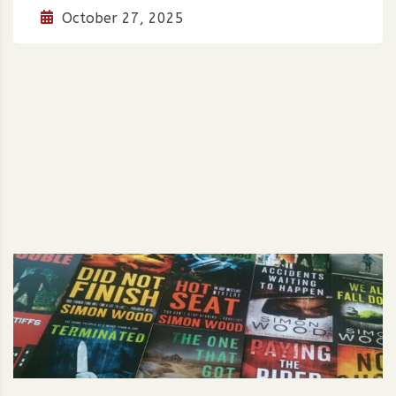
October 27, 2025