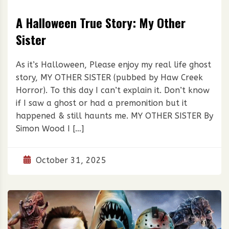
A Halloween True Story: My Other
Sister
As it’s Halloween, Please enjoy my real life ghost
story, MY OTHER SISTER (pubbed by Haw Creek
Horror). To this day I can’t explain it. Don’t know
if I saw a ghost or had a premonition but it
happened & still haunts me. MY OTHER SISTER By
Simon Wood I […]
October 31, 2025