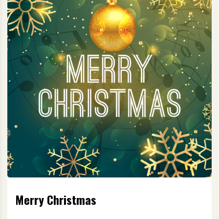
Merry Christmas