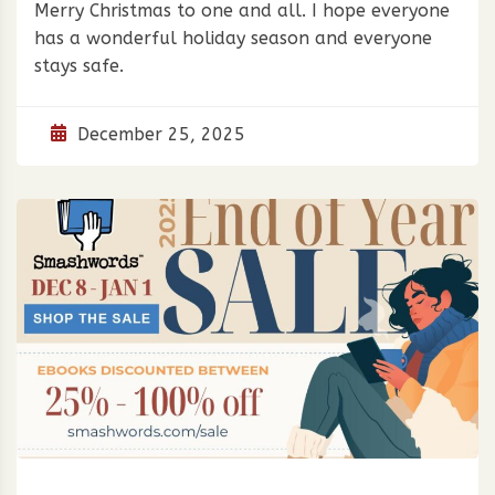
Merry Christmas to one and all. I hope everyone
has a wonderful holiday season and everyone
stays safe.
December 25, 2025