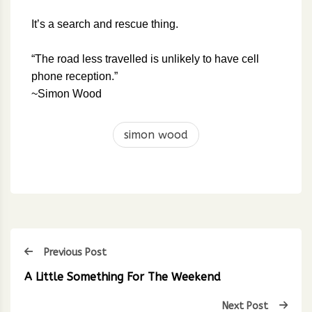
It’s a search and rescue thing.
“The road less travelled is unlikely to have cell
phone reception.”
~Simon Wood
simon wood
Previous Post
A Little Something For The Weekend
Next Post