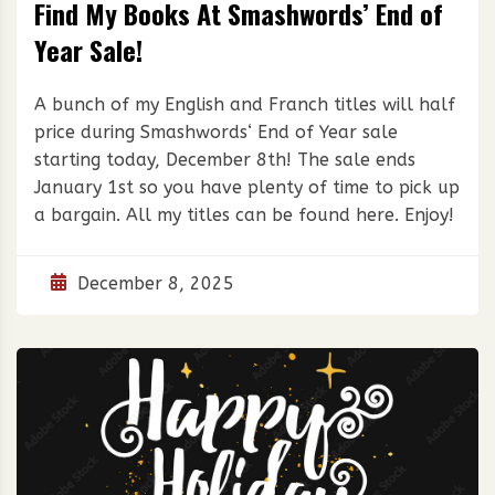
Find My Books At Smashwords’ End of
Year Sale!
A bunch of my English and Franch titles will half
price during Smashwords‘ End of Year sale
starting today, December 8th! The sale ends
January 1st so you have plenty of time to pick up
a bargain. All my titles can be found here. Enjoy!
December 8, 2025