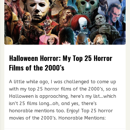
Halloween Horror: My Top 25 Horror
Films of the 2000’s
A little while ago, I was challenged to come up
with my top 25 horror films of the 2000’s, so as
Halloween is approaching, here’s my list…which
isn’t 25 films long…oh, and yes, there’s
honorable mentions too. Enjoy! Top 25 horror
movies of the 2000’s. Honorable Mentions: