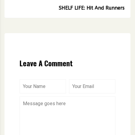
SHELF LIFE: Hit And Runners
Leave A Comment