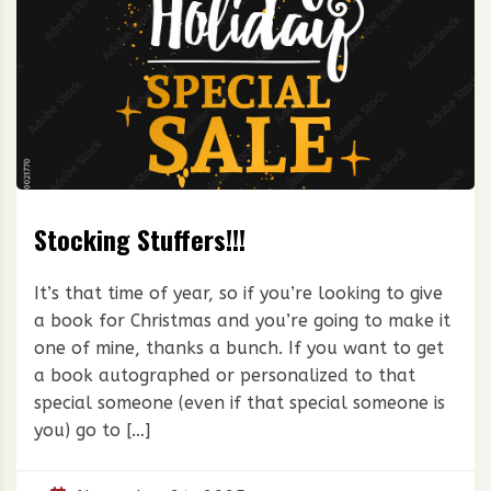
Stocking Stuffers!!!
It’s that time of year, so if you’re looking to give
a book for Christmas and you’re going to make it
one of mine, thanks a bunch. If you want to get
a book autographed or personalized to that
special someone (even if that special someone is
you) go to […]