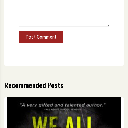
Post Comment
Recommended Posts