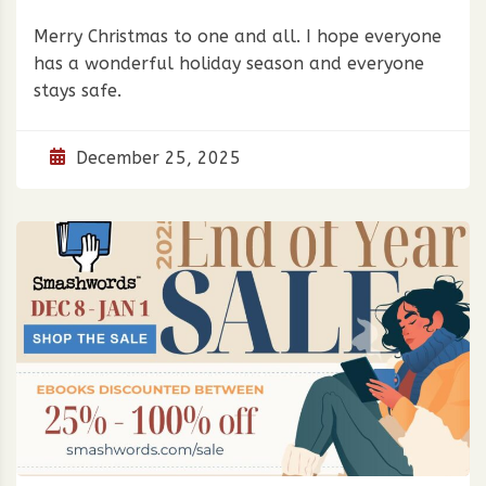
Merry Christmas to one and all. I hope everyone
has a wonderful holiday season and everyone
stays safe.
December 25, 2025