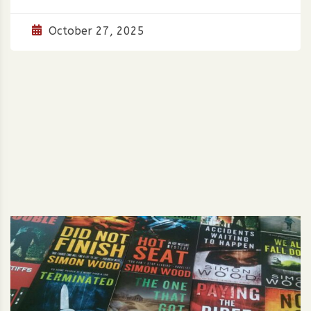
October 27, 2025