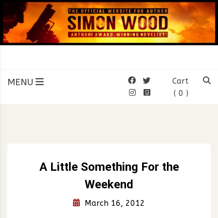
Skip
to
content
SIMON WOOD
Official Website of Author
Simon Wood
MENU
Cart
( 0 )
A Little Something For the
Weekend
March 16, 2012