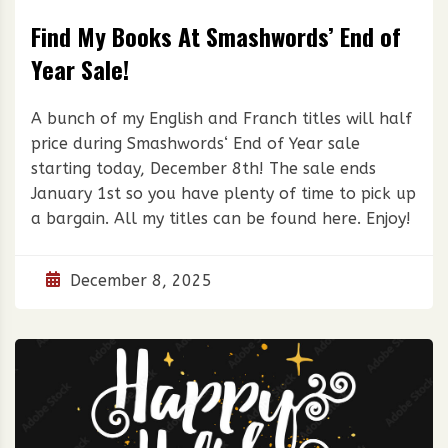
Find My Books At Smashwords’ End of
Year Sale!
A bunch of my English and Franch titles will half
price during Smashwords‘ End of Year sale
starting today, December 8th! The sale ends
January 1st so you have plenty of time to pick up
a bargain. All my titles can be found here. Enjoy!
December 8, 2025