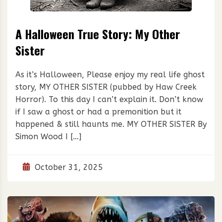
A Halloween True Story: My Other
Sister
As it’s Halloween, Please enjoy my real life ghost
story, MY OTHER SISTER (pubbed by Haw Creek
Horror). To this day I can’t explain it. Don’t know
if I saw a ghost or had a premonition but it
happened & still haunts me. MY OTHER SISTER By
Simon Wood I […]
October 31, 2025