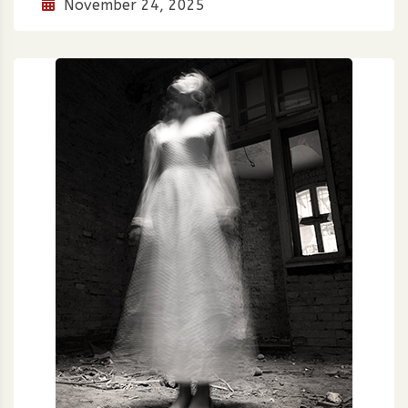
November 24, 2025