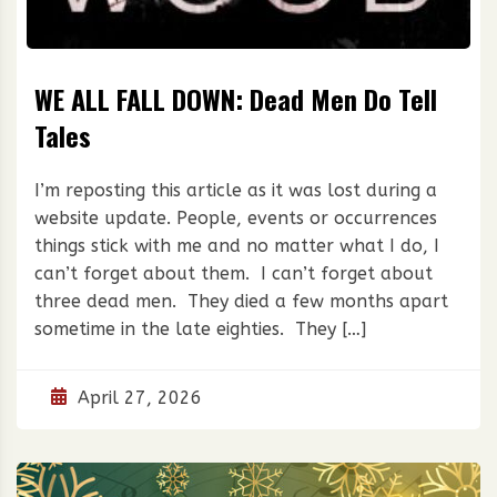
WE ALL FALL DOWN: Dead Men Do Tell
Tales
I’m reposting this article as it was lost during a
website update. People, events or occurrences
things stick with me and no matter what I do, I
can’t forget about them. I can’t forget about
three dead men. They died a few months apart
sometime in the late eighties. They […]
April 27, 2026