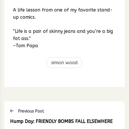
A life lesson from one of my favorite stand-
up comics.
“Life is a pair of skinny jeans and you’re a big
fat ass.”
~Tom Papa
simon wood
Previous Post
Hump Day: FRIENDLY BOMBS FALL ELSEWHERE