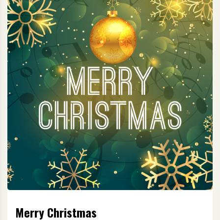
Merry Christmas