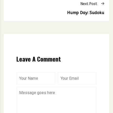
Next Post
Hump Day: Sudoku
Leave A Comment