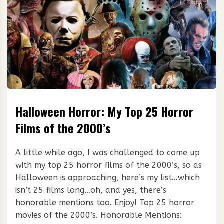
Halloween Horror: My Top 25 Horror
Films of the 2000’s
A little while ago, I was challenged to come up
with my top 25 horror films of the 2000’s, so as
Halloween is approaching, here’s my list…which
isn’t 25 films long…oh, and yes, there’s
honorable mentions too. Enjoy! Top 25 horror
movies of the 2000’s. Honorable Mentions: