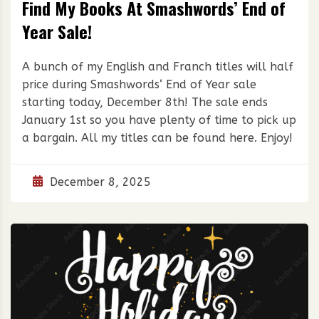
Find My Books At Smashwords’ End of
Year Sale!
A bunch of my English and Franch titles will half
price during Smashwords‘ End of Year sale
starting today, December 8th! The sale ends
January 1st so you have plenty of time to pick up
a bargain. All my titles can be found here. Enjoy!
December 8, 2025