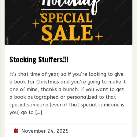
Stocking Stuffers!!!
It’s that time of year, so if you’re looking to give
a book for Christmas and you’re going to make it
one of mine, thanks a bunch. If you want to get
a book autographed or personalized to that
special someone (even if that special someone is
you) go to […]
November 24, 2025