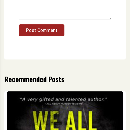
Post Comment
Recommended Posts