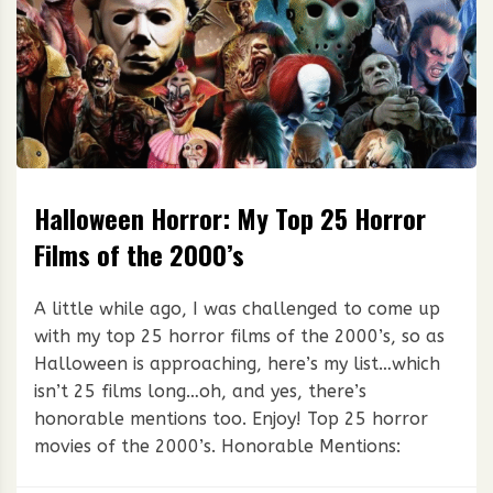
Halloween Horror: My Top 25 Horror
Films of the 2000’s
A little while ago, I was challenged to come up
with my top 25 horror films of the 2000’s, so as
Halloween is approaching, here’s my list…which
isn’t 25 films long…oh, and yes, there’s
honorable mentions too. Enjoy! Top 25 horror
movies of the 2000’s. Honorable Mentions: