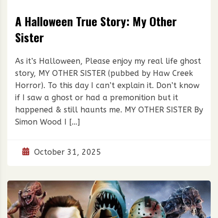
A Halloween True Story: My Other
Sister
As it’s Halloween, Please enjoy my real life ghost
story, MY OTHER SISTER (pubbed by Haw Creek
Horror). To this day I can’t explain it. Don’t know
if I saw a ghost or had a premonition but it
happened & still haunts me. MY OTHER SISTER By
Simon Wood I […]
October 31, 2025