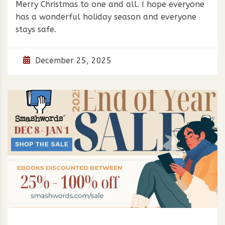
Merry Christmas to one and all. I hope everyone
has a wonderful holiday season and everyone
stays safe.
December 25, 2025