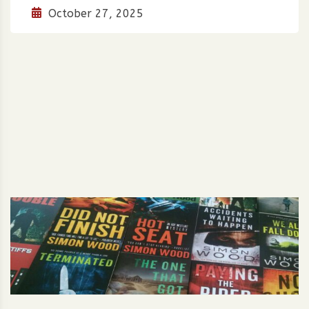
October 27, 2025