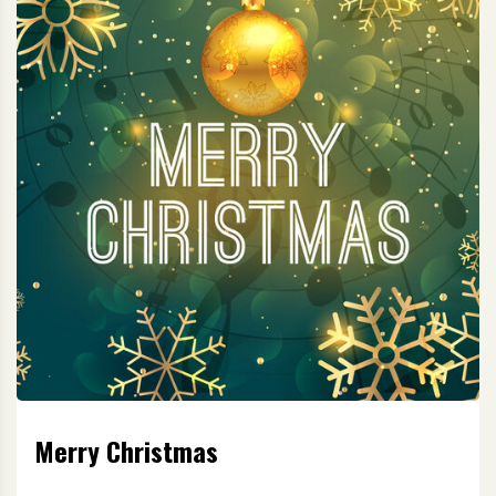
Merry Christmas