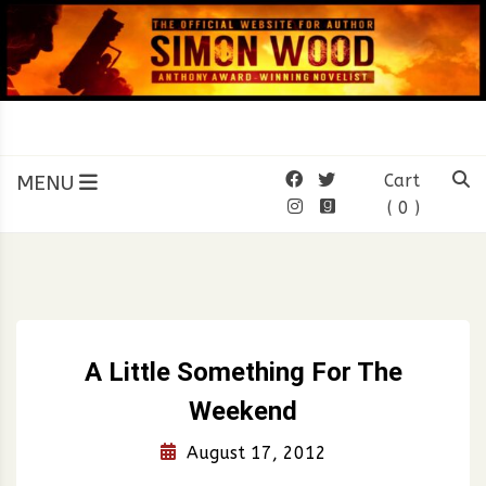
Skip
to
content
SIMON WOOD
Official Website of Author
Simon Wood
MENU
Cart
( 0 )
A Little Something For The
Weekend
August 17, 2012