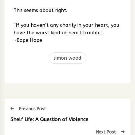
This seems about right.
“If you haven’t any charity in your heart, you
have the worst kind of heart trouble.”
~Bope Hope
simon wood
Previous Post
Shelf Life: A Question of Violence
Next Post