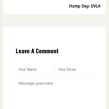
Hump Day: DVLA
Leave A Comment