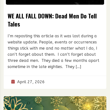
WE ALL FALL DOWN: Dead Men Do Tell
Tales
I’m reposting this article as it was lost during a
website update. People, events or occurrences
things stick with me and no matter what I do, I
can’t forget about them. I can’t forget about
three dead men. They died a few months apart
sometime in the late eighties. They […]
April 27, 2026