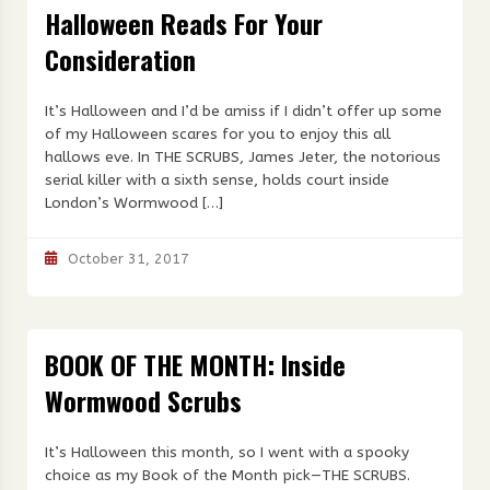
Halloween Reads For Your
Consideration
It’s Halloween and I’d be amiss if I didn’t offer up some
of my Halloween scares for you to enjoy this all
hallows eve. In THE SCRUBS, James Jeter, the notorious
serial killer with a sixth sense, holds court inside
London’s Wormwood […]
October 31, 2017
BOOK OF THE MONTH: Inside
Wormwood Scrubs
It’s Halloween this month, so I went with a spooky
choice as my Book of the Month pick—THE SCRUBS.