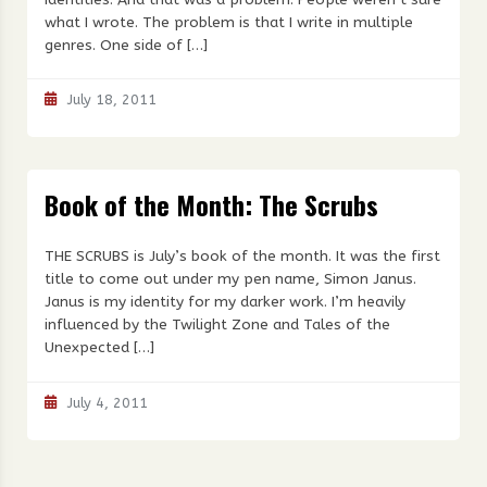
what I wrote. The problem is that I write in multiple
genres. One side of […]
July 18, 2011
Book of the Month: The Scrubs
THE SCRUBS is July’s book of the month. It was the first
title to come out under my pen name, Simon Janus.
Janus is my identity for my darker work. I’m heavily
influenced by the Twilight Zone and Tales of the
Unexpected […]
July 4, 2011