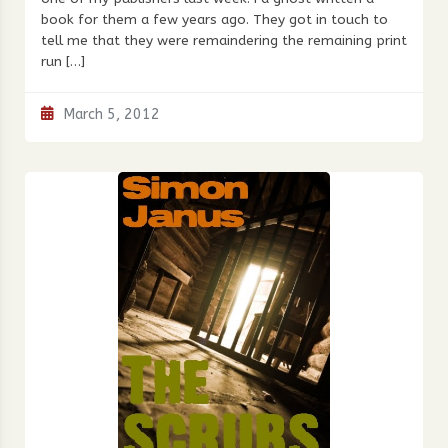
book for them a few years ago. They got in touch to
tell me that they were remaindering the remaining print
run […]
March 5, 2012