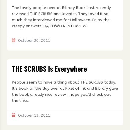
The lovely people over at Bibrary Book Lust recently
reviewed THE SCRUBS and loved it. They loved it so
much they interviewed me for Halloween. Enjoy the
creepy answers. HALLOWEEN INTERVIEW
October 30, 2011
THE SCRUBS Is Everywhere
People seem to have a thing about THE SCRUBS today.
It’s book of the day over at Pixel of Ink and Bibrary gave
the book a really nice review. I hope you’ll check out
the links.
October 13, 2011