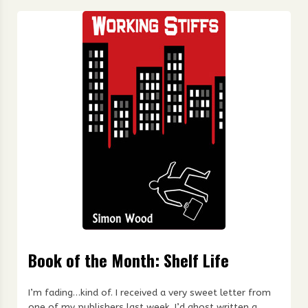
Book of the Month: Shelf Life
I’m fading…kind of. I received a very sweet letter from
one of my publishers last week. I’d ghost written a