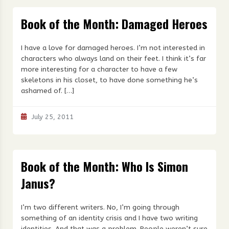
Book of the Month: Damaged Heroes
I have a love for damaged heroes. I’m not interested in
characters who always land on their feet. I think it’s far
more interesting for a character to have a few
skeletons in his closet, to have done something he’s
ashamed of. […]
July 25, 2011
Book of the Month: Who Is Simon
Janus?
I’m two different writers. No, I’m going through
something of an identity crisis and I have two writing
identities. And that was a problem. People weren’t sure