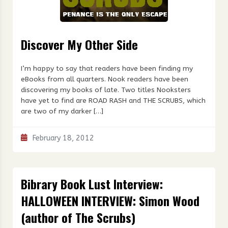
Discover My Other Side
I’m happy to say that readers have been finding my
eBooks from all quarters. Nook readers have been
discovering my books of late. Two titles Nooksters
have yet to find are ROAD RASH and THE SCRUBS, which
are two of my darker […]
February 18, 2012
Bibrary Book Lust Interview:
HALLOWEEN INTERVIEW: Simon Wood
(author of The Scrubs)