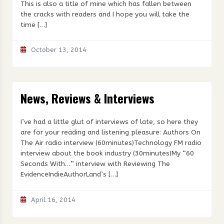
This is also a title of mine which has fallen between
the cracks with readers and I hope you will take the
time […]
October 13, 2014
News, Reviews & Interviews
I’ve had a little glut of interviews of late, so here they
are for your reading and listening pleasure: Authors On
The Air radio interview (60minutes)Technology FM radio
interview about the book industry (30minutes)My “60
Seconds With…” interview with Reviewing The
EvidenceIndieAuthorLand’s […]
April 16, 2014