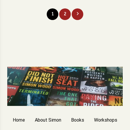
Posts
1
2
pagination
Home
About Simon
Books
Workshops