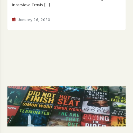
interview. Travis […]
January 26, 2020