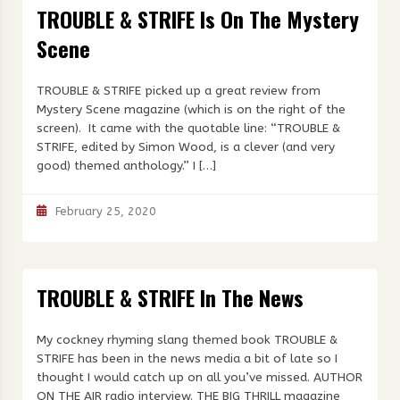
TROUBLE & STRIFE Is On The Mystery
Scene
TROUBLE & STRIFE picked up a great review from
Mystery Scene magazine (which is on the right of the
screen). It came with the quotable line: “TROUBLE &
STRIFE, edited by Simon Wood, is a clever (and very
good) themed anthology.” I […]
February 25, 2020
TROUBLE & STRIFE In The News
My cockney rhyming slang themed book TROUBLE &
STRIFE has been in the news media a bit of late so I
thought I would catch up on all you’ve missed. AUTHOR
ON THE AIR radio interview. THE BIG THRILL magazine