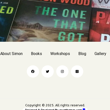
About Simon
Books
Workshops
Blog
Gallery
Copyright © 2025. All rights reserved.