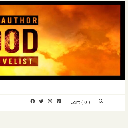
mon Wood
Cart
( 0 )