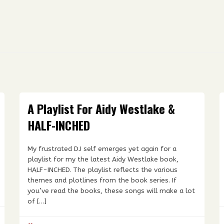
A Playlist For Aidy Westlake &
HALF-INCHED
My frustrated DJ self emerges yet again for a
playlist for my the latest Aidy Westlake book,
HALF-INCHED. The playlist reflects the various
themes and plotlines from the book series. If
you’ve read the books, these songs will make a lot
of […]