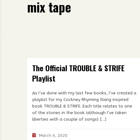
mix tape
The Official TROUBLE & STRIFE
Playlist
As I’ve done with my last few books, I’ve created a
playlist for my Cockney Rhyming Slang inspired
book TROUBLE & STRIFE. Each title relates to one
of the stories in the book (although I’ve taken
liberties with a couple of songs): […]
March 6, 2020