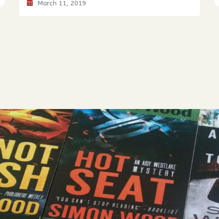
March 11, 2019