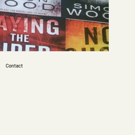
Contact