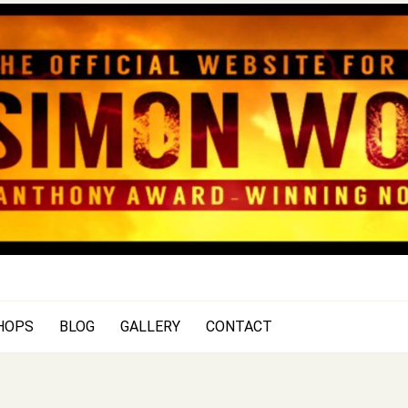
SIMON WOOD
Official Website of Author Si
HOPS
BLOG
GALLERY
CONTACT