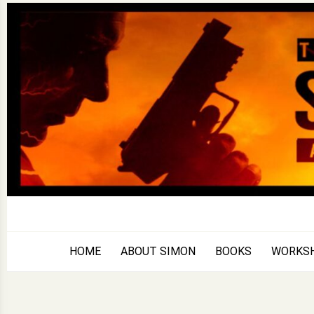
Skip
to
content
HOME
ABOUT SIMON
BOOKS
WORKS