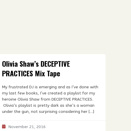
Olivia Shaw’s DECEPTIVE
PRACTICES Mix Tape
My frustrated DJ is emerging and as I’ve done with
my last few books, I’ve created a playlist for my
heroine Olivia Shaw from DECEPTIVE PRACTICES.
Olivia’s playlist is pretty dark as she’s a woman
under the gun, not surprising considering her […]
November 21, 2016