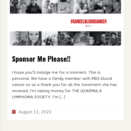
Sponsor Me Please!!
I hope you’ll indulge me for a moment. This is
personal. We have a family member with MDS blood
cancer so as a thank you for all the treatment she has
received, I’m raising money for THE LEUKEMIA &
LYMPHOMA SOCIETY. I’m […]
August 31, 2023