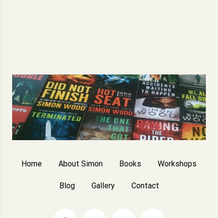
Home
About Simon
Books
Workshops
Blog
Gallery
Contact