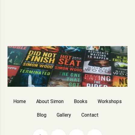
Home
About Simon
Books
Workshops
Blog
Gallery
Contact