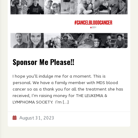
Sponsor Me Please!!
I hope you’ll indulge me for a moment. This is
personal. We have a family member with MDS blood
cancer so as a thank you for all the treatment she has
received, I’m raising money for THE LEUKEMIA &
LYMPHOMA SOCIETY. I’m […]
August 31, 2023