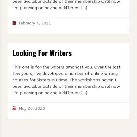
been available outside of their membership until now.
I’m planning on having a different […]
February 4, 2021
Looking For Writers
This one is for the writers amongst you. Over the last
few years, I’ve developed a number of online writing
courses for Sisters In Crime. The workshops haven’t
been available outside of their membership until now.
I’m planning on having a different […]
May 20, 2020