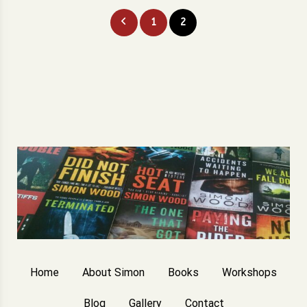
Posts
1
2
pagination
Home
About Simon
Books
Workshops
Blog
Gallery
Contact