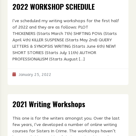
2022 WORKSHOP SCHEDULE
I’ve scheduled my writing workshops for the first half
of 2022 and they are as follows: PLOT
THICKENERS (Starts March 7th) SHIFTING POVs (Starts
April 4th) KILLER SUSPENSE (Starts May 2nd) QUERY
LETTERS & SYNOPSIS WRITING (Starts June 6th) NEW!
SHORT STORIES (Starts July 11th) AUTHOR
PROFESSIONALISM (Starts August […]
January 25, 2022
2021 Writing Workshops
This one is for the writers amongst you. Over the last
few years, I’ve developed a number of online writing
courses for Sisters In Crime. The workshops haven’t